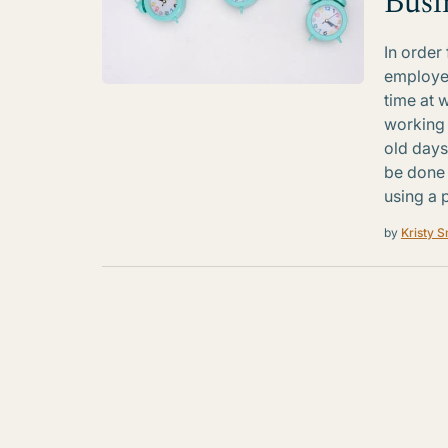
Busi
In order
employee
time at w
working 
old days
be done 
using a 
by
Kristy S