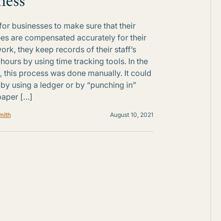
ness
 for businesses to make sure that their
s are compensated accurately for their
ork, they keep records of their staff’s
hours by using time tracking tools. In the
, this process was done manually. It could
by using a ledger or by “punching in”
paper […]
mith
August 10, 2021