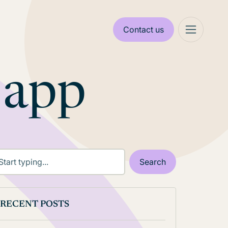
Contact us
 app
RECENT POSTS