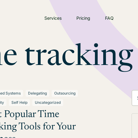
Services
Pricing
FAQ
e tracking
sed Systems
Delegating
Outsourcing
ity
Self Help
Uncategorized
 Popular Time
king Tools for Your