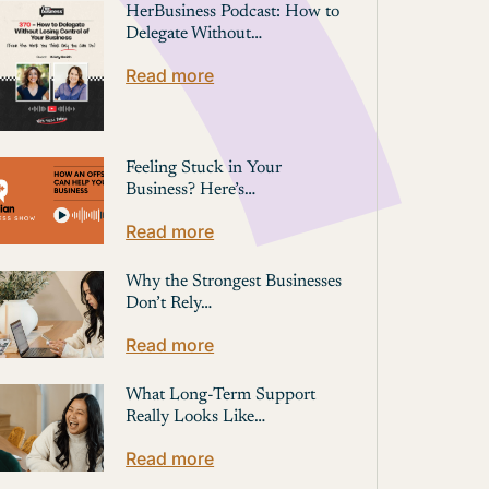
HerBusiness Podcast: How to
Delegate Without…
Read more
Feeling Stuck in Your
Business? Here’s…
Read more
Why the Strongest Businesses
Don’t Rely…
Read more
What Long-Term Support
Really Looks Like…
Read more