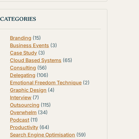
CATEGORIES
Branding
(15)
Business Events
(3)
Case Study
(3)
Cloud Based Systems
(65)
Consulting
(56)
Delegating
(106)
Emotional Freedom Technique
(2)
Graphic Design
(4)
Interview
(7)
Outsourcing
(115)
Overwhelm
(34)
Podcast
(11)
Productivity
(64)
Search Engine Optimisation
(59)