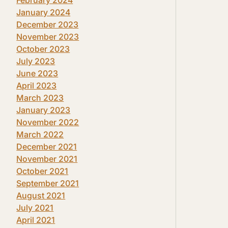
January 2024
December 2023
November 2023
October 2023
July 2023
June 2023
April 2023
March 2023
January 2023
November 2022
March 2022
December 2021
November 2021
October 2021
September 2021
August 2021
July 2021
April 2021