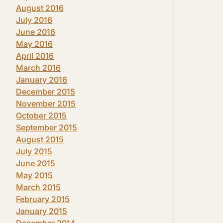
August 2016
July 2016
June 2016
May 2016
April 2016
March 2016
January 2016
December 2015
November 2015
October 2015
September 2015
August 2015
July 2015
June 2015
May 2015
March 2015
February 2015
January 2015
December 2014