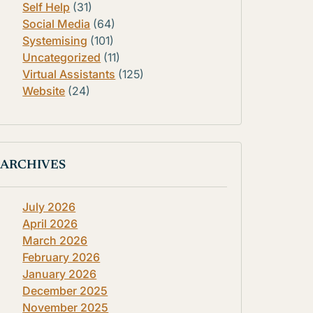
Self Help
(31)
Social Media
(64)
Systemising
(101)
Uncategorized
(11)
Virtual Assistants
(125)
Website
(24)
ARCHIVES
July 2026
April 2026
March 2026
February 2026
January 2026
December 2025
November 2025