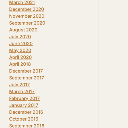
March 2021
December 2020
November 2020
September 2020
August 2020
July 2020
June 2020
May 2020
April 2020
April 2018
December 2017
September 2017
July 2017
March 2017
February 2017
January 2017
December 2016
October 2016
September 2016