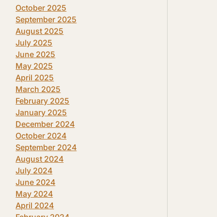
October 2025
September 2025
August 2025
July 2025
June 2025
May 2025
April 2025
March 2025
February 2025
January 2025
December 2024
October 2024
September 2024
August 2024
July 2024
June 2024
May 2024
April 2024
February 2024