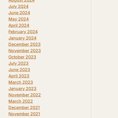
July 2024
June 2024
May 2024
April 2024
February 2024
January 2024
December 2023
November 2023
October 2023
July 2023
June 2023
April 2023
March 2023
January 2023
November 2022
March 2022
December 2021
November 2021