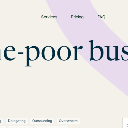
Services
Pricing
FAQ
e-poor bus
g
Delegating
Outsourcing
Overwhelm