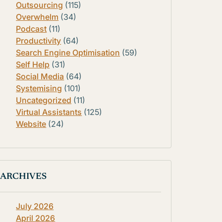
Outsourcing
(115)
Overwhelm
(34)
Podcast
(11)
Productivity
(64)
Search Engine Optimisation
(59)
Self Help
(31)
Social Media
(64)
Systemising
(101)
Uncategorized
(11)
Virtual Assistants
(125)
Website
(24)
ARCHIVES
July 2026
April 2026