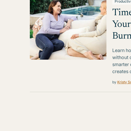
Productiv
Time
Your
Burn
Learn ho
without 
smarter 
creates 
by
Kristy S