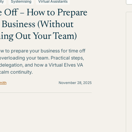
ity
Systemising
Virtual Assistants
 Off – How to Prepare
 Business (Without
ing Out Your Team)
w to prepare your business for time off
overloading your team. Practical steps,
delegation, and how a Virtual Elves VA
calm continuity.
mith
November 28, 2025