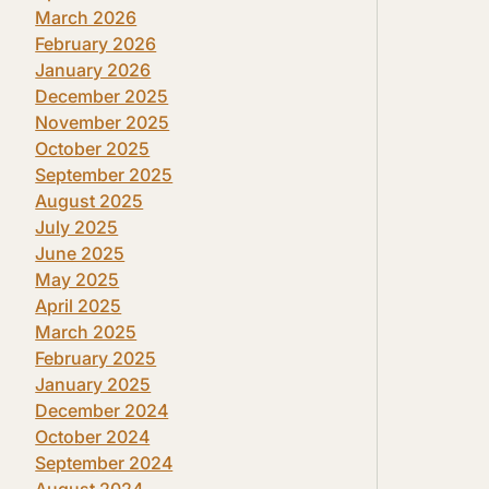
March 2026
February 2026
January 2026
December 2025
November 2025
October 2025
September 2025
August 2025
July 2025
June 2025
May 2025
April 2025
March 2025
February 2025
January 2025
December 2024
October 2024
September 2024
August 2024