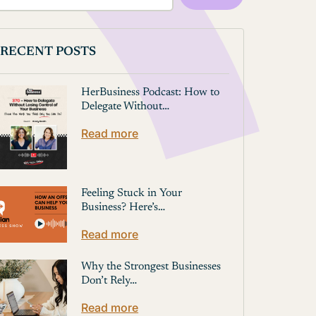
RECENT POSTS
HerBusiness Podcast: How to
Delegate Without…
Read more
Feeling Stuck in Your
Business? Here’s…
Read more
Why the Strongest Businesses
Don’t Rely…
Read more