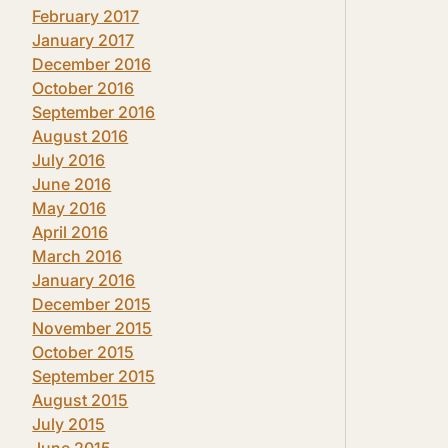
February 2017
January 2017
December 2016
October 2016
September 2016
August 2016
July 2016
June 2016
May 2016
April 2016
March 2016
January 2016
December 2015
November 2015
October 2015
September 2015
August 2015
July 2015
June 2015