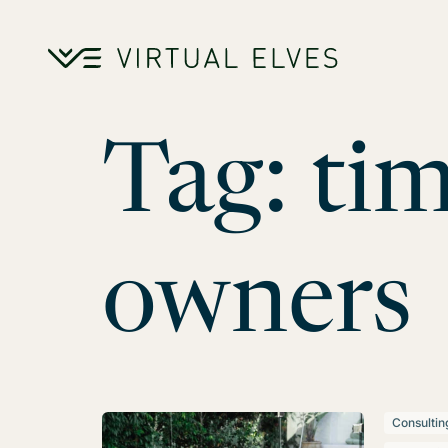
Skip to content
Tag:
tim
owners
Consultin