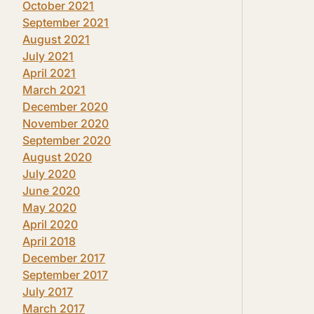
October 2021
September 2021
August 2021
July 2021
April 2021
March 2021
December 2020
November 2020
September 2020
August 2020
July 2020
June 2020
May 2020
April 2020
April 2018
December 2017
September 2017
July 2017
March 2017