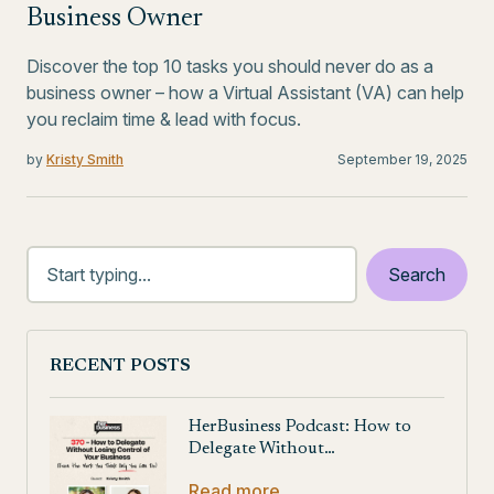
Business Owner
Discover the top 10 tasks you should never do as a
business owner – how a Virtual Assistant (VA) can help
you reclaim time & lead with focus.
by
Kristy Smith
September 19, 2025
RECENT POSTS
HerBusiness Podcast: How to
Delegate Without…
Read more