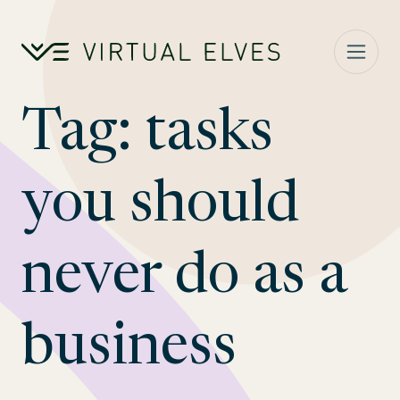
Skip to content
Tag:
tasks
you should
never do as a
business