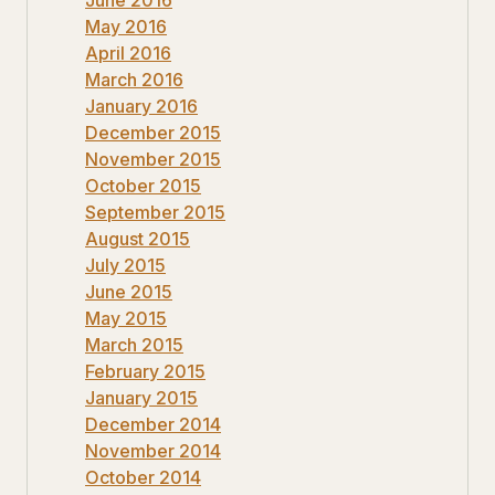
May 2016
April 2016
March 2016
January 2016
December 2015
November 2015
October 2015
September 2015
August 2015
July 2015
June 2015
May 2015
March 2015
February 2015
January 2015
December 2014
November 2014
October 2014