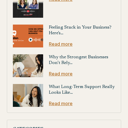
Feeling Stuck in Your Business?
Here’s…
Read more
Why the Strongest Businesses
Don’t Rely…
Read more
What Long-Term Support Really
Looks Like…
Read more