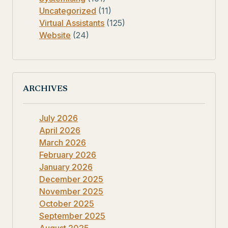
Uncategorized
(11)
Virtual Assistants
(125)
Website
(24)
ARCHIVES
July 2026
April 2026
March 2026
February 2026
January 2026
December 2025
November 2025
October 2025
September 2025
August 2025