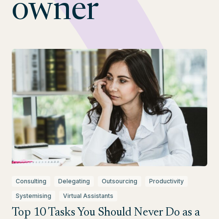
owner
Consulting
Delegating
Outsourcing
Productivity
Systemising
Virtual Assistants
Top 10 Tasks You Should Never Do as a