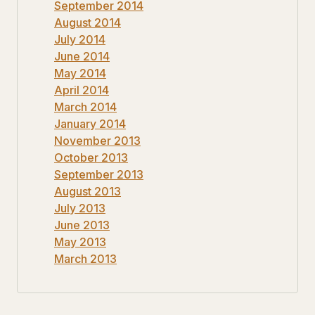
September 2014
August 2014
July 2014
June 2014
May 2014
April 2014
March 2014
January 2014
November 2013
October 2013
September 2013
August 2013
July 2013
June 2013
May 2013
March 2013