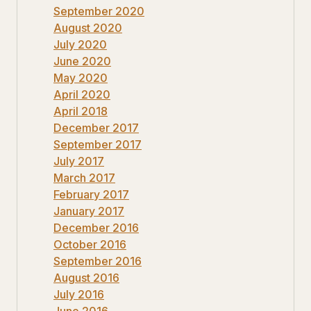
September 2020
August 2020
July 2020
June 2020
May 2020
April 2020
April 2018
December 2017
September 2017
July 2017
March 2017
February 2017
January 2017
December 2016
October 2016
September 2016
August 2016
July 2016
June 2016