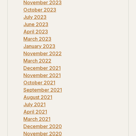
November 2023
October 2023
July 2023
June 2023
April 2023
March 2023
January 2023
November 2022
March 2022
December 2021
November 2021
October 2021
September 2021
August 2021
July 2021
April 2021
March 2021
December 2020
November 2020