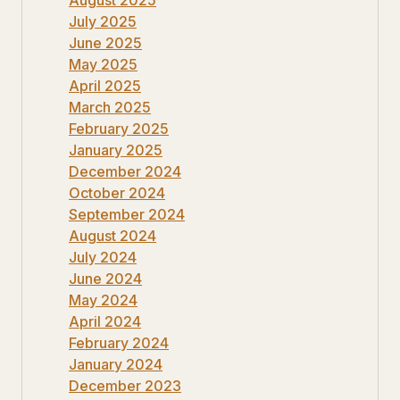
July 2025
June 2025
May 2025
April 2025
March 2025
February 2025
January 2025
December 2024
October 2024
September 2024
August 2024
July 2024
June 2024
May 2024
April 2024
February 2024
January 2024
December 2023