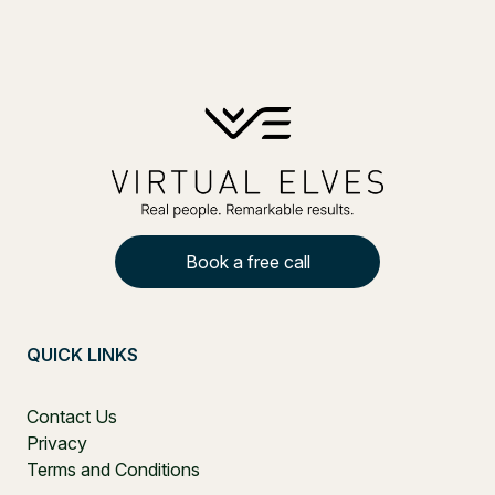
Book a free call
QUICK LINKS
Contact Us
Privacy
Terms and Conditions