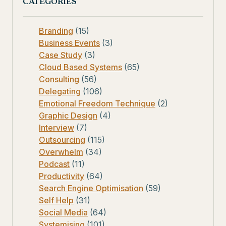
CATEGORIES
Branding
(15)
Business Events
(3)
Case Study
(3)
Cloud Based Systems
(65)
Consulting
(56)
Delegating
(106)
Emotional Freedom Technique
(2)
Graphic Design
(4)
Interview
(7)
Outsourcing
(115)
Overwhelm
(34)
Podcast
(11)
Productivity
(64)
Search Engine Optimisation
(59)
Self Help
(31)
Social Media
(64)
Systemising
(101)