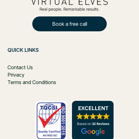
Book a free call
QUICK LINKS
Contact Us
Privacy
Terms and Conditions