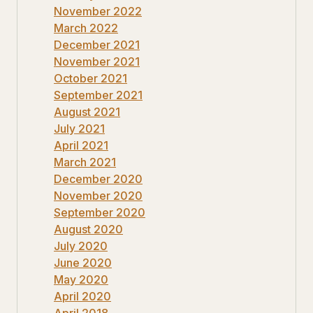
November 2022
March 2022
December 2021
November 2021
October 2021
September 2021
August 2021
July 2021
April 2021
March 2021
December 2020
November 2020
September 2020
August 2020
July 2020
June 2020
May 2020
April 2020
April 2018