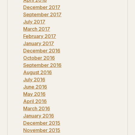
December 2017
September 2017
July 2017
March 2017
February 2017
January 2017
December 2016
October 2016
September 2016
August 2016
July 2016
June 2016
May 2016
April 2016
March 2016
January 2016
December 2015
November 2015