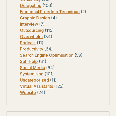
Delegating
(106)
Emotional Freedom Technique
(2)
Graphic Design
(4)
Interview
(7)
Outsourcing
(115)
Overwhelm
(34)
Podcast
(11)
Productivity
(64)
Search Engine Optimisation
(59)
Self Help
(31)
Social Media
(64)
Systemising
(101)
Uncategorized
(11)
Virtual Assistants
(125)
Website
(24)