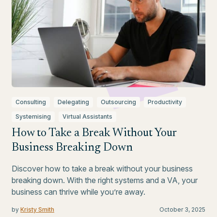
Consulting
Delegating
Outsourcing
Productivity
Systemising
Virtual Assistants
How to Take a Break Without Your
Business Breaking Down
Discover how to take a break without your business
breaking down. With the right systems and a VA, your
business can thrive while you’re away.
by
Kristy Smith
October 3, 2025