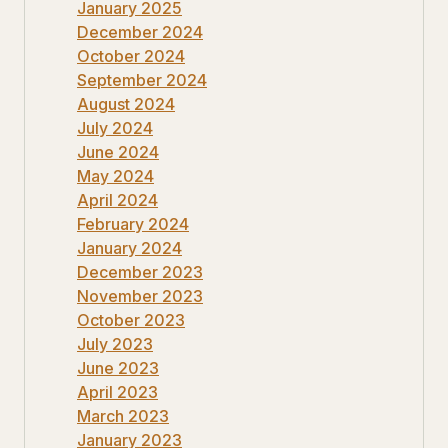
January 2025
December 2024
October 2024
September 2024
August 2024
July 2024
June 2024
May 2024
April 2024
February 2024
January 2024
December 2023
November 2023
October 2023
July 2023
June 2023
April 2023
March 2023
January 2023