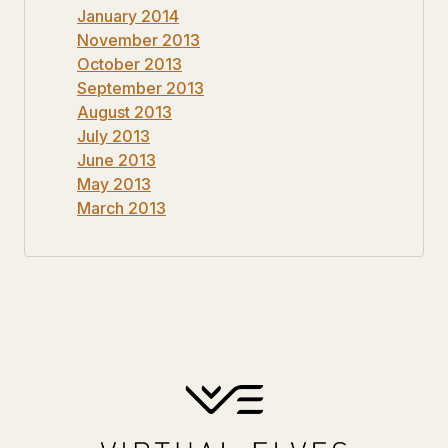
January 2014
November 2013
October 2013
September 2013
August 2013
July 2013
June 2013
May 2013
March 2013