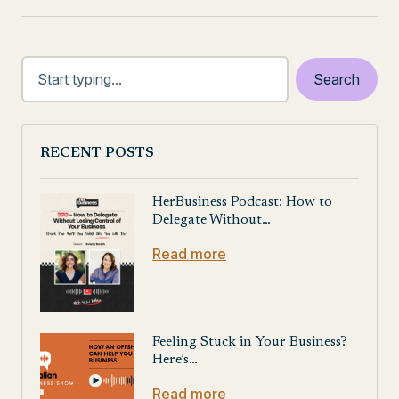
RECENT POSTS
HerBusiness Podcast: How to
Delegate Without…
Read more
Feeling Stuck in Your Business?
Here’s…
Read more