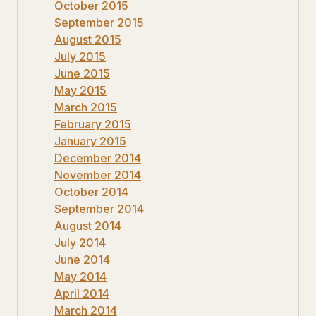
October 2015
September 2015
August 2015
July 2015
June 2015
May 2015
March 2015
February 2015
January 2015
December 2014
November 2014
October 2014
September 2014
August 2014
July 2014
June 2014
May 2014
April 2014
March 2014