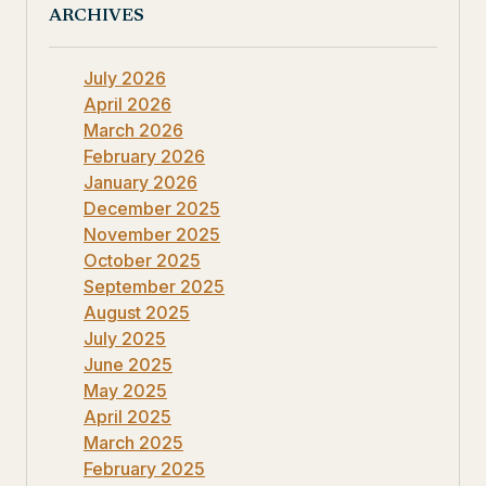
ARCHIVES
July 2026
April 2026
March 2026
February 2026
January 2026
December 2025
November 2025
October 2025
September 2025
August 2025
July 2025
June 2025
May 2025
April 2025
March 2025
February 2025