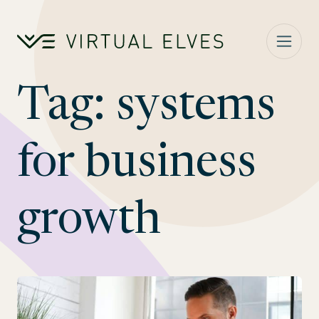
Skip to content
Tag:
systems
for business
growth