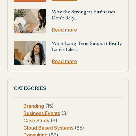
Why the Strongest Businesses
Don’t Rely…
Read more
What Long-Term Support Really
Looks Like…
Read more
CATEGORIES
Branding
(15)
Business Events
(3)
Case Study
(3)
Cloud Based Systems
(65)
Consulting
(56)