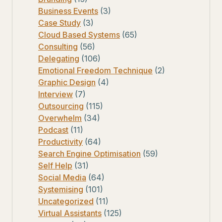
Business Events
(3)
Case Study
(3)
Cloud Based Systems
(65)
Consulting
(56)
Delegating
(106)
Emotional Freedom Technique
(2)
Graphic Design
(4)
Interview
(7)
Outsourcing
(115)
Overwhelm
(34)
Podcast
(11)
Productivity
(64)
Search Engine Optimisation
(59)
Self Help
(31)
Social Media
(64)
Systemising
(101)
Uncategorized
(11)
Virtual Assistants
(125)