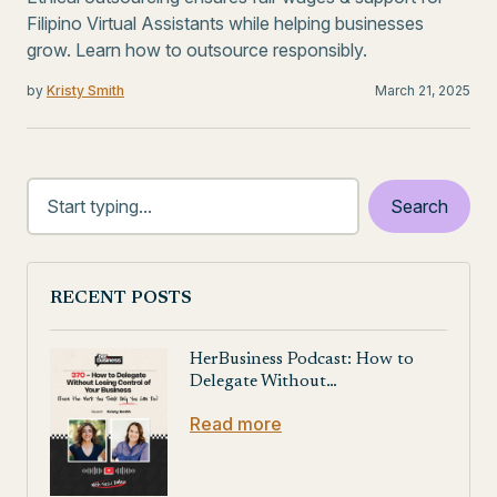
Filipino Virtual Assistants while helping businesses
grow. Learn how to outsource responsibly.
by
Kristy Smith
March 21, 2025
RECENT POSTS
HerBusiness Podcast: How to
Delegate Without…
Read more