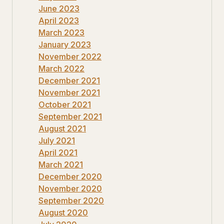
June 2023
April 2023
March 2023
January 2023
November 2022
March 2022
December 2021
November 2021
October 2021
September 2021
August 2021
July 2021
April 2021
March 2021
December 2020
November 2020
September 2020
August 2020