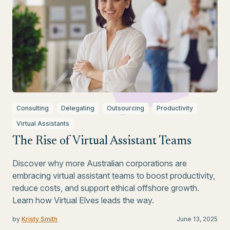
Consulting
Delegating
Outsourcing
Productivity
Virtual Assistants
The Rise of Virtual Assistant Teams
Discover why more Australian corporations are
embracing virtual assistant teams to boost productivity,
reduce costs, and support ethical offshore growth.
Learn how Virtual Elves leads the way.
by
Kristy Smith
June 13, 2025