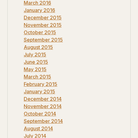
March 2016
January 2016
December 2015
November 2015
October 2015
September 2015
August 2015
July 2015
June 2015
May 2015
March 2015
February 2015
January 2015
December 2014
November 2014
October 2014
September 2014
August 2014
July 2014