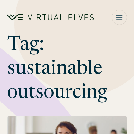
Skip to content
Tag:
sustainable
outsourcing