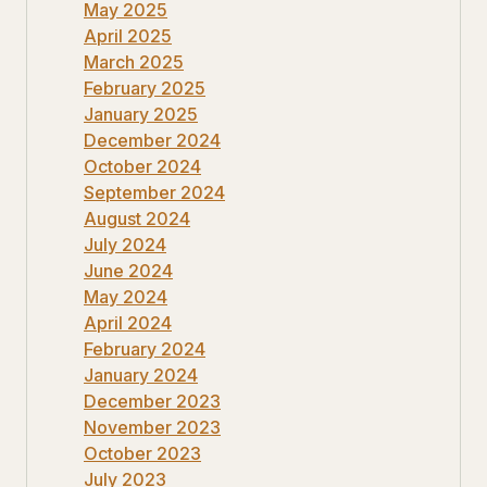
May 2025
April 2025
March 2025
February 2025
January 2025
December 2024
October 2024
September 2024
August 2024
July 2024
June 2024
May 2024
April 2024
February 2024
January 2024
December 2023
November 2023
October 2023
July 2023