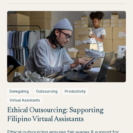
Delegating
Outsourcing
Productivity
Virtual Assistants
Ethical Outsourcing: Supporting
Filipino Virtual Assistants
Ethical outsourcing ensures fair wages & support for