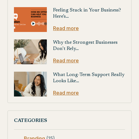
Feeling Stuck in Your Business?
Here’s…
Read more
Why the Strongest Businesses
Don’t Rely…
Read more
What Long-Term Support Really
Looks Like…
Read more
CATEGORIES
Branding
(15)