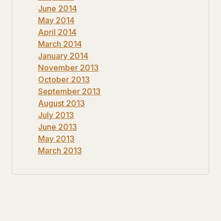
June 2014
May 2014
April 2014
March 2014
January 2014
November 2013
October 2013
September 2013
August 2013
July 2013
June 2013
May 2013
March 2013