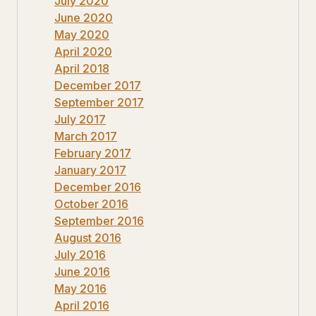
July 2020
June 2020
May 2020
April 2020
April 2018
December 2017
September 2017
July 2017
March 2017
February 2017
January 2017
December 2016
October 2016
September 2016
August 2016
July 2016
June 2016
May 2016
April 2016