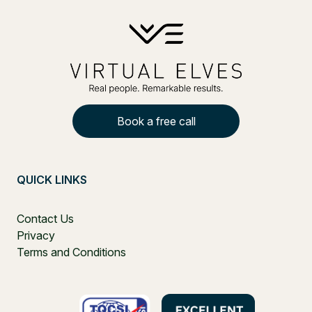
Book a free call
QUICK LINKS
Contact Us
Privacy
Terms and Conditions