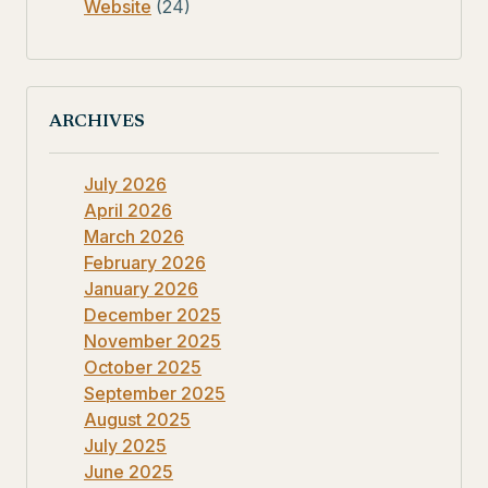
Website
(24)
ARCHIVES
July 2026
April 2026
March 2026
February 2026
January 2026
December 2025
November 2025
October 2025
September 2025
August 2025
July 2025
June 2025