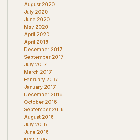
August 2020
July 2020
June 2020
May 2020
April 2020
April 2018
December 2017
September 2017
July 2017
March 2017
February 2017
January 2017
December 2016
October 2016
September 2016
August 2016
July 2016
June 2016
May 2016