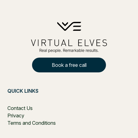
Book a free call
QUICK LINKS
Contact Us
Privacy
Terms and Conditions