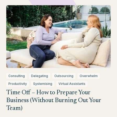
Consulting
Delegating
Outsourcing
Overwhelm
Productivity
Systemising
Virtual Assistants
Time Off – How to Prepare Your
Business (Without Burning Out Your
Team)