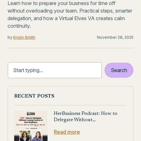
Learn how to prepare your business for time off
without overloading your team. Practical steps, smarter
delegation, and how a Virtual Elves VA creates calm
continuity.
by
Kristy Smith
November 28, 2025
RECENT POSTS
HerBusiness Podcast: How to
Delegate Without…
Read more