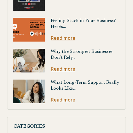
Feeling Stuck in Your Business?
Here’s…
Read more
Why the Strongest Businesses
Don’t Rely…
Read more
What Long-Term Support Really
Looks Like…
Read more
CATEGORIES