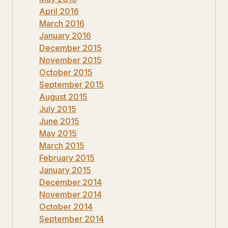
April 2016
March 2016
January 2016
December 2015
November 2015
October 2015
September 2015
August 2015
July 2015
June 2015
May 2015
March 2015
February 2015
January 2015
December 2014
November 2014
October 2014
September 2014