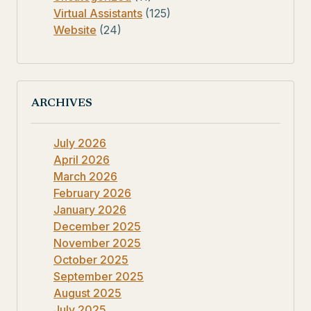
Virtual Assistants
(125)
Website
(24)
ARCHIVES
July 2026
April 2026
March 2026
February 2026
January 2026
December 2025
November 2025
October 2025
September 2025
August 2025
July 2025