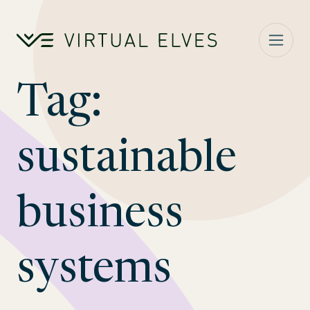
Skip to content
Tag:
sustainable
business
systems