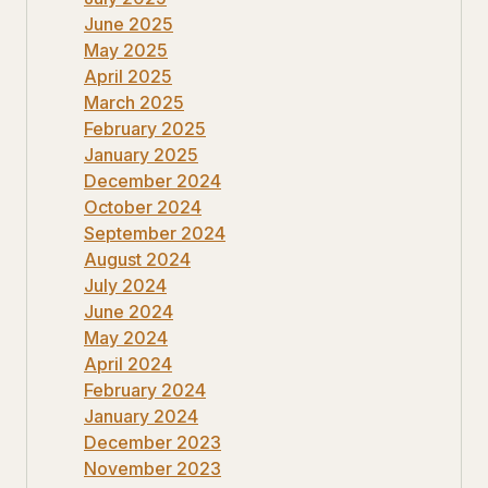
June 2025
May 2025
April 2025
March 2025
February 2025
January 2025
December 2024
October 2024
September 2024
August 2024
July 2024
June 2024
May 2024
April 2024
February 2024
January 2024
December 2023
November 2023