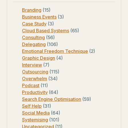
Branding
(15)
Business Events
(3)
Case Study
(3)
Cloud Based Systems
(65)
Consulting
(56)
Delegating
(106)
Emotional Freedom Technique
(2)
Graphic Design
(4)
Interview
(7)
Outsourcing
(115)
Overwhelm
(34)
Podcast
(11)
Productivity
(64)
Search Engine Optimisation
(59)
Self Help
(31)
Social Media
(64)
Systemising
(101)
Uncategorized
(11)