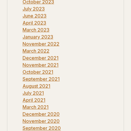
October 2023
July 2023
June 2023
April 2023
March 2023
January 2023
November 2022
March 2022
December 2021
November 2021
October 2021
September 2021
August 2021
July 2021
April 2021
March 2021
December 2020
November 2020
September 2020