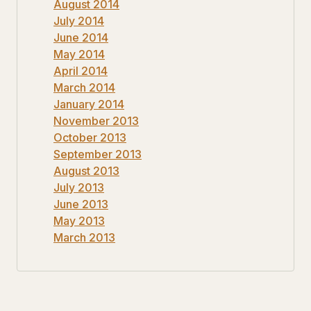
August 2014
July 2014
June 2014
May 2014
April 2014
March 2014
January 2014
November 2013
October 2013
September 2013
August 2013
July 2013
June 2013
May 2013
March 2013