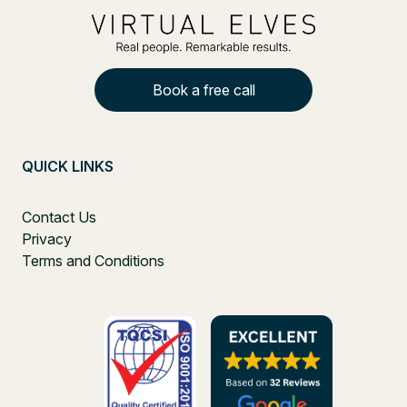
Book a free call
QUICK LINKS
Contact Us
Privacy
Terms and Conditions