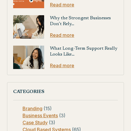
Read more
Why the Strongest Businesses
Don’t Rely…
Read more
What Long-Term Support Really
Looks Like…
Read more
CATEGORIES
Branding
(15)
Business Events
(3)
Case Study
(3)
Cloud Based Systems
(65)