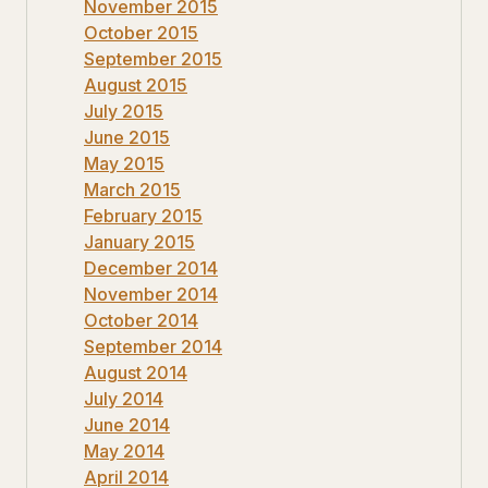
November 2015
October 2015
September 2015
August 2015
July 2015
June 2015
May 2015
March 2015
February 2015
January 2015
December 2014
November 2014
October 2014
September 2014
August 2014
July 2014
June 2014
May 2014
April 2014