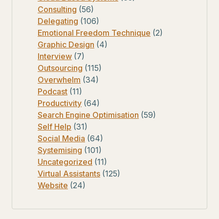
Consulting
(56)
Delegating
(106)
Emotional Freedom Technique
(2)
Graphic Design
(4)
Interview
(7)
Outsourcing
(115)
Overwhelm
(34)
Podcast
(11)
Productivity
(64)
Search Engine Optimisation
(59)
Self Help
(31)
Social Media
(64)
Systemising
(101)
Uncategorized
(11)
Virtual Assistants
(125)
Website
(24)