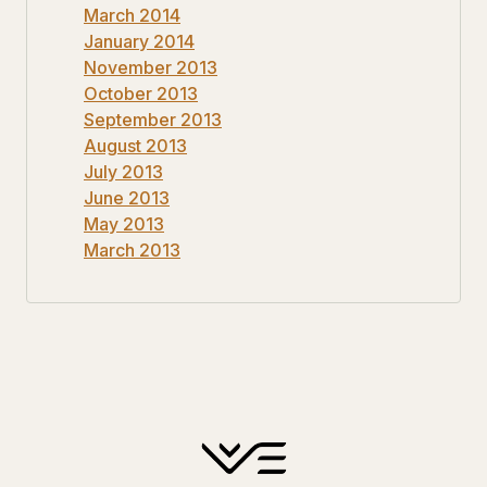
March 2014
January 2014
November 2013
October 2013
September 2013
August 2013
July 2013
June 2013
May 2013
March 2013