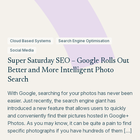
Cloud Based Systems
Search Engine Optimisation
Social Media
Super Saturday SEO – Google Rolls Out
Better and More Intelligent Photo
Search
With Google, searching for your photos has never been
easier. Just recently, the search engine giant has
introduced a new feature that allows users to quickly
and conveniently find their pictures hosted in Google+
Photos. As you may know, it can be quite a pain to find
specific photographs if you have hundreds of them […]