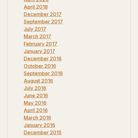
April 2018
December 2017
September 2017
July 2017
March 2017
February 2017
January 2017
December 2016
October 2016
September 2016
August 2016
July 2016
June 2016
May 2016
April 2016
March 2016
January 2016
December 2015