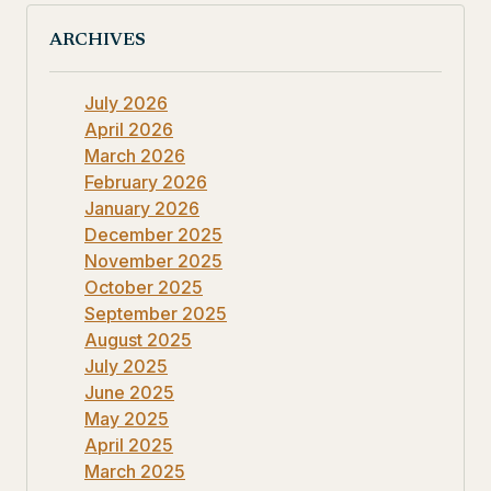
ARCHIVES
July 2026
April 2026
March 2026
February 2026
January 2026
December 2025
November 2025
October 2025
September 2025
August 2025
July 2025
June 2025
May 2025
April 2025
March 2025