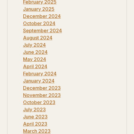
February 2025
January 2025
December 2024
October 2024
September 2024
August 2024
July 2024
June 2024
May 2024
April 2024
February 2024
January 2024
December 2023
November 2023
October 2023
July 2023
June 2023
April 2023
March 2023