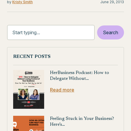
by
Kristy Smith
June 29, 2013
RECENT POSTS
HerBusiness Podcast: How to
Delegate Without…
Read more
Feeling Stuck in Your Business?
Here’s…