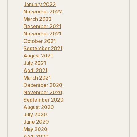
January 2023
November 2022
March 2022
December 2021
November 2021
October 2021
September 2021
August 2021
July 2021
April 2021
March 2021
December 2020
November 2020
September 2020
August 2020
July 2020
June 2020
May 2020
April 2020