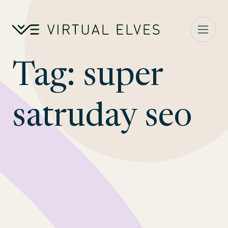
Skip to content
Tag:
super
satruday seo