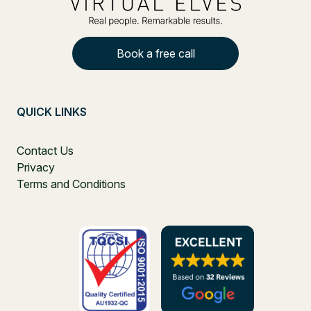
Book a free call
QUICK LINKS
Contact Us
Privacy
Terms and Conditions