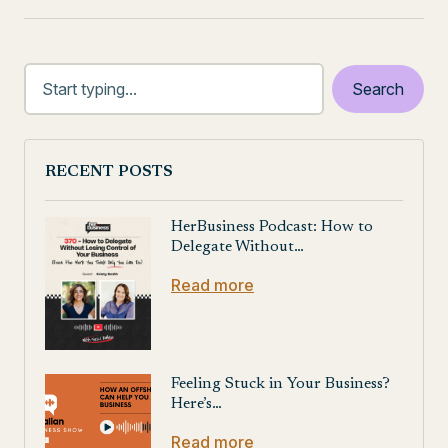
RECENT POSTS
HerBusiness Podcast: How to
Delegate Without…
Read more
Feeling Stuck in Your Business?
Here’s…
Read more