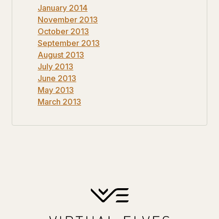
January 2014
November 2013
October 2013
September 2013
August 2013
July 2013
June 2013
May 2013
March 2013