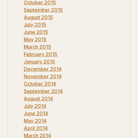
October 2015
September 2015
August 2015
July 2015
June 2015
May 2015
March 2015
February 2015
January 2015
December 2014
November 2014
October 2014
September 2014
August 2014
July 2014
June 2014
May 2014
April 2014
March 2014