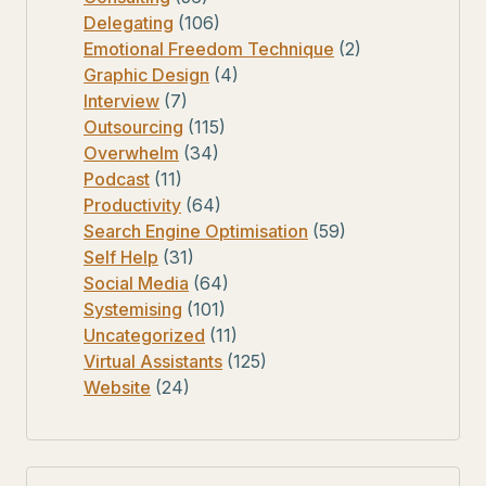
Delegating
(106)
Emotional Freedom Technique
(2)
Graphic Design
(4)
Interview
(7)
Outsourcing
(115)
Overwhelm
(34)
Podcast
(11)
Productivity
(64)
Search Engine Optimisation
(59)
Self Help
(31)
Social Media
(64)
Systemising
(101)
Uncategorized
(11)
Virtual Assistants
(125)
Website
(24)