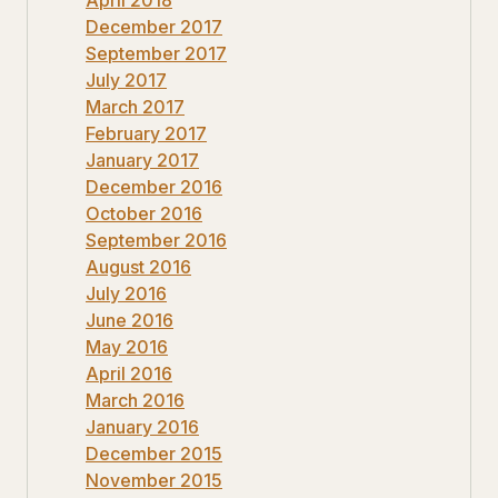
December 2017
September 2017
July 2017
March 2017
February 2017
January 2017
December 2016
October 2016
September 2016
August 2016
July 2016
June 2016
May 2016
April 2016
March 2016
January 2016
December 2015
November 2015