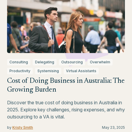
Consulting
Delegating
Outsourcing
Overwhelm
Productivity
Systemising
Virtual Assistants
Cost of Doing Business in Australia: The
Growing Burden
Discover the true cost of doing business in Australia in
2025. Explore key challenges, rising expenses, and why
outsourcing to a VA is vital.
by
Kristy Smith
May 23, 2025