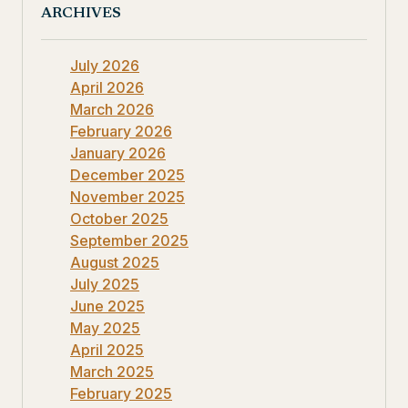
ARCHIVES
July 2026
April 2026
March 2026
February 2026
January 2026
December 2025
November 2025
October 2025
September 2025
August 2025
July 2025
June 2025
May 2025
April 2025
March 2025
February 2025