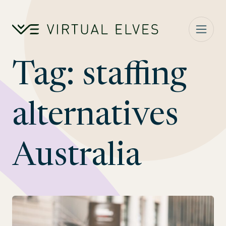
Skip to content
Tag:
staffing
alternatives
Australia