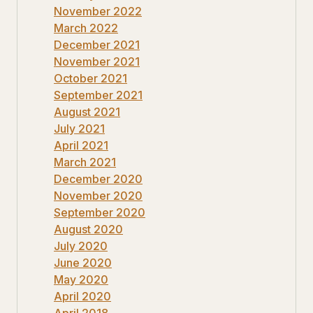
November 2022
March 2022
December 2021
November 2021
October 2021
September 2021
August 2021
July 2021
April 2021
March 2021
December 2020
November 2020
September 2020
August 2020
July 2020
June 2020
May 2020
April 2020
April 2018