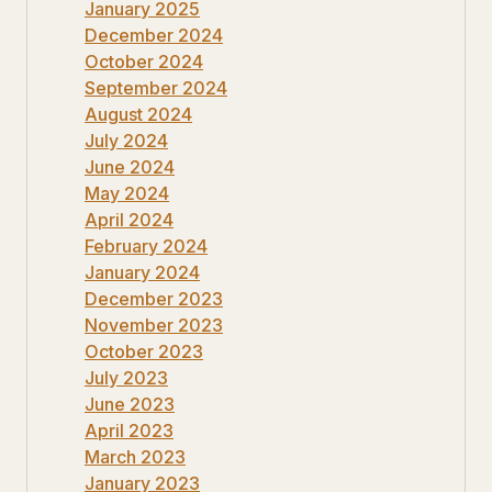
January 2025
December 2024
October 2024
September 2024
August 2024
July 2024
June 2024
May 2024
April 2024
February 2024
January 2024
December 2023
November 2023
October 2023
July 2023
June 2023
April 2023
March 2023
January 2023