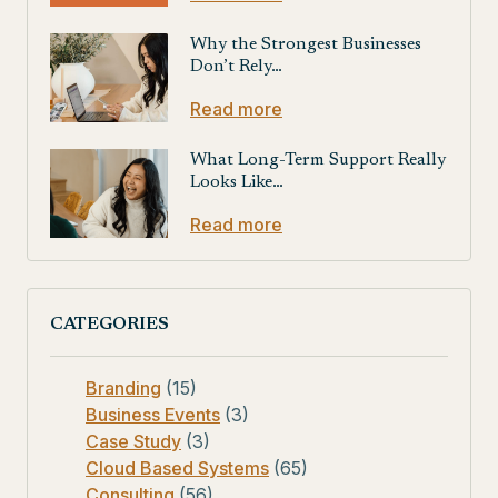
Why the Strongest Businesses
Don’t Rely…
Read more
What Long-Term Support Really
Looks Like…
Read more
CATEGORIES
Branding
(15)
Business Events
(3)
Case Study
(3)
Cloud Based Systems
(65)
Consulting
(56)