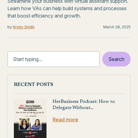
Streamline your business with virtual assistant support.
Learn how VAs can help build systems and processes
that boost efficiency and growth.
by
Kristy Smith
March 28, 2025
RECENT POSTS
HerBusiness Podcast: How to
Delegate Without…
Read more