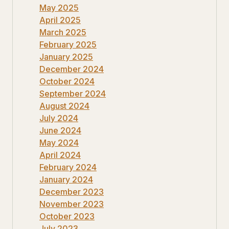
May 2025
April 2025
March 2025
February 2025
January 2025
December 2024
October 2024
September 2024
August 2024
July 2024
June 2024
May 2024
April 2024
February 2024
January 2024
December 2023
November 2023
October 2023
July 2023