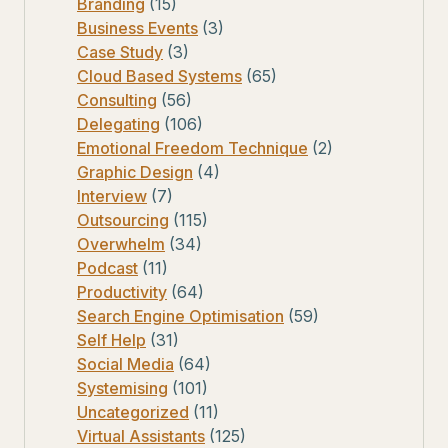
Branding
(15)
Business Events
(3)
Case Study
(3)
Cloud Based Systems
(65)
Consulting
(56)
Delegating
(106)
Emotional Freedom Technique
(2)
Graphic Design
(4)
Interview
(7)
Outsourcing
(115)
Overwhelm
(34)
Podcast
(11)
Productivity
(64)
Search Engine Optimisation
(59)
Self Help
(31)
Social Media
(64)
Systemising
(101)
Uncategorized
(11)
Virtual Assistants
(125)