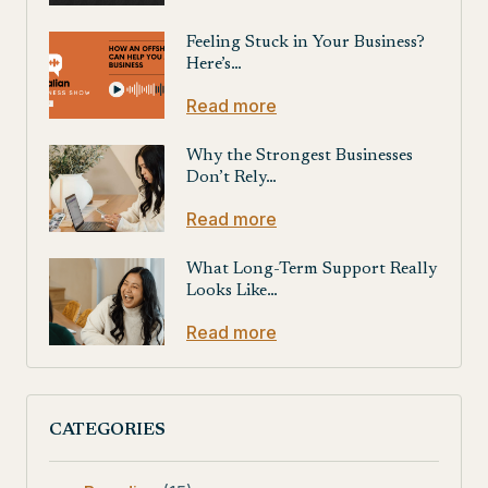
Feeling Stuck in Your Business?
Here’s…
Read more
Why the Strongest Businesses
Don’t Rely…
Read more
What Long-Term Support Really
Looks Like…
Read more
CATEGORIES