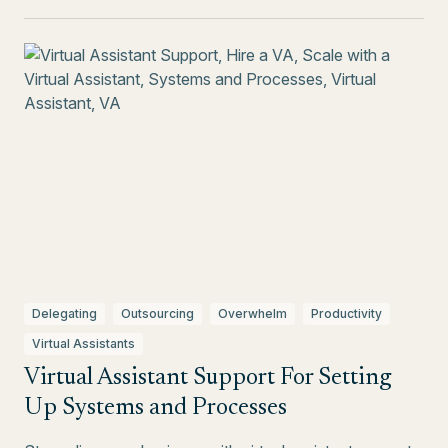
Delegating
Outsourcing
Overwhelm
Productivity
Virtual Assistants
Virtual Assistant Support For Setting
Up Systems and Processes