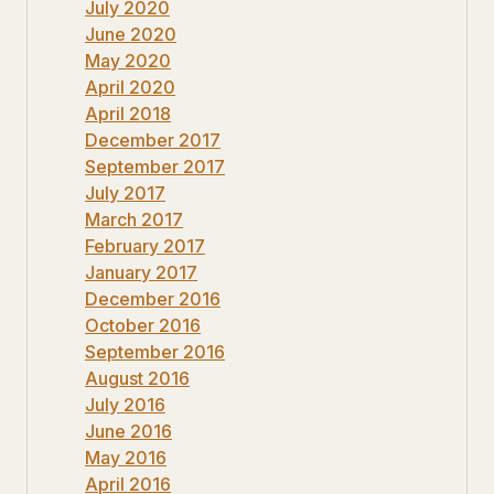
July 2020
June 2020
May 2020
April 2020
April 2018
December 2017
September 2017
July 2017
March 2017
February 2017
January 2017
December 2016
October 2016
September 2016
August 2016
July 2016
June 2016
May 2016
April 2016