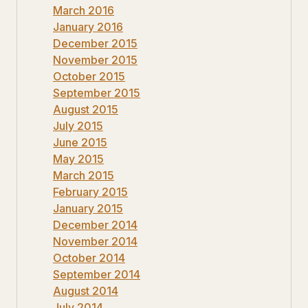
March 2016
January 2016
December 2015
November 2015
October 2015
September 2015
August 2015
July 2015
June 2015
May 2015
March 2015
February 2015
January 2015
December 2014
November 2014
October 2014
September 2014
August 2014
July 2014