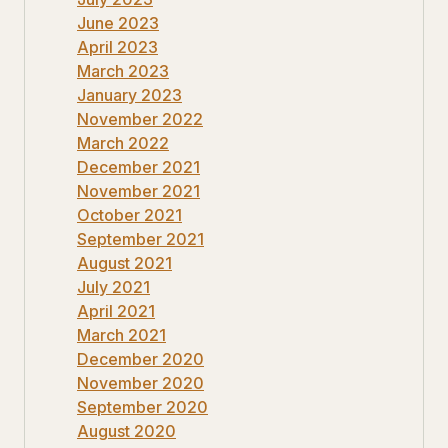
June 2023
April 2023
March 2023
January 2023
November 2022
March 2022
December 2021
November 2021
October 2021
September 2021
August 2021
July 2021
April 2021
March 2021
December 2020
November 2020
September 2020
August 2020