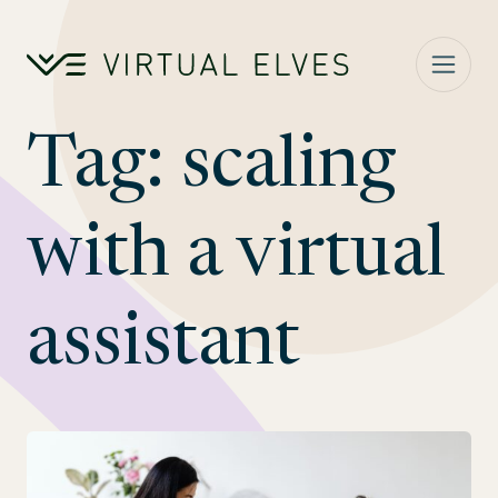
Skip to content
Tag:
scaling
with a virtual
assistant