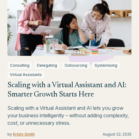
Consulting
Delegating
Outsourcing
Systemising
Virtual Assistants
Scaling with a Virtual Assistant and AI:
Smarter Growth Starts Here
Scaling with a Virtual Assistant and AI lets you grow
your business intelligently – without adding complexity,
cost, or unnecessary stress.
by
Kristy Smith
August 22, 2025