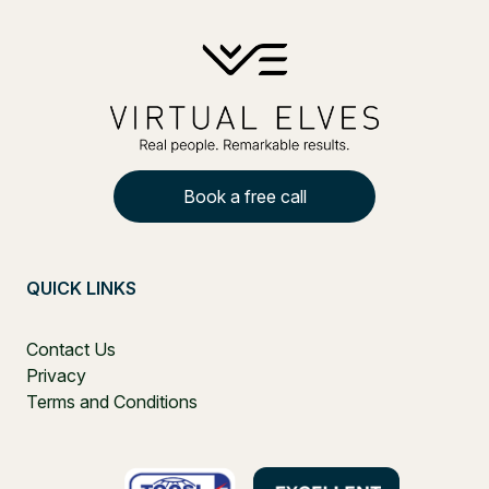
Book a free call
QUICK LINKS
Contact Us
Privacy
Terms and Conditions