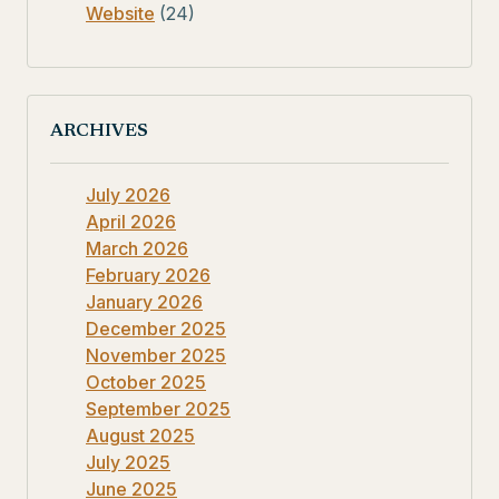
Website
(24)
ARCHIVES
July 2026
April 2026
March 2026
February 2026
January 2026
December 2025
November 2025
October 2025
September 2025
August 2025
July 2025
June 2025