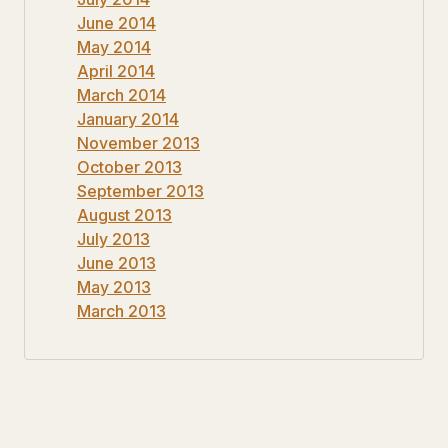
June 2014
May 2014
April 2014
March 2014
January 2014
November 2013
October 2013
September 2013
August 2013
July 2013
June 2013
May 2013
March 2013