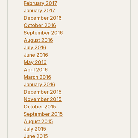
February 2017
January 2017
December 2016
October 2016
September 2016
August 2016
July 2016
June 2016
May 2016
April 2016
March 2016
January 2016
December 2015
November 2015
October 2015
September 2015
August 2015
July 2015
June 2015