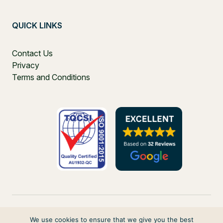
QUICK LINKS
Contact Us
Privacy
Terms and Conditions
We use cookies to ensure that we give you the best