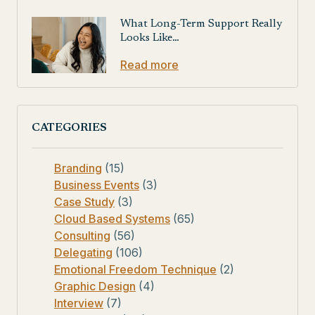
What Long-Term Support Really
Looks Like…
Read more
CATEGORIES
Branding
(15)
Business Events
(3)
Case Study
(3)
Cloud Based Systems
(65)
Consulting
(56)
Delegating
(106)
Emotional Freedom Technique
(2)
Graphic Design
(4)
Interview
(7)