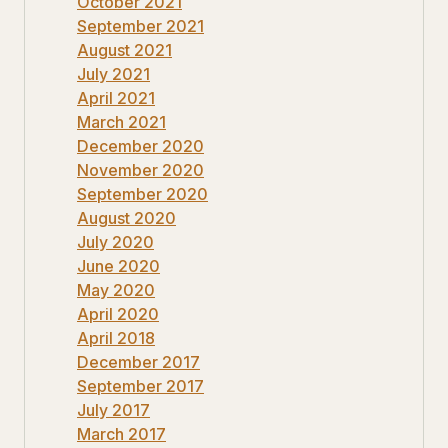
October 2021
September 2021
August 2021
July 2021
April 2021
March 2021
December 2020
November 2020
September 2020
August 2020
July 2020
June 2020
May 2020
April 2020
April 2018
December 2017
September 2017
July 2017
March 2017