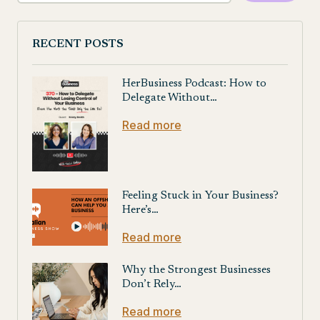
RECENT POSTS
HerBusiness Podcast: How to
Delegate Without…
Read more
Feeling Stuck in Your Business?
Here’s…
Read more
Why the Strongest Businesses
Don’t Rely…
Read more