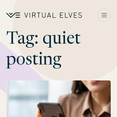
Skip to content
Tag:
quiet
posting