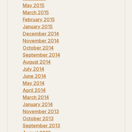
May 2015
March 2015
February 2015
January 2015
December 2014
November 2014
October 2014
September 2014
August 2014
July 2014
June 2014
May 2014
April 2014
March 2014
January 2014
November 2013
October 2013
September 2013