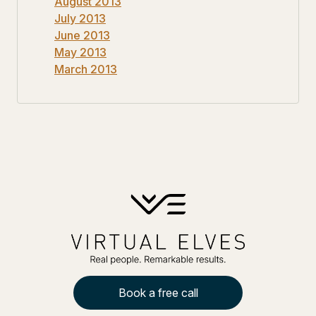
August 2013
July 2013
June 2013
May 2013
March 2013
Book a free call