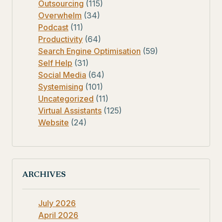
Outsourcing
(115)
Overwhelm
(34)
Podcast
(11)
Productivity
(64)
Search Engine Optimisation
(59)
Self Help
(31)
Social Media
(64)
Systemising
(101)
Uncategorized
(11)
Virtual Assistants
(125)
Website
(24)
ARCHIVES
July 2026
April 2026