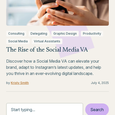
Consulting
Delegating
Graphic Design
Productivity
Social Media
Virtual Assistants
The Rise of the Social Media VA
Discover how a Social Media VA can elevate your
brand, adapt to Instagram’s latest updates, and help
you thrive in an ever-evolving digital landscape.
by
Kristy Smith
July 4, 2025