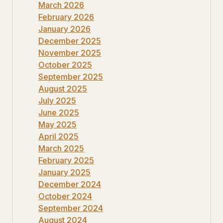
March 2026
February 2026
January 2026
December 2025
November 2025
October 2025
September 2025
August 2025
July 2025
June 2025
May 2025
April 2025
March 2025
February 2025
January 2025
December 2024
October 2024
September 2024
August 2024