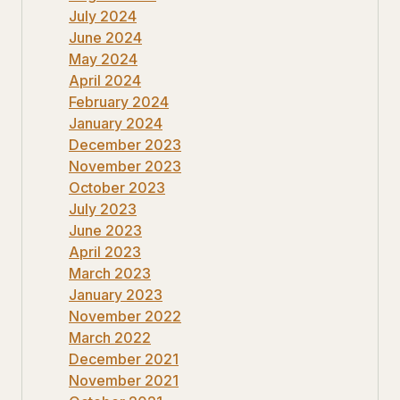
July 2024
June 2024
May 2024
April 2024
February 2024
January 2024
December 2023
November 2023
October 2023
July 2023
June 2023
April 2023
March 2023
January 2023
November 2022
March 2022
December 2021
November 2021