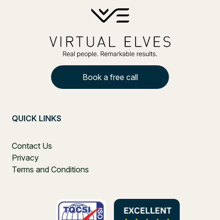
Book a free call
QUICK LINKS
Contact Us
Privacy
Terms and Conditions