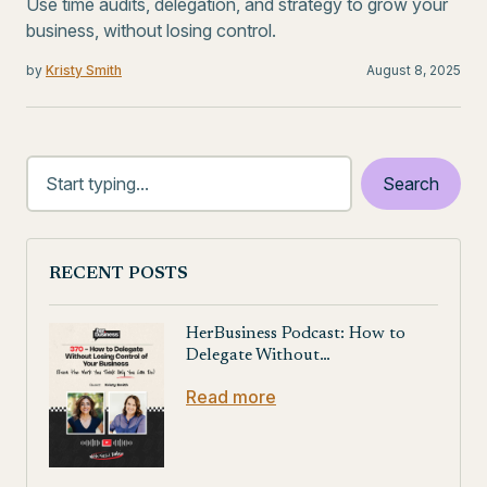
Use time audits, delegation, and strategy to grow your
business, without losing control.
by
Kristy Smith
August 8, 2025
RECENT POSTS
HerBusiness Podcast: How to
Delegate Without…
Read more