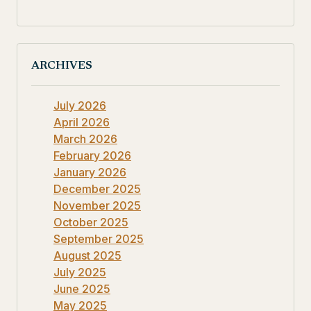
ARCHIVES
July 2026
April 2026
March 2026
February 2026
January 2026
December 2025
November 2025
October 2025
September 2025
August 2025
July 2025
June 2025
May 2025