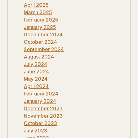
April 2025
March 2025
February 2025
January 2025
December 2024
October 2024
September 2024
August 2024
July 2024
June 2024
May 2024
April 2024
February 2024
January 2024
December 2023
November 2023
October 2023
July 2023
June 2023