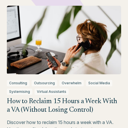
Consulting
Outsourcing
Overwhelm
Social Media
Systemising
Virtual Assistants
How to Reclaim 15 Hours a Week With
a VA (Without Losing Control)
Discover how to reclaim 15 hours a week with a VA.