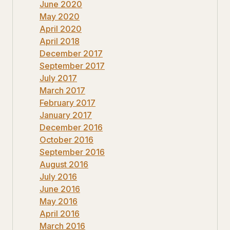
June 2020
May 2020
April 2020
April 2018
December 2017
September 2017
July 2017
March 2017
February 2017
January 2017
December 2016
October 2016
September 2016
August 2016
July 2016
June 2016
May 2016
April 2016
March 2016