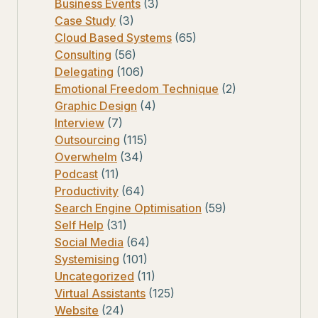
Business Events
(3)
Case Study
(3)
Cloud Based Systems
(65)
Consulting
(56)
Delegating
(106)
Emotional Freedom Technique
(2)
Graphic Design
(4)
Interview
(7)
Outsourcing
(115)
Overwhelm
(34)
Podcast
(11)
Productivity
(64)
Search Engine Optimisation
(59)
Self Help
(31)
Social Media
(64)
Systemising
(101)
Uncategorized
(11)
Virtual Assistants
(125)
Website
(24)