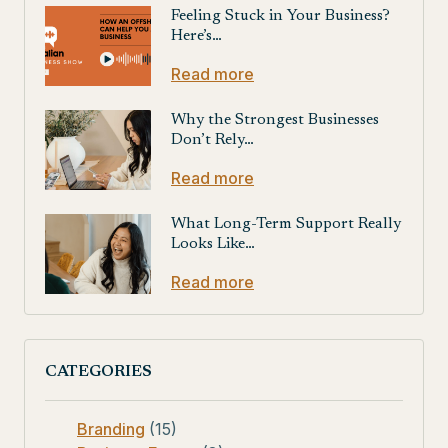
Feeling Stuck in Your Business?
Here’s…
Read more
Why the Strongest Businesses
Don’t Rely…
Read more
What Long-Term Support Really
Looks Like…
Read more
CATEGORIES
Branding
(15)