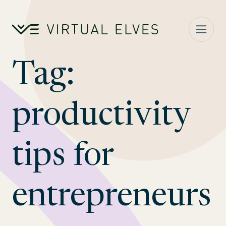
Skip to content
Tag:
productivity
tips for
entrepreneurs