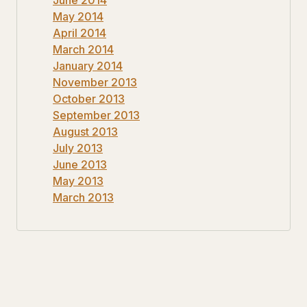
May 2014
April 2014
March 2014
January 2014
November 2013
October 2013
September 2013
August 2013
July 2013
June 2013
May 2013
March 2013