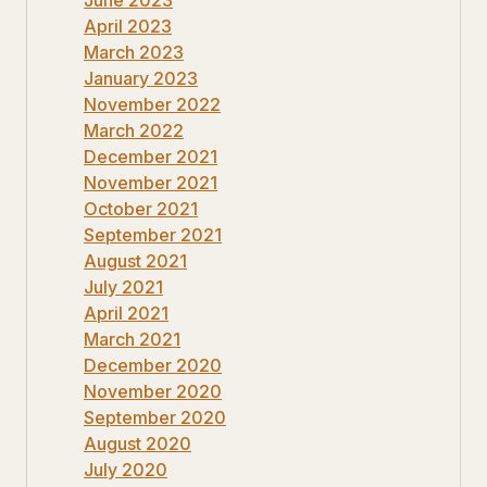
April 2023
March 2023
January 2023
November 2022
March 2022
December 2021
November 2021
October 2021
September 2021
August 2021
July 2021
April 2021
March 2021
December 2020
November 2020
September 2020
August 2020
July 2020