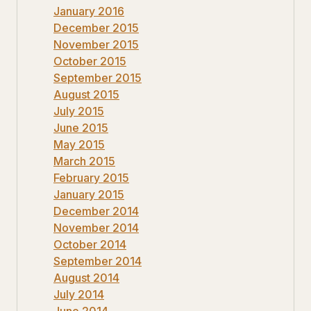
January 2016
December 2015
November 2015
October 2015
September 2015
August 2015
July 2015
June 2015
May 2015
March 2015
February 2015
January 2015
December 2014
November 2014
October 2014
September 2014
August 2014
July 2014
June 2014