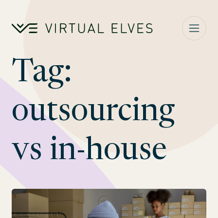
Skip to content
Tag:
outsourcing
vs in-house