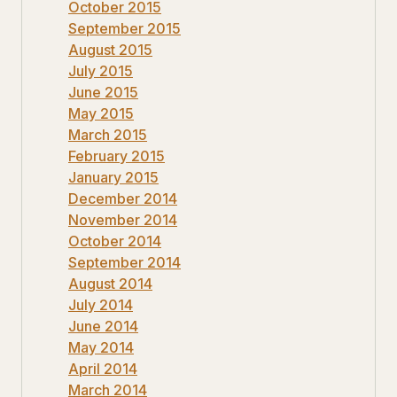
October 2015
September 2015
August 2015
July 2015
June 2015
May 2015
March 2015
February 2015
January 2015
December 2014
November 2014
October 2014
September 2014
August 2014
July 2014
June 2014
May 2014
April 2014
March 2014