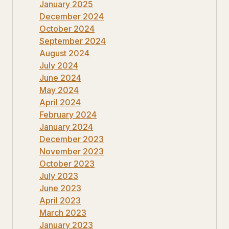
January 2025
December 2024
October 2024
September 2024
August 2024
July 2024
June 2024
May 2024
April 2024
February 2024
January 2024
December 2023
November 2023
October 2023
July 2023
June 2023
April 2023
March 2023
January 2023