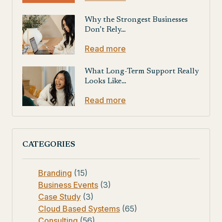
Why the Strongest Businesses
Don’t Rely…
Read more
What Long-Term Support Really
Looks Like…
Read more
CATEGORIES
Branding
(15)
Business Events
(3)
Case Study
(3)
Cloud Based Systems
(65)
Consulting
(56)