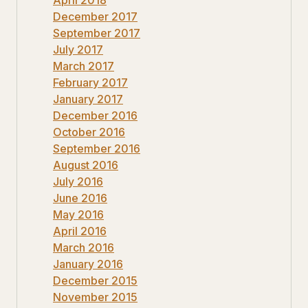
December 2017
September 2017
July 2017
March 2017
February 2017
January 2017
December 2016
October 2016
September 2016
August 2016
July 2016
June 2016
May 2016
April 2016
March 2016
January 2016
December 2015
November 2015