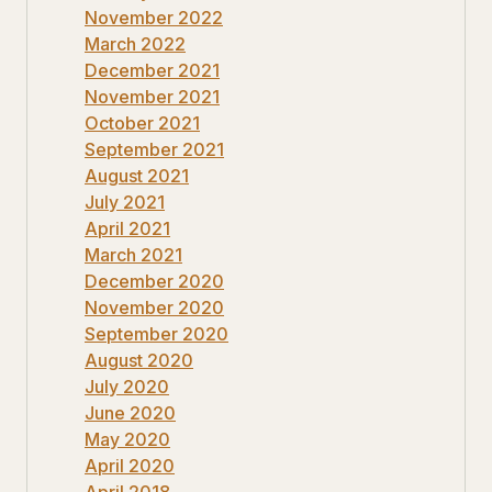
November 2022
March 2022
December 2021
November 2021
October 2021
September 2021
August 2021
July 2021
April 2021
March 2021
December 2020
November 2020
September 2020
August 2020
July 2020
June 2020
May 2020
April 2020
April 2018