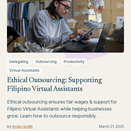
Delegating
Outsourcing
Productivity
Virtual Assistants
Ethical Outsourcing: Supporting
Filipino Virtual Assistants
Ethical outsourcing ensures fair wages & support for
Filipino Virtual Assistants while helping businesses
grow. Learn how to outsource responsibly.
by
Kristy Smith
March 21, 2025