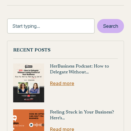
RECENT POSTS
HerBusiness Podcast: How to
Delegate Without…
Read more
Feeling Stuck in Your Business?
Here’s…
Read more