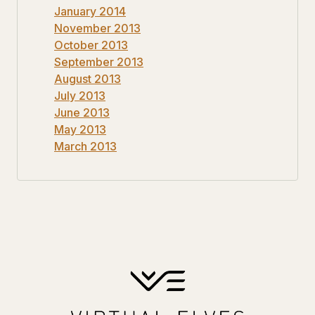
January 2014
November 2013
October 2013
September 2013
August 2013
July 2013
June 2013
May 2013
March 2013