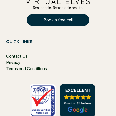
Book a free call
QUICK LINKS
Contact Us
Privacy
Terms and Conditions