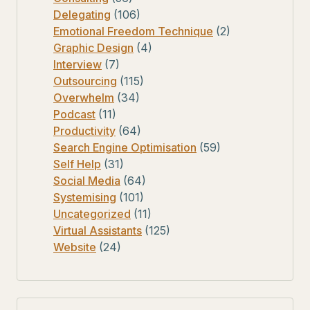
Delegating
(106)
Emotional Freedom Technique
(2)
Graphic Design
(4)
Interview
(7)
Outsourcing
(115)
Overwhelm
(34)
Podcast
(11)
Productivity
(64)
Search Engine Optimisation
(59)
Self Help
(31)
Social Media
(64)
Systemising
(101)
Uncategorized
(11)
Virtual Assistants
(125)
Website
(24)