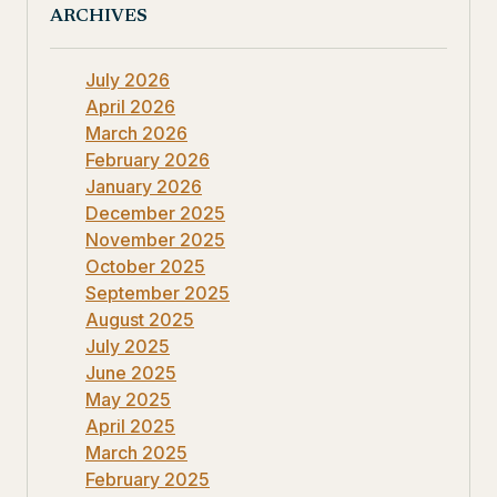
ARCHIVES
July 2026
April 2026
March 2026
February 2026
January 2026
December 2025
November 2025
October 2025
September 2025
August 2025
July 2025
June 2025
May 2025
April 2025
March 2025
February 2025