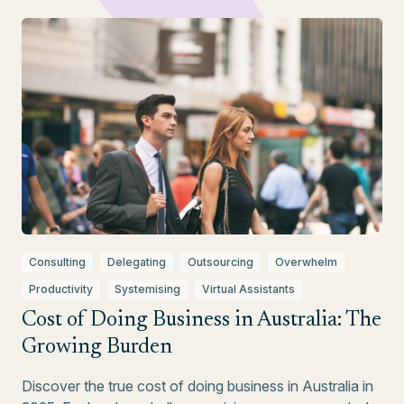
Consulting
Delegating
Outsourcing
Overwhelm
Productivity
Systemising
Virtual Assistants
Cost of Doing Business in Australia: The
Growing Burden
Discover the true cost of doing business in Australia in