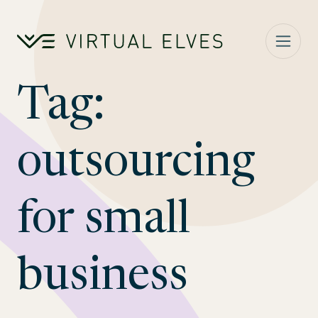
Skip to content
Tag:
outsourcing
for small
business