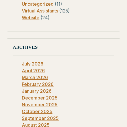
Uncategorized
(11)
Virtual Assistants
(125)
Website
(24)
ARCHIVES
July 2026
April 2026
March 2026
February 2026
January 2026
December 2025
November 2025
October 2025
September 2025
August 2025