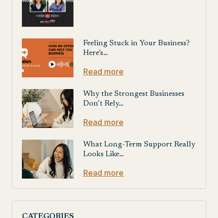
Feeling Stuck in Your Business?
Here’s…
Read more
Why the Strongest Businesses
Don’t Rely…
Read more
What Long-Term Support Really
Looks Like…
Read more
CATEGORIES