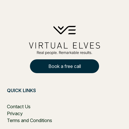
Book a free call
QUICK LINKS
Contact Us
Privacy
Terms and Conditions