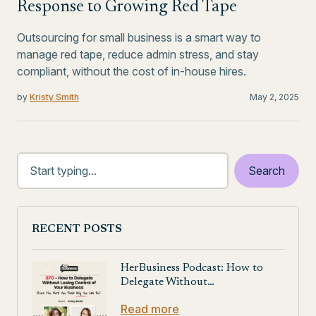
Response to Growing Red Tape
Outsourcing for small business is a smart way to
manage red tape, reduce admin stress, and stay
compliant, without the cost of in-house hires.
by
Kristy Smith
May 2, 2025
RECENT POSTS
HerBusiness Podcast: How to
Delegate Without…
Read more