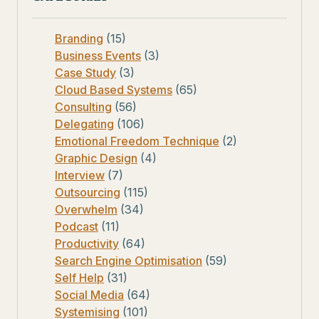
Branding
(15)
Business Events
(3)
Case Study
(3)
Cloud Based Systems
(65)
Consulting
(56)
Delegating
(106)
Emotional Freedom Technique
(2)
Graphic Design
(4)
Interview
(7)
Outsourcing
(115)
Overwhelm
(34)
Podcast
(11)
Productivity
(64)
Search Engine Optimisation
(59)
Self Help
(31)
Social Media
(64)
Systemising
(101)