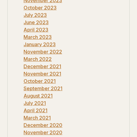
November 2023
October 2023
July 2023
June 2023
April 2023
March 2023
January 2023
November 2022
March 2022
December 2021
November 2021
October 2021
September 2021
August 2021
July 2021
April 2021
March 2021
December 2020
November 2020