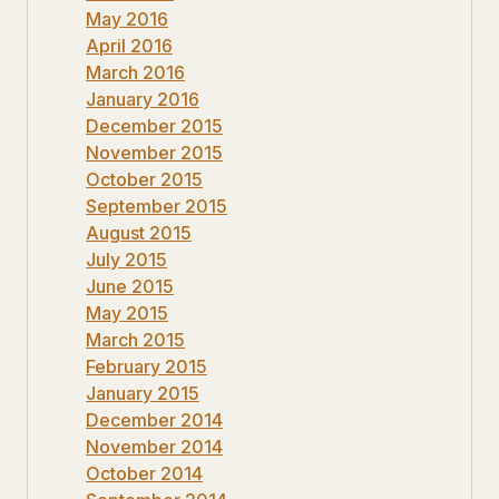
May 2016
April 2016
March 2016
January 2016
December 2015
November 2015
October 2015
September 2015
August 2015
July 2015
June 2015
May 2015
March 2015
February 2015
January 2015
December 2014
November 2014
October 2014