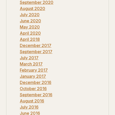
September 2020
August 2020
July 2020
June 2020
May 2020
April 2020
April 2018
December 2017
September 2017
July 2017
March 2017
February 2017
January 2017
December 2016
October 2016
September 2016
August 2016
July 2016
June 2016