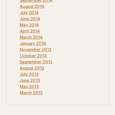
September 2014
August 2014
July 2014
June 2014
May 2014
April 2014
March 2014
January 2014
November 2013
October 2013
September 2013
August 2013
July 2013
June 2013
May 2013
March 2013