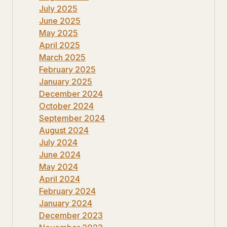
July 2025
June 2025
May 2025
April 2025
March 2025
February 2025
January 2025
December 2024
October 2024
September 2024
August 2024
July 2024
June 2024
May 2024
April 2024
February 2024
January 2024
December 2023