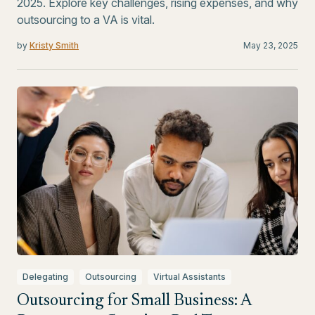
2025. Explore key challenges, rising expenses, and why
outsourcing to a VA is vital.
by
Kristy Smith
May 23, 2025
Delegating
Outsourcing
Virtual Assistants
Outsourcing for Small Business: A