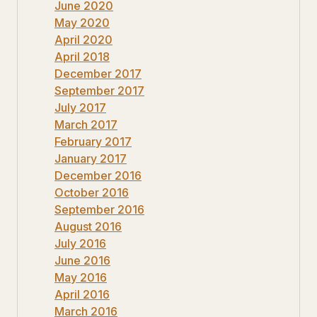
June 2020
May 2020
April 2020
April 2018
December 2017
September 2017
July 2017
March 2017
February 2017
January 2017
December 2016
October 2016
September 2016
August 2016
July 2016
June 2016
May 2016
April 2016
March 2016