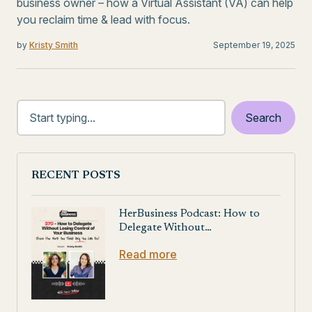
business owner – how a Virtual Assistant (VA) can help
you reclaim time & lead with focus.
by
Kristy Smith
September 19, 2025
RECENT POSTS
HerBusiness Podcast: How to
Delegate Without…
Read more