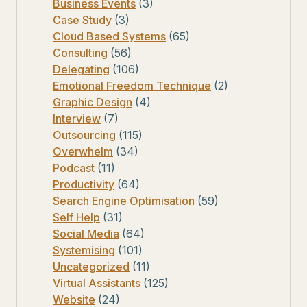
Business Events
(3)
Case Study
(3)
Cloud Based Systems
(65)
Consulting
(56)
Delegating
(106)
Emotional Freedom Technique
(2)
Graphic Design
(4)
Interview
(7)
Outsourcing
(115)
Overwhelm
(34)
Podcast
(11)
Productivity
(64)
Search Engine Optimisation
(59)
Self Help
(31)
Social Media
(64)
Systemising
(101)
Uncategorized
(11)
Virtual Assistants
(125)
Website
(24)