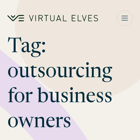
Skip to content
Tag:
outsourcing
for business
owners