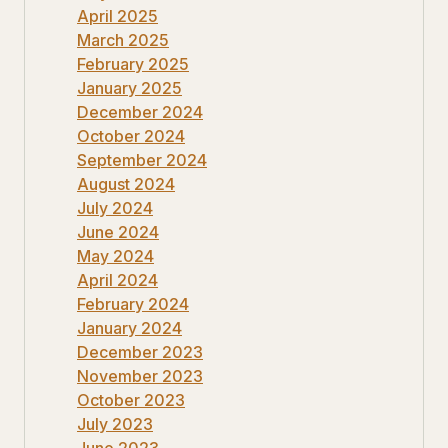
April 2025
March 2025
February 2025
January 2025
December 2024
October 2024
September 2024
August 2024
July 2024
June 2024
May 2024
April 2024
February 2024
January 2024
December 2023
November 2023
October 2023
July 2023
June 2023