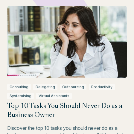
Consulting
Delegating
Outsourcing
Productivity
Systemising
Virtual Assistants
Top 10 Tasks You Should Never Do as a
Business Owner
Discover the top 10 tasks you should never do as a