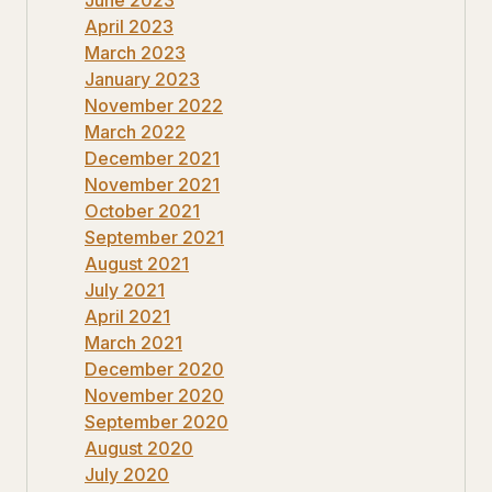
April 2023
March 2023
January 2023
November 2022
March 2022
December 2021
November 2021
October 2021
September 2021
August 2021
July 2021
April 2021
March 2021
December 2020
November 2020
September 2020
August 2020
July 2020