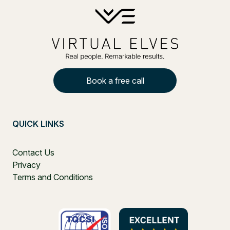
Book a free call
QUICK LINKS
Contact Us
Privacy
Terms and Conditions