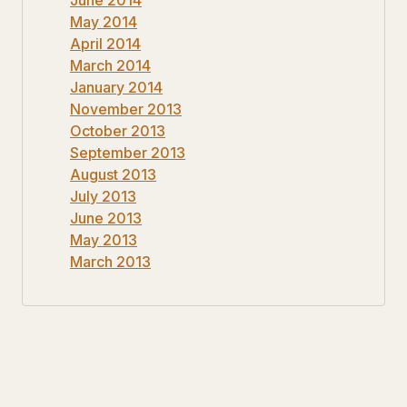
May 2014
April 2014
March 2014
January 2014
November 2013
October 2013
September 2013
August 2013
July 2013
June 2013
May 2013
March 2013