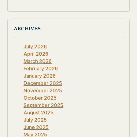
ARCHIVES
July 2026
April 2026
March 2026
February 2026
January 2026
December 2025
November 2025
October 2025
September 2025
August 2025
July 2025
June 2025
May 2025