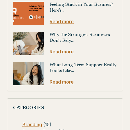
Feeling Stuck in Your Business?
Here’s…
Read more
Why the Strongest Businesses
Don’t Rely…
Read more
What Long-Term Support Really
Looks Like…
Read more
CATEGORIES
Branding
(15)