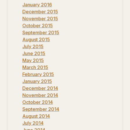
January 2016
December 2015
November 2015
October 2015
September 2015
August 2015
July 2015
June 2015
May 2015
March 2015
February 2015
January 2015
December 2014
November 2014
October 2014
September 2014
August 2014
July 2014
June 2014