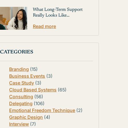
What Long-Term Support
Really Looks Like…
Read more
CATEGORIES
Branding
(15)
Business Events
(3)
Case Study
(3)
Cloud Based Systems
(65)
Consulting
(56)
Delegating
(106)
Emotional Freedom Technique
(2)
Graphic Design
(4)
Interview
(7)