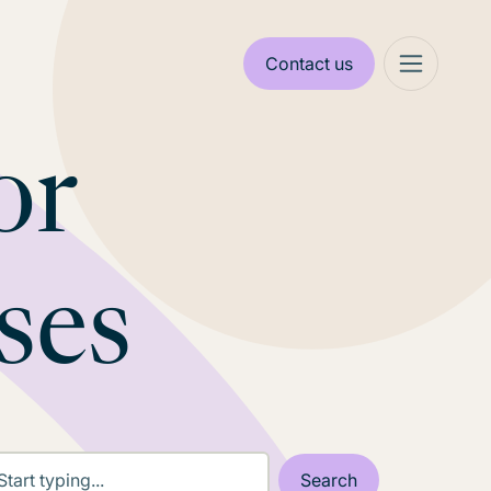
Contact us
or
ses