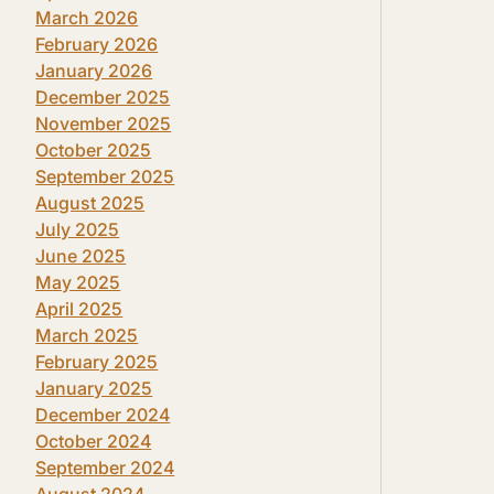
March 2026
February 2026
January 2026
December 2025
November 2025
October 2025
September 2025
August 2025
July 2025
June 2025
May 2025
April 2025
March 2025
February 2025
January 2025
December 2024
October 2024
September 2024
August 2024