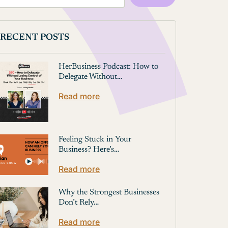
RECENT POSTS
HerBusiness Podcast: How to
Delegate Without…
Read more
Feeling Stuck in Your
Business? Here’s…
Read more
Why the Strongest Businesses
Don’t Rely…
Read more