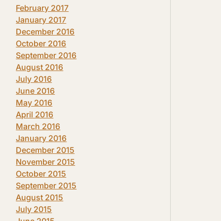
February 2017
January 2017
December 2016
October 2016
September 2016
August 2016
July 2016
June 2016
May 2016
April 2016
March 2016
January 2016
December 2015
November 2015
October 2015
September 2015
August 2015
July 2015
June 2015