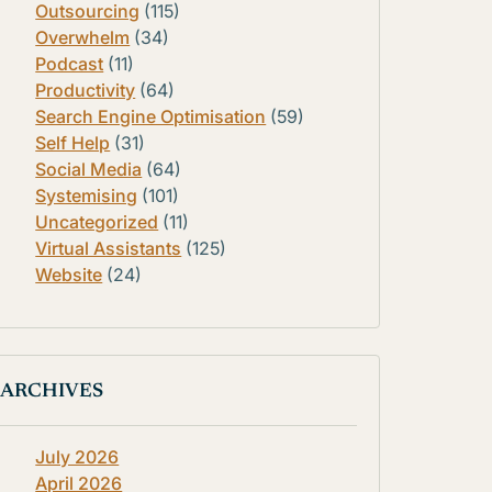
Outsourcing
(115)
Overwhelm
(34)
Podcast
(11)
Productivity
(64)
Search Engine Optimisation
(59)
Self Help
(31)
Social Media
(64)
Systemising
(101)
Uncategorized
(11)
Virtual Assistants
(125)
Website
(24)
ARCHIVES
July 2026
April 2026