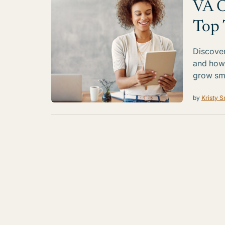
VA O
Top 
Discover
and how 
grow sma
by
Kristy S