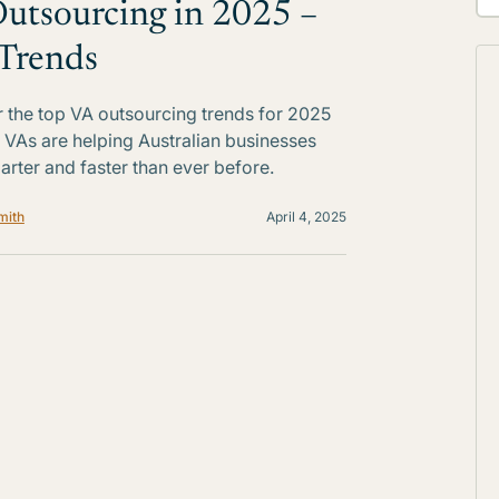
utsourcing in 2025 –
Trends
 the top VA outsourcing trends for 2025
VAs are helping Australian businesses
rter and faster than ever before.
mith
April 4, 2025