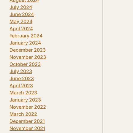
July 2024
June 2024
May 2024
April 2024
February 2024
January 2024
December 2023
November 2023
October 2023
July 2023
June 2023
April 2023
March 2023
January 2023
November 2022
March 2022
December 2021
November 2021