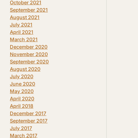
October 2021
September 2021
August 2021
July 2021
April 2021
March 2021
December 2020
November 2020
September 2020
August 2020
July 2020
June 2020
May 2020
April 2020
April 2018
December 2017
September 2017
July 2017
March 2017