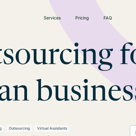
Services
Pricing
FAQ
sourcing f
ian busines
g
Outsourcing
Virtual Assistants