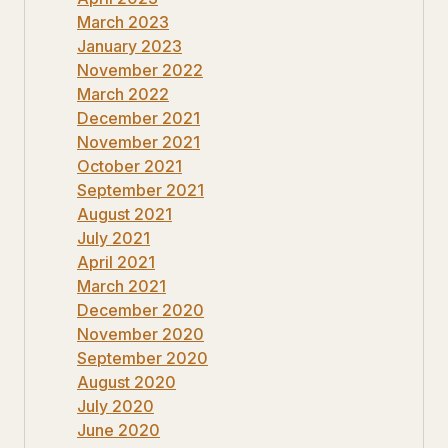
March 2023
January 2023
November 2022
March 2022
December 2021
November 2021
October 2021
September 2021
August 2021
July 2021
April 2021
March 2021
December 2020
November 2020
September 2020
August 2020
July 2020
June 2020