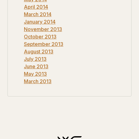
April 2014
March 2014
January 2014
November 2013
October 2013
September 2013
August 2013
July 2013
June 2013
May 2013
March 2013