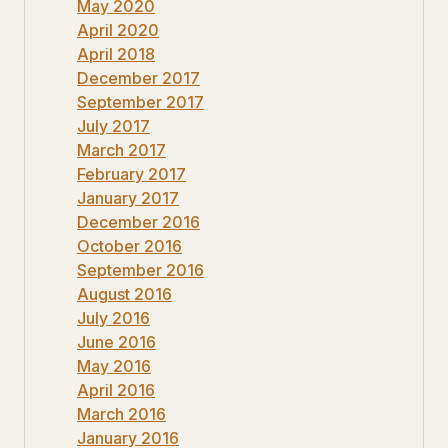
May 2020
April 2020
April 2018
December 2017
September 2017
July 2017
March 2017
February 2017
January 2017
December 2016
October 2016
September 2016
August 2016
July 2016
June 2016
May 2016
April 2016
March 2016
January 2016