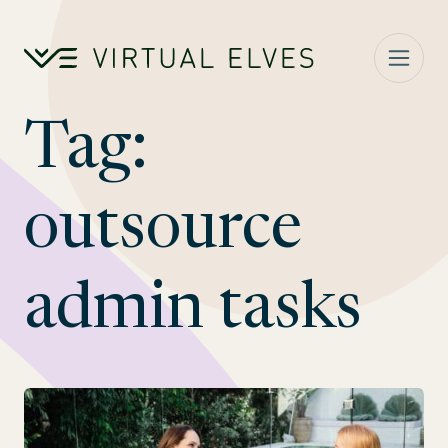
Skip to content
Tag:
outsource
admin tasks