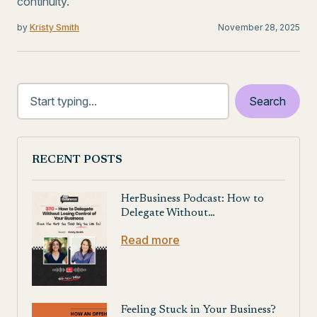
continuity.
by
Kristy Smith
November 28, 2025
RECENT POSTS
HerBusiness Podcast: How to
Delegate Without…
Read more
Feeling Stuck in Your Business?