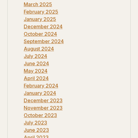
March 2025
February 2025
January 2025
December 2024
October 2024
September 2024
August 2024
July 2024
June 2024
May 2024
April 2024
February 2024
January 2024
December 2023
November 2023
October 2023
July 2023
June 2023
April 2023