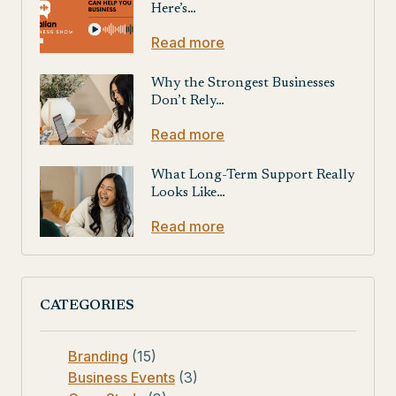
Here’s…
Read more
Why the Strongest Businesses
Don’t Rely…
Read more
What Long-Term Support Really
Looks Like…
Read more
CATEGORIES
Branding
(15)
Business Events
(3)