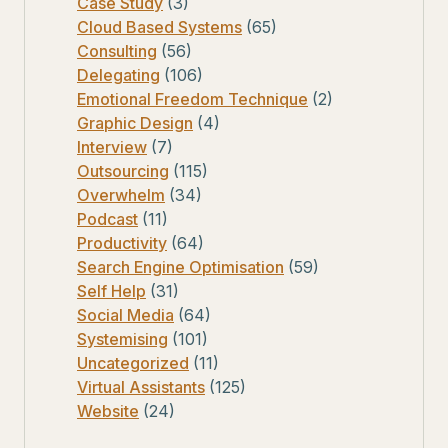
Case Study
(3)
Cloud Based Systems
(65)
Consulting
(56)
Delegating
(106)
Emotional Freedom Technique
(2)
Graphic Design
(4)
Interview
(7)
Outsourcing
(115)
Overwhelm
(34)
Podcast
(11)
Productivity
(64)
Search Engine Optimisation
(59)
Self Help
(31)
Social Media
(64)
Systemising
(101)
Uncategorized
(11)
Virtual Assistants
(125)
Website
(24)