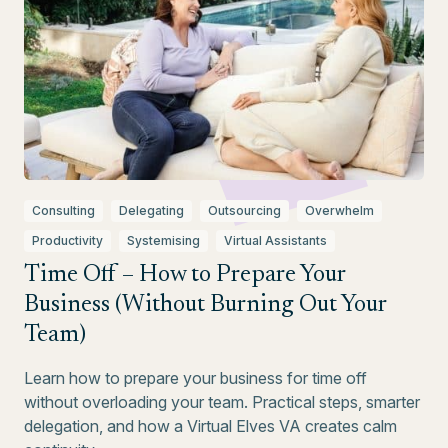
Consulting
Delegating
Outsourcing
Overwhelm
Productivity
Systemising
Virtual Assistants
Time Off – How to Prepare Your
Business (Without Burning Out Your
Team)
Learn how to prepare your business for time off
without overloading your team. Practical steps, smarter
delegation, and how a Virtual Elves VA creates calm