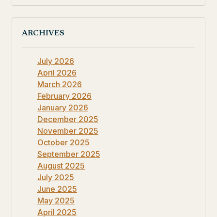
ARCHIVES
July 2026
April 2026
March 2026
February 2026
January 2026
December 2025
November 2025
October 2025
September 2025
August 2025
July 2025
June 2025
May 2025
April 2025