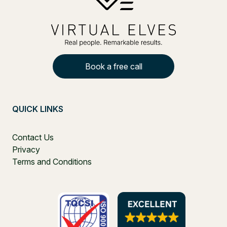
Book a free call
QUICK LINKS
Contact Us
Privacy
Terms and Conditions