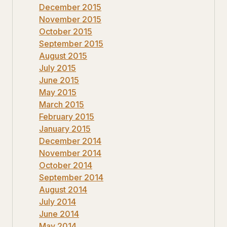
December 2015
November 2015
October 2015
September 2015
August 2015
July 2015
June 2015
May 2015
March 2015
February 2015
January 2015
December 2014
November 2014
October 2014
September 2014
August 2014
July 2014
June 2014
May 2014