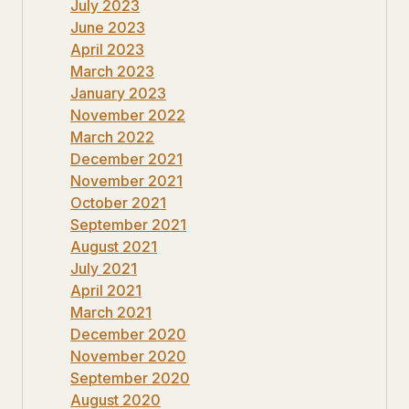
July 2023
June 2023
April 2023
March 2023
January 2023
November 2022
March 2022
December 2021
November 2021
October 2021
September 2021
August 2021
July 2021
April 2021
March 2021
December 2020
November 2020
September 2020
August 2020