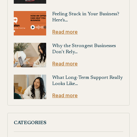
Feeling Stuck in Your Business?
Here’s…
Read more
Why the Strongest Businesses
Don’t Rely…
Read more
What Long-Term Support Really
Looks Like…
Read more
CATEGORIES