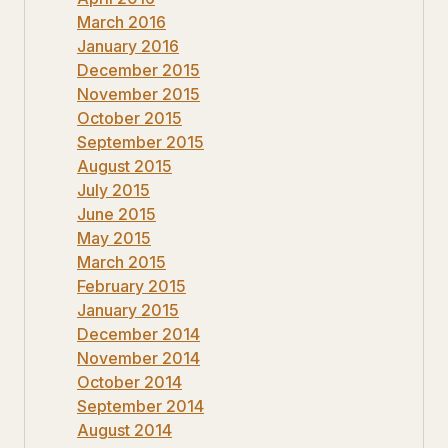
March 2016
January 2016
December 2015
November 2015
October 2015
September 2015
August 2015
July 2015
June 2015
May 2015
March 2015
February 2015
January 2015
December 2014
November 2014
October 2014
September 2014
August 2014