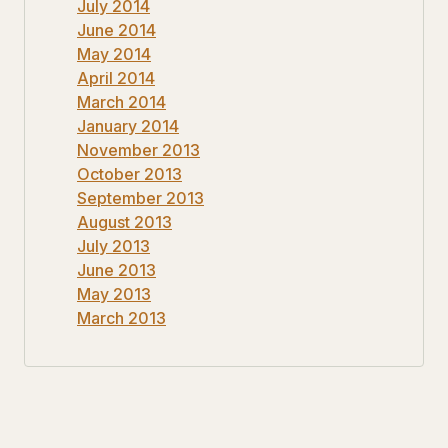
July 2014
June 2014
May 2014
April 2014
March 2014
January 2014
November 2013
October 2013
September 2013
August 2013
July 2013
June 2013
May 2013
March 2013