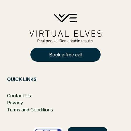
Book a free call
QUICK LINKS
Contact Us
Privacy
Terms and Conditions