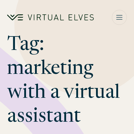
Skip to content
Tag:
marketing
with a virtual
assistant