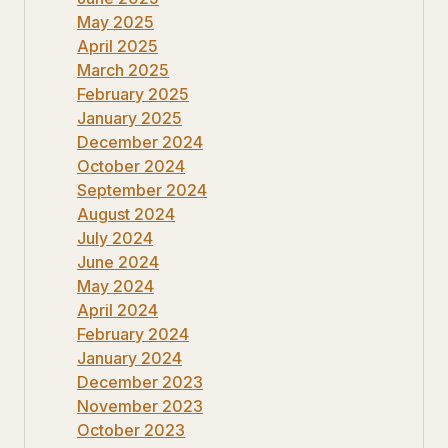
May 2025
April 2025
March 2025
February 2025
January 2025
December 2024
October 2024
September 2024
August 2024
July 2024
June 2024
May 2024
April 2024
February 2024
January 2024
December 2023
November 2023
October 2023