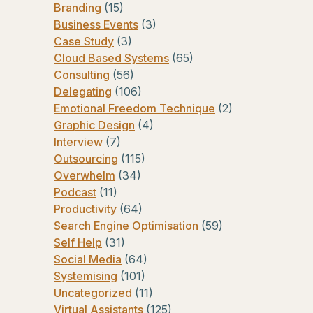
Branding
(15)
Business Events
(3)
Case Study
(3)
Cloud Based Systems
(65)
Consulting
(56)
Delegating
(106)
Emotional Freedom Technique
(2)
Graphic Design
(4)
Interview
(7)
Outsourcing
(115)
Overwhelm
(34)
Podcast
(11)
Productivity
(64)
Search Engine Optimisation
(59)
Self Help
(31)
Social Media
(64)
Systemising
(101)
Uncategorized
(11)
Virtual Assistants
(125)