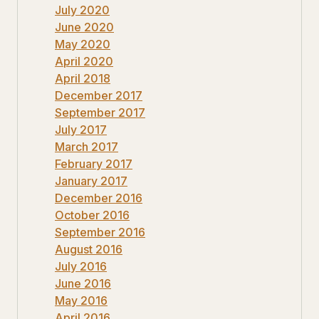
July 2020
June 2020
May 2020
April 2020
April 2018
December 2017
September 2017
July 2017
March 2017
February 2017
January 2017
December 2016
October 2016
September 2016
August 2016
July 2016
June 2016
May 2016
April 2016