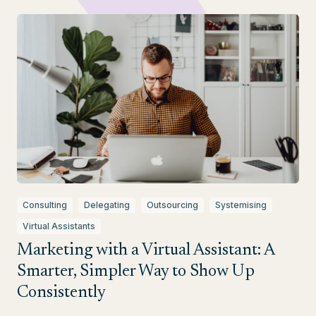
Consulting
Delegating
Outsourcing
Systemising
Virtual Assistants
Marketing with a Virtual Assistant: A
Smarter, Simpler Way to Show Up
Consistently