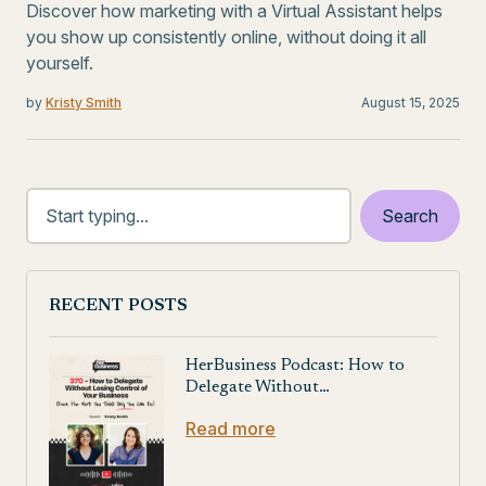
Discover how marketing with a Virtual Assistant helps
you show up consistently online, without doing it all
yourself.
by
Kristy Smith
August 15, 2025
RECENT POSTS
HerBusiness Podcast: How to
Delegate Without…
Read more