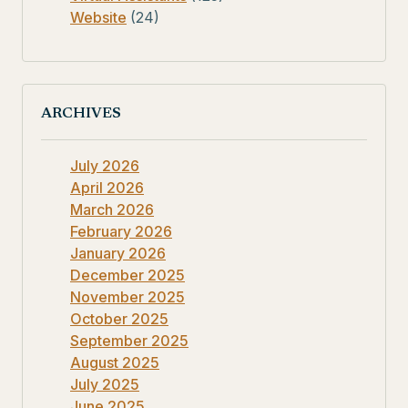
Website
(24)
ARCHIVES
July 2026
April 2026
March 2026
February 2026
January 2026
December 2025
November 2025
October 2025
September 2025
August 2025
July 2025
June 2025