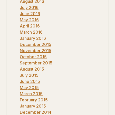
August 2016
July 2016
June 2016
May 2016
April 2016
March 2016
January 2016
December 2015
November 2015
October 2015
September 2015
August 2015
July 2015
June 2015
May 2015
March 2015
February 2015
January 2015
December 2014