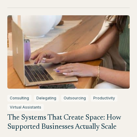
Consulting
Delegating
Outsourcing
Productivity
Virtual Assistants
The Systems That Create Space: How
Supported Businesses Actually Scale