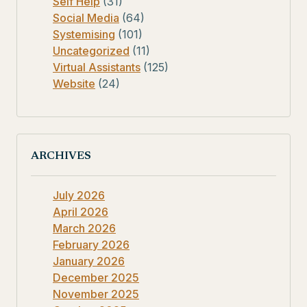
Self Help
(31)
Social Media
(64)
Systemising
(101)
Uncategorized
(11)
Virtual Assistants
(125)
Website
(24)
ARCHIVES
July 2026
April 2026
March 2026
February 2026
January 2026
December 2025
November 2025