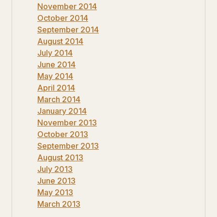
November 2014
October 2014
September 2014
August 2014
July 2014
June 2014
May 2014
April 2014
March 2014
January 2014
November 2013
October 2013
September 2013
August 2013
July 2013
June 2013
May 2013
March 2013