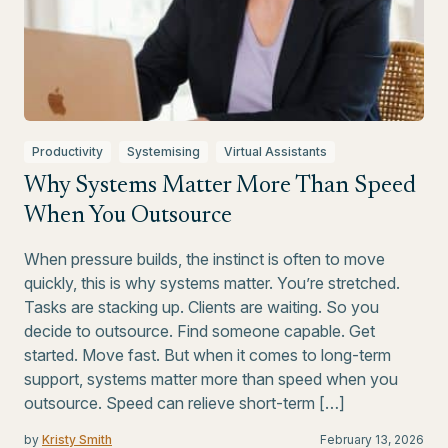
Productivity
Systemising
Virtual Assistants
Why Systems Matter More Than Speed
When You Outsource
When pressure builds, the instinct is often to move
quickly, this is why systems matter. You’re stretched.
Tasks are stacking up. Clients are waiting. So you
decide to outsource. Find someone capable. Get
started. Move fast. But when it comes to long-term
support, systems matter more than speed when you
outsource. Speed can relieve short-term […]
by
Kristy Smith
February 13, 2026