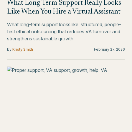
What Long-Term Support Really Looks
Like When You Hire a Virtual Assistant
What long-term support looks like: structured, people-
first ethical outsourcing that reduces VA turnover and
strengthens sustainable growth.
by
Kristy Smith
February 27, 2026