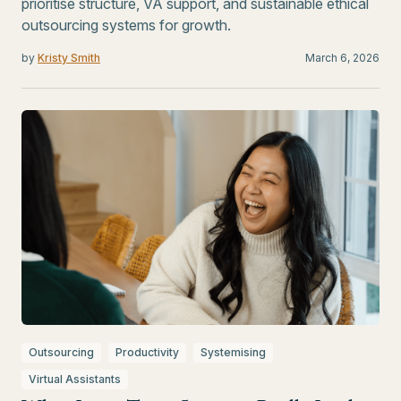
prioritise structure, VA support, and sustainable ethical
outsourcing systems for growth.
by
Kristy Smith
March 6, 2026
Outsourcing
Productivity
Systemising
Virtual Assistants