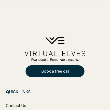
Book a free call
QUICK LINKS
Contact Us