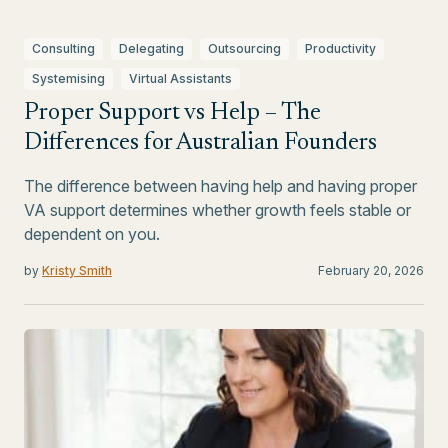
Consulting
Delegating
Outsourcing
Productivity
Systemising
Virtual Assistants
Proper Support vs Help – The
Differences for Australian Founders
The difference between having help and having proper
VA support determines whether growth feels stable or
dependent on you.
by
Kristy Smith
February 20, 2026