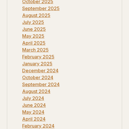
October 2025
September 2025
August 2025
July 2025
June 2025
May 2025
April 2025
March 2025
February 2025
January 2025
December 2024
October 2024
September 2024
August 2024
July 2024
June 2024
May 2024
April 2024
February 2024