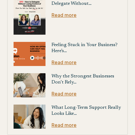
Delegate Without…
Read more
Feeling Stuck in Your Business?
Here’s…
Read more
Why the Strongest Businesses
Don’t Rely…
Read more
What Long-Term Support Really
Looks Like…
Read more