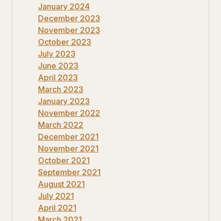
January 2024
December 2023
November 2023
October 2023
July 2023
June 2023
April 2023
March 2023
January 2023
November 2022
March 2022
December 2021
November 2021
October 2021
September 2021
August 2021
July 2021
April 2021
March 2021