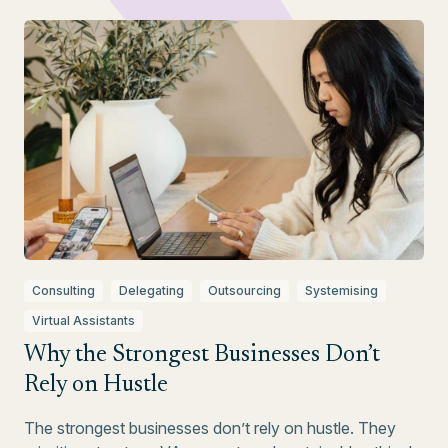
Consulting
Delegating
Outsourcing
Systemising
Virtual Assistants
Why the Strongest Businesses Don’t
Rely on Hustle
The strongest businesses don’t rely on hustle. They