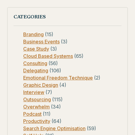
CATEGORIES
Branding
(15)
Business Events
(3)
Case Study
(3)
Cloud Based Systems
(65)
Consulting
(56)
Delegating
(106)
Emotional Freedom Technique
(2)
Graphic Design
(4)
Interview
(7)
Outsourcing
(115)
Overwhelm
(34)
Podcast
(11)
Productivity
(64)
Search Engine Optimisation
(59)