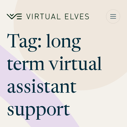
Skip to content
Tag:
long
term virtual
assistant
support