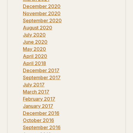
December 2020
November 2020
September 2020
August 2020
July 2020
June 2020
May 2020
April 2020
April 2018
December 2017
September 2017
July 2017
March 2017
February 2017
January 2017
December 2016
October 2016
September 2016