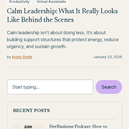
Productivity
Virtual Assistants
Calm Leadership: What It Really Looks
Like Behind the Scenes
Calm leadership isn’t about doing less. It’s about
building support structures that protect energy, reduce
urgency, and sustain growth.
by
Kristy Smith
January 23, 2026
RECENT POSTS
HerBusiness Podcast: How to