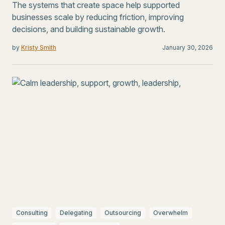
The systems that create space help supported
businesses scale by reducing friction, improving
decisions, and building sustainable growth.
by
Kristy Smith
January 30, 2026
Consulting
Delegating
Outsourcing
Overwhelm