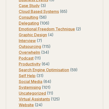
Case Study
(3)
Cloud Based Systems
(65)
Consulting
(56)
Delegating
(106)
Emotional Freedom Technique
(2)
Graphic Design
(4)
Interview
(7)
Outsourcing
(115)
Overwhelm
(34)
Podcast
(11)
Productivity
(64)
Search Engine Optimisation
(59)
Self Help
(31)
Social Media
(64)
Systemising
(101)
Uncategorized
(11)
Virtual Assistants
(125)
Website
(24)