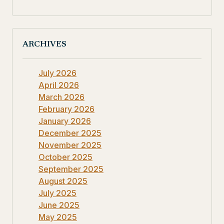
ARCHIVES
July 2026
April 2026
March 2026
February 2026
January 2026
December 2025
November 2025
October 2025
September 2025
August 2025
July 2025
June 2025
May 2025