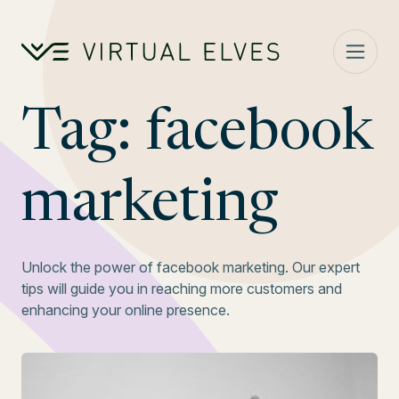
Skip to content
Tag:
facebook
marketing
Unlock the power of facebook marketing. Our expert
tips will guide you in reaching more customers and
enhancing your online presence.