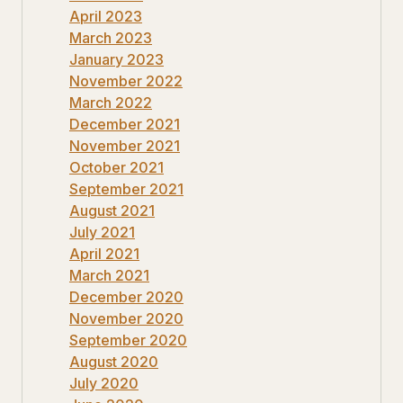
April 2023
March 2023
January 2023
November 2022
March 2022
December 2021
November 2021
October 2021
September 2021
August 2021
July 2021
April 2021
March 2021
December 2020
November 2020
September 2020
August 2020
July 2020