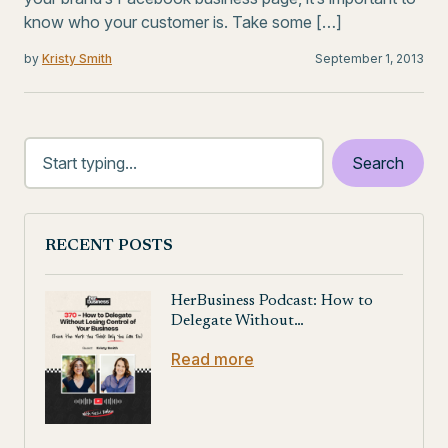
know who your customer is. Take some […]
by
Kristy Smith
September 1, 2013
RECENT POSTS
HerBusiness Podcast: How to
Delegate Without…
Read more