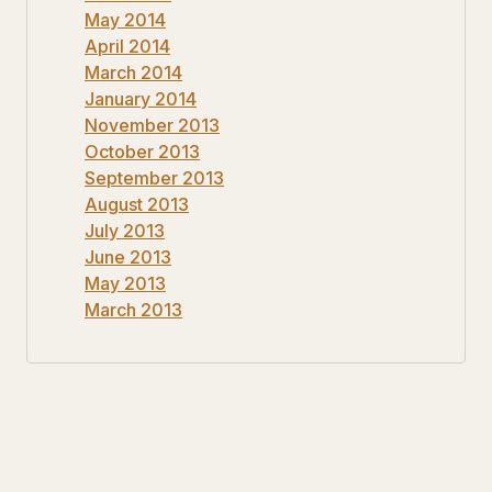
May 2014
April 2014
March 2014
January 2014
November 2013
October 2013
September 2013
August 2013
July 2013
June 2013
May 2013
March 2013