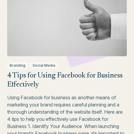
Branding
Social Media
4 Tips for Using Facebook for Business
Effectively
Using Facebook for business as another means of
marketing your brand requires careful planning and a
thorough understanding of the website itself. Here are
4 tips to help you effectively use Facebook for
Business 1. Identify Your Audience When launching
your brand’s Facebook business page, it’s important to