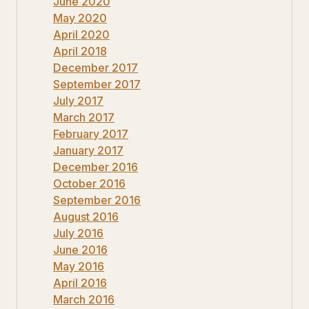
June 2020
May 2020
April 2020
April 2018
December 2017
September 2017
July 2017
March 2017
February 2017
January 2017
December 2016
October 2016
September 2016
August 2016
July 2016
June 2016
May 2016
April 2016
March 2016