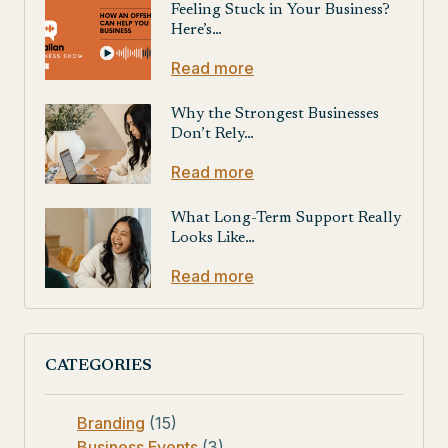
Feeling Stuck in Your Business?
Here’s…
Read more
Why the Strongest Businesses
Don’t Rely…
Read more
What Long-Term Support Really
Looks Like…
Read more
CATEGORIES
Branding
(15)
Business Events
(3)