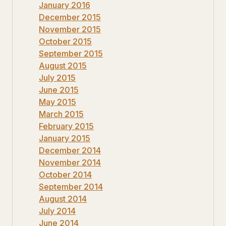
January 2016
December 2015
November 2015
October 2015
September 2015
August 2015
July 2015
June 2015
May 2015
March 2015
February 2015
January 2015
December 2014
November 2014
October 2014
September 2014
August 2014
July 2014
June 2014