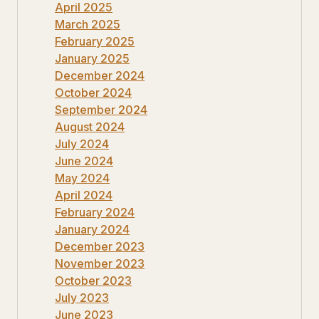
April 2025
March 2025
February 2025
January 2025
December 2024
October 2024
September 2024
August 2024
July 2024
June 2024
May 2024
April 2024
February 2024
January 2024
December 2023
November 2023
October 2023
July 2023
June 2023