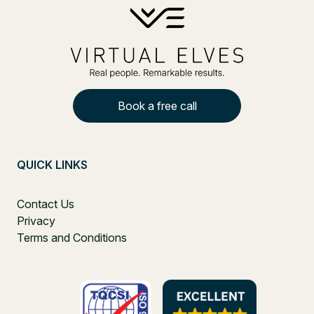
Book a free call
QUICK LINKS
Contact Us
Privacy
Terms and Conditions