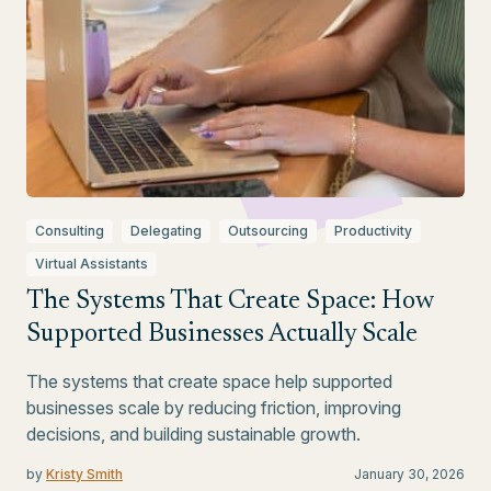
Consulting
Delegating
Outsourcing
Productivity
Virtual Assistants
The Systems That Create Space: How
Supported Businesses Actually Scale
The systems that create space help supported
businesses scale by reducing friction, improving
decisions, and building sustainable growth.
by
Kristy Smith
January 30, 2026