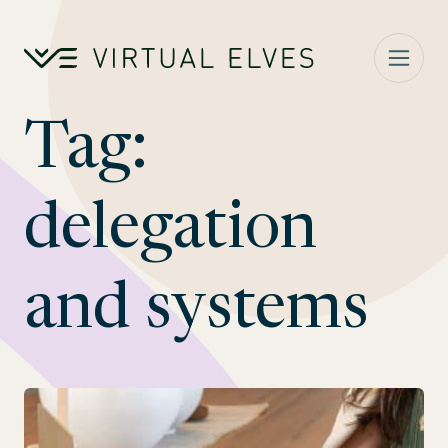
Skip to content
Tag:
delegation
and systems