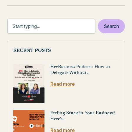
RECENT POSTS
HerBusiness Podcast: How to
Delegate Without…
Read more
Feeling Stuck in Your Business?
Here’s…
Read more