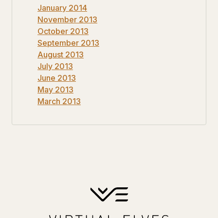
January 2014
November 2013
October 2013
September 2013
August 2013
July 2013
June 2013
May 2013
March 2013