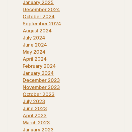
January 2025
December 2024
October 2024
September 2024
August 2024
July 2024
June 2024
May 2024
April 2024
February 2024
January 2024
December 2023
November 2023
October 2023
July 2023
June 2023
April 2023
March 2023
January 2023