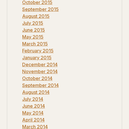
October 2015
September 2015
August 2015
July 2015
June 2015
May 2015
March 2015
February 2015
January 2015
December 2014
November 2014
October 2014
September 2014
August 2014
July 2014
June 2014
May 2014
April 2014
March 2014