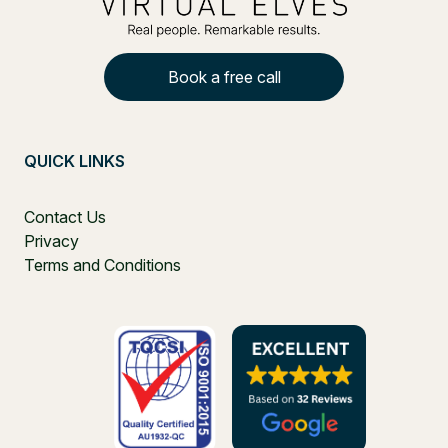
Book a free call
QUICK LINKS
Contact Us
Privacy
Terms and Conditions