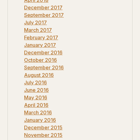
December 2017
September 2017
July 2017
March 2017
February 2017
January 2017
December 2016
October 2016
September 2016
August 2016
July 2016
June 2016
May 2016
April 2016
March 2016
January 2016
December 2015
November 2015