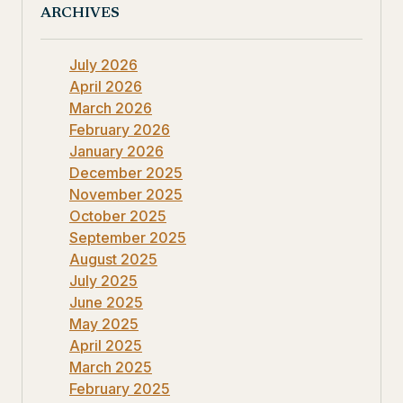
ARCHIVES
July 2026
April 2026
March 2026
February 2026
January 2026
December 2025
November 2025
October 2025
September 2025
August 2025
July 2025
June 2025
May 2025
April 2025
March 2025
February 2025