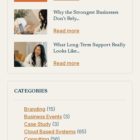
Why the Strongest Businesses
Don’t Rely…
Read more
What Long-Term Support Really
Looks Like…
Read more
CATEGORIES
Branding
(15)
Business Events
(3)
Case Study
(3)
Cloud Based Systems
(65)
Consulting
(56)