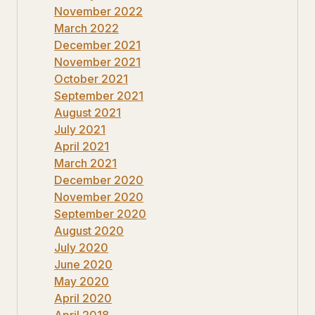
November 2022
March 2022
December 2021
November 2021
October 2021
September 2021
August 2021
July 2021
April 2021
March 2021
December 2020
November 2020
September 2020
August 2020
July 2020
June 2020
May 2020
April 2020
April 2018