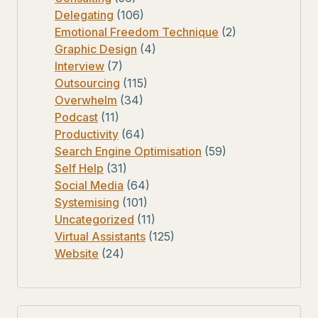
Delegating
(106)
Emotional Freedom Technique
(2)
Graphic Design
(4)
Interview
(7)
Outsourcing
(115)
Overwhelm
(34)
Podcast
(11)
Productivity
(64)
Search Engine Optimisation
(59)
Self Help
(31)
Social Media
(64)
Systemising
(101)
Uncategorized
(11)
Virtual Assistants
(125)
Website
(24)