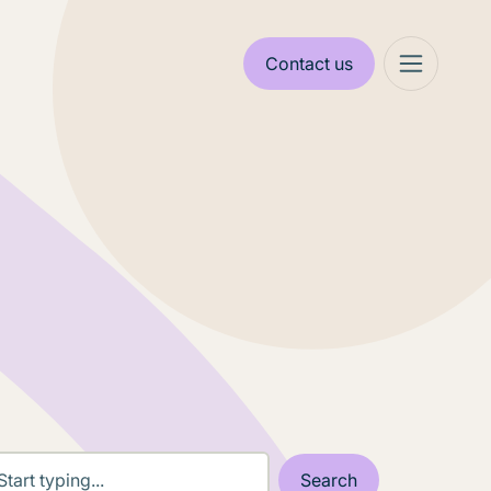
Contact us