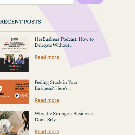
RECENT POSTS
HerBusiness Podcast: How to
Delegate Without…
Read more
Feeling Stuck in Your
Business? Here’s…
Read more
Why the Strongest Businesses
Don’t Rely…
Read more