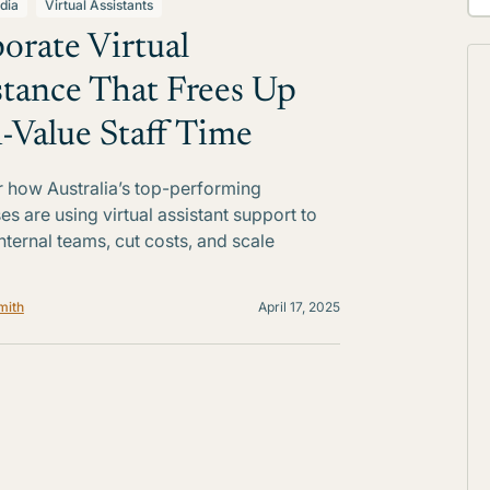
dia
Virtual Assistants
orate Virtual
stance That Frees Up
-Value Staff Time
 how Australia’s top-performing
es are using virtual assistant support to
internal teams, cut costs, and scale
mith
April 17, 2025