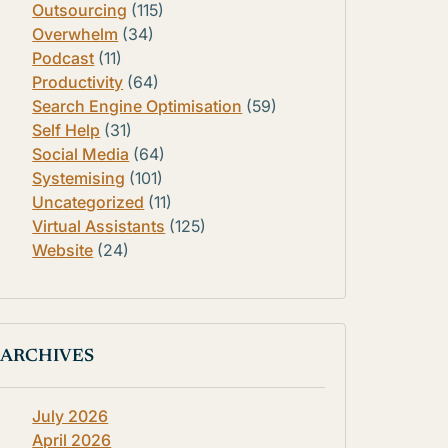
Outsourcing
(115)
Overwhelm
(34)
Podcast
(11)
Productivity
(64)
Search Engine Optimisation
(59)
Self Help
(31)
Social Media
(64)
Systemising
(101)
Uncategorized
(11)
Virtual Assistants
(125)
Website
(24)
ARCHIVES
July 2026
April 2026