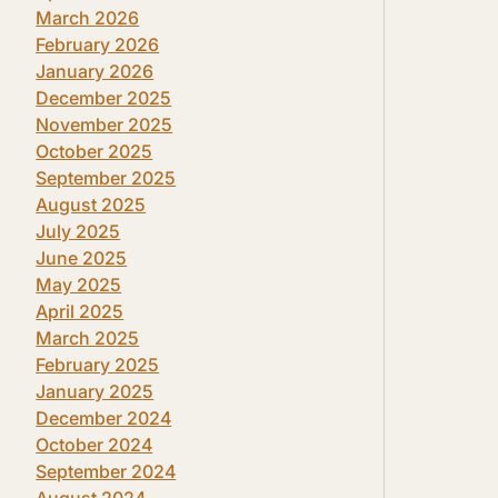
March 2026
February 2026
January 2026
December 2025
November 2025
October 2025
September 2025
August 2025
July 2025
June 2025
May 2025
April 2025
March 2025
February 2025
January 2025
December 2024
October 2024
September 2024
August 2024