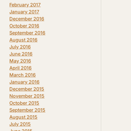
February 2017
January 2017
December 2016
October 2016
September 2016
August 2016
July 2016
June 2016
May 2016
April 2016
March 2016
January 2016
December 2015
November 2015
October 2015
September 2015
August 2015
July 2015
June 2015