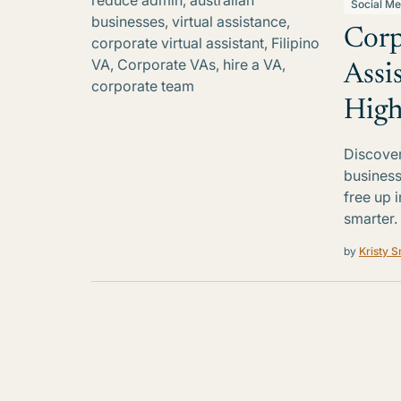
Social Me
Corp
Assi
High
Discover
business
free up 
smarter.
by
Kristy S