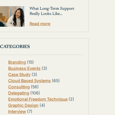
What Long-Term Support
Really Looks Like…
Read more
CATEGORIES
Branding
(15)
Business Events
(3)
Case Study
(3)
Cloud Based Systems
(65)
Consulting
(56)
Delegating
(106)
Emotional Freedom Technique
(2)
Graphic Design
(4)
Interview
(7)