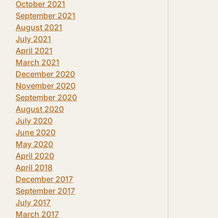
October 2021
September 2021
August 2021
July 2021
April 2021
March 2021
December 2020
November 2020
September 2020
August 2020
July 2020
June 2020
May 2020
April 2020
April 2018
December 2017
September 2017
July 2017
March 2017