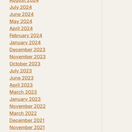
July 2024
June 2024
May 2024
April 2024
February 2024
January 2024
December 2023
November 2023
October 2023
July 2023
June 2023
April 2023
March 2023
January 2023
November 2022
March 2022
December 2021
November 2021