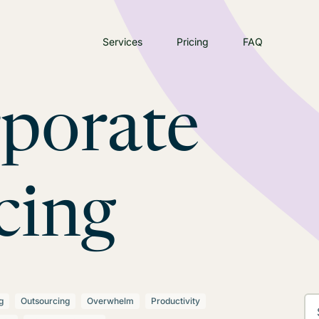
Services
Pricing
FAQ
rporate
cing
g
Outsourcing
Overwhelm
Productivity