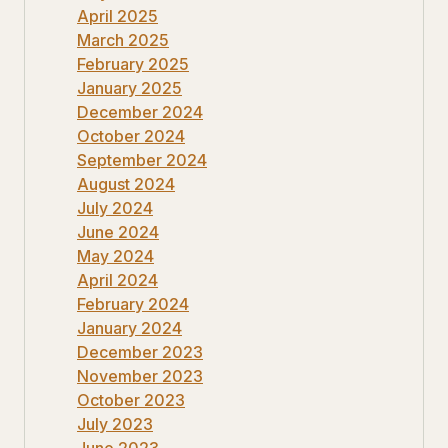
April 2025
March 2025
February 2025
January 2025
December 2024
October 2024
September 2024
August 2024
July 2024
June 2024
May 2024
April 2024
February 2024
January 2024
December 2023
November 2023
October 2023
July 2023
June 2023