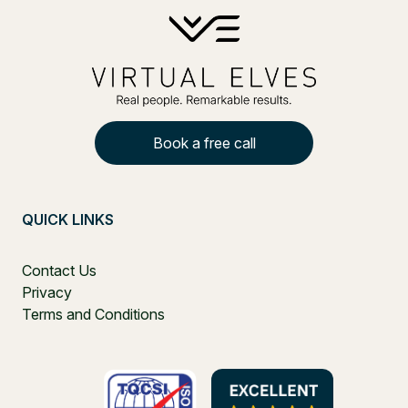
Book a free call
QUICK LINKS
Contact Us
Privacy
Terms and Conditions