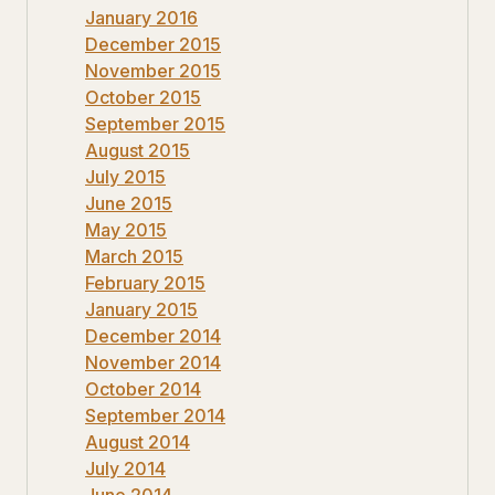
January 2016
December 2015
November 2015
October 2015
September 2015
August 2015
July 2015
June 2015
May 2015
March 2015
February 2015
January 2015
December 2014
November 2014
October 2014
September 2014
August 2014
July 2014
June 2014