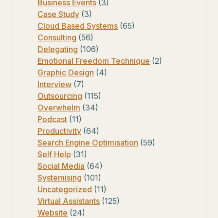
Business Events
(3)
Case Study
(3)
Cloud Based Systems
(65)
Consulting
(56)
Delegating
(106)
Emotional Freedom Technique
(2)
Graphic Design
(4)
Interview
(7)
Outsourcing
(115)
Overwhelm
(34)
Podcast
(11)
Productivity
(64)
Search Engine Optimisation
(59)
Self Help
(31)
Social Media
(64)
Systemising
(101)
Uncategorized
(11)
Virtual Assistants
(125)
Website
(24)