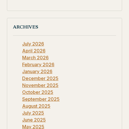
ARCHIVES
July 2026
April 2026
March 2026
February 2026
January 2026
December 2025
November 2025
October 2025
September 2025
August 2025
July 2025
June 2025
May 2025