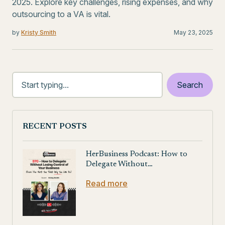
2025. Explore key challenges, rising expenses, and why
outsourcing to a VA is vital.
by
Kristy Smith
May 23, 2025
RECENT POSTS
HerBusiness Podcast: How to
Delegate Without…
Read more