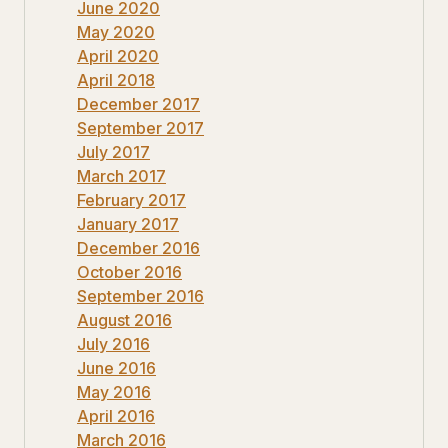
June 2020
May 2020
April 2020
April 2018
December 2017
September 2017
July 2017
March 2017
February 2017
January 2017
December 2016
October 2016
September 2016
August 2016
July 2016
June 2016
May 2016
April 2016
March 2016