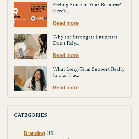
Feeling Stuck in Your Business?
Here’s…
Read more
Why the Strongest Businesses
Don’t Rely…
Read more
What Long-Term Support Really
Looks Like…
Read more
CATEGORIES
Branding
(15)