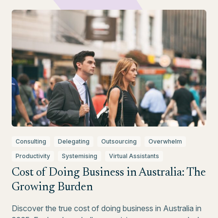
Consulting
Delegating
Outsourcing
Overwhelm
Productivity
Systemising
Virtual Assistants
Cost of Doing Business in Australia: The
Growing Burden
Discover the true cost of doing business in Australia in