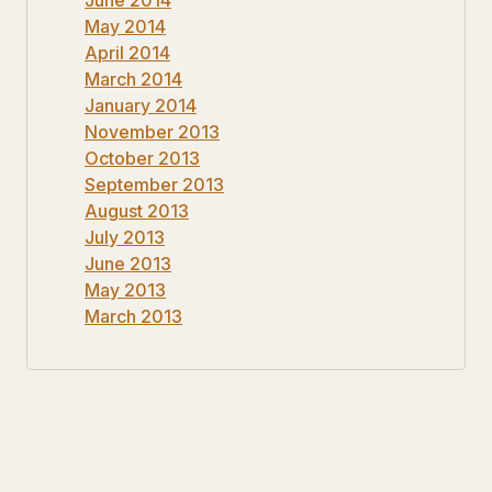
May 2014
April 2014
March 2014
January 2014
November 2013
October 2013
September 2013
August 2013
July 2013
June 2013
May 2013
March 2013