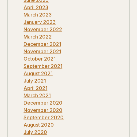
April 2023
March 2023
January 2023
November 2022
March 2022
December 2021
November 2021
October 2021
September 2021
August 2021
July 2021
April 2021
March 2021
December 2020
November 2020
September 2020
August 2020
July 2020