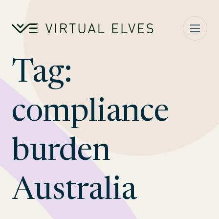
Skip to content
Tag:
compliance
burden
Australia