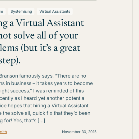
lm
Systemising
Virtual Assistants
ng a Virtual Assistant
not solve all of your
ems (but it’s a great
 step).
Branson famously says, “There are no
ns in business – it takes years to become
ight success.” I was reminded of this
cently as I heard yet another potential
ice hopes that hiring a Virtual Assistant
the solve all, quick fix that they’d been
 for! Yes, that’s […]
mith
November 30, 2015