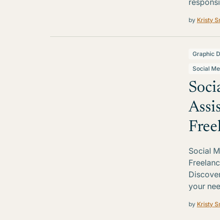
responsi
by
Kristy S
Graphic D
Social Me
Soci
Assi
Free
Social M
Freelanc
Discover 
your nee
by
Kristy S