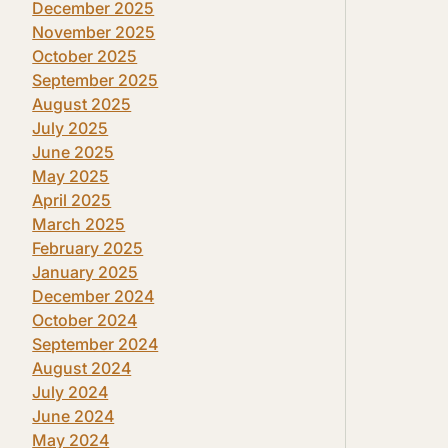
December 2025
November 2025
October 2025
September 2025
August 2025
July 2025
June 2025
May 2025
April 2025
March 2025
February 2025
January 2025
December 2024
October 2024
September 2024
August 2024
July 2024
June 2024
May 2024