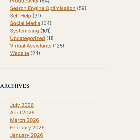
Productivity
(64)
Search Engine Optimisation
(59)
Self Help
(31)
Social Media
(64)
Systemising
(101)
Uncategorized
(11)
Virtual Assistants
(125)
Website
(24)
ARCHIVES
July 2026
April 2026
March 2026
February 2026
January 2026