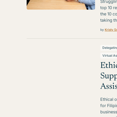
Struggli
top 10 r
the 10 c
taking th
by
Kristy S
Delegatin
Virtual As
Ethi
Supp
Assi
Ethical 
for Filip
business