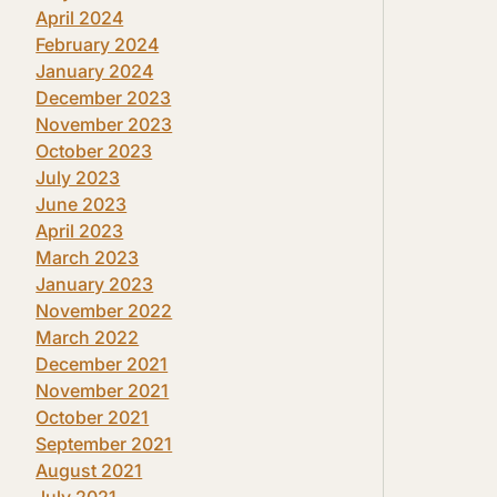
April 2024
February 2024
January 2024
December 2023
November 2023
October 2023
July 2023
June 2023
April 2023
March 2023
January 2023
November 2022
March 2022
December 2021
November 2021
October 2021
September 2021
August 2021
July 2021