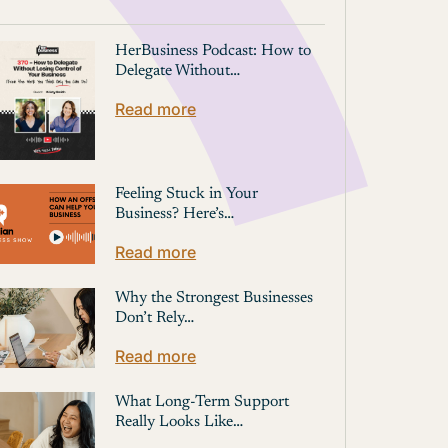
HerBusiness Podcast: How to
Delegate Without…
Read more
Feeling Stuck in Your
Business? Here’s…
Read more
Why the Strongest Businesses
Don’t Rely…
Read more
What Long-Term Support
Really Looks Like…