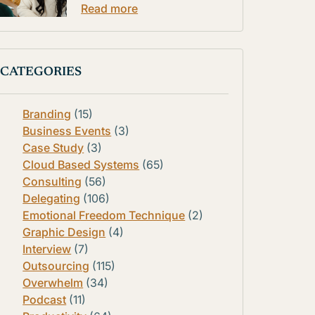
Read more
CATEGORIES
Branding
(15)
Business Events
(3)
Case Study
(3)
Cloud Based Systems
(65)
Consulting
(56)
Delegating
(106)
Emotional Freedom Technique
(2)
Graphic Design
(4)
Interview
(7)
Outsourcing
(115)
Overwhelm
(34)
Podcast
(11)