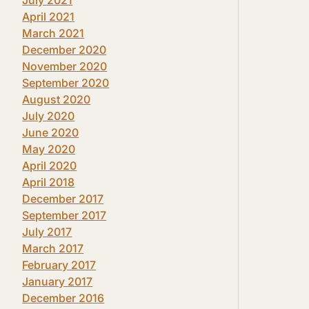
April 2021
March 2021
December 2020
November 2020
September 2020
August 2020
July 2020
June 2020
May 2020
April 2020
April 2018
December 2017
September 2017
July 2017
March 2017
February 2017
January 2017
December 2016