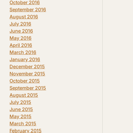
October 2016
September 2016
August 2016
July 2016
June 2016
May 2016
April 2016
March 2016
January 2016
December 2015
November 2015
October 2015
September 2015
August 2015
July 2015
June 2015
May 2015
March 2015
February 2015