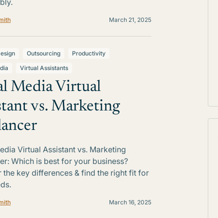
bly.
mith
March 21, 2025
esign
Outsourcing
Productivity
dia
Virtual Assistants
al Media Virtual
stant vs. Marketing
lancer
edia Virtual Assistant vs. Marketing
er: Which is best for your business?
the key differences & find the right fit for
ds.
mith
March 16, 2025