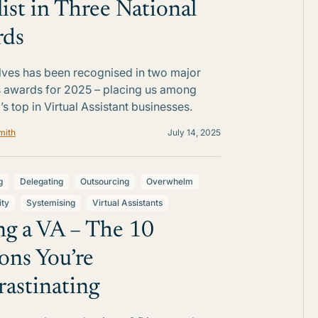
list in Three National
rds
Elves has been recognised in two major
 awards for 2025 – placing us among
’s top in Virtual Assistant businesses.
mith
July 14, 2025
g
Delegating
Outsourcing
Overwhelm
ity
Systemising
Virtual Assistants
ng a VA – The 10
ons You’re
rastinating