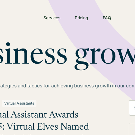
Services
Pricing
FAQ
siness gro
rategies and tactics for achieving business growth in our co
Virtual Assistants
ual Assistant Awards
: Virtual Elves Named