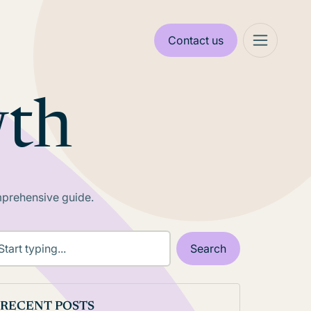
Contact us
wth
mprehensive guide.
RECENT POSTS