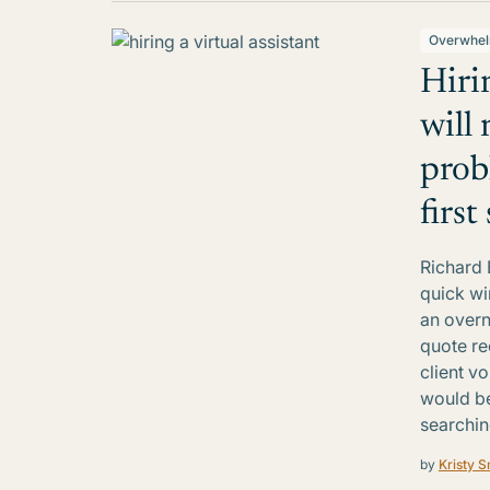
Overwhe
Hiri
will 
probl
first
Richard 
quick wi
an overn
quote re
client vo
would be 
searching
by
Kristy S