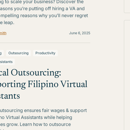
ng to scale your business? Discover the
easons you’re putting off hiring a VA and
ompelling reasons why you’ll never regret
e leap.
mith
June 6, 2025
g
Outsourcing
Productivity
sistants
cal Outsourcing:
orting Filipino Virtual
stants
outsourcing ensures fair wages & support
ino Virtual Assistants while helping
es grow. Learn how to outsource