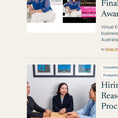
Fina
Awa
Virtual 
business
Australia
by
Kristy S
Consultin
Productiv
Hiri
Reas
Proc