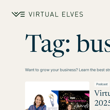
Skip to content
Tag:
bu
Want to grow your business? Learn the best st
Podcast
Virt
2025