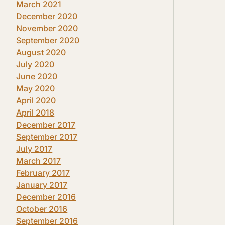
March 2021
December 2020
November 2020
September 2020
August 2020
July 2020
June 2020
May 2020
April 2020
April 2018
December 2017
September 2017
July 2017
March 2017
February 2017
January 2017
December 2016
October 2016
September 2016