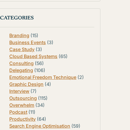
CATEGORIES
Branding
(15)
Business Events
(3)
Case Study
(3)
Cloud Based Systems
(65)
Consulting
(56)
Delegating
(106)
Emotional Freedom Technique
(2)
Graphic Design
(4)
Interview
(7)
Outsourcing
(115)
Overwhelm
(34)
Podcast
(11)
Productivity
(64)
Search Engine Optimisation
(59)