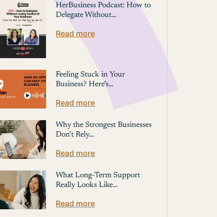
HerBusiness Podcast: How to
Delegate Without…
Read more
Feeling Stuck in Your
Business? Here’s…
Read more
Why the Strongest Businesses
Don’t Rely…
Read more
What Long-Term Support
Really Looks Like…
Read more