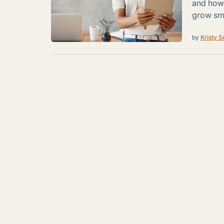
and how 
grow sma
by
Kristy S