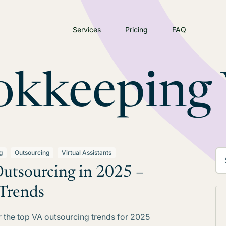
Services
Pricing
FAQ
okkeeping
g
Outsourcing
Virtual Assistants
utsourcing in 2025 –
Trends
 the top VA outsourcing trends for 2025