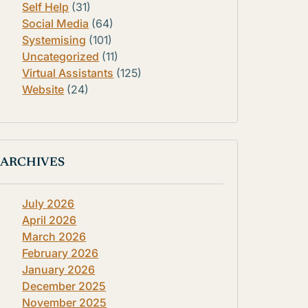
Self Help
(31)
Social Media
(64)
Systemising
(101)
Uncategorized
(11)
Virtual Assistants
(125)
Website
(24)
ARCHIVES
July 2026
April 2026
March 2026
February 2026
January 2026
December 2025
November 2025