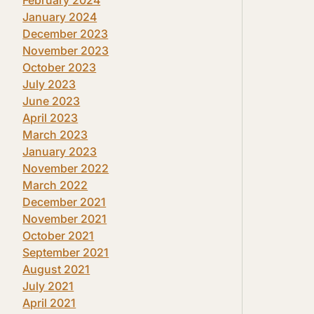
January 2024
December 2023
November 2023
October 2023
July 2023
June 2023
April 2023
March 2023
January 2023
November 2022
March 2022
December 2021
November 2021
October 2021
September 2021
August 2021
July 2021
April 2021