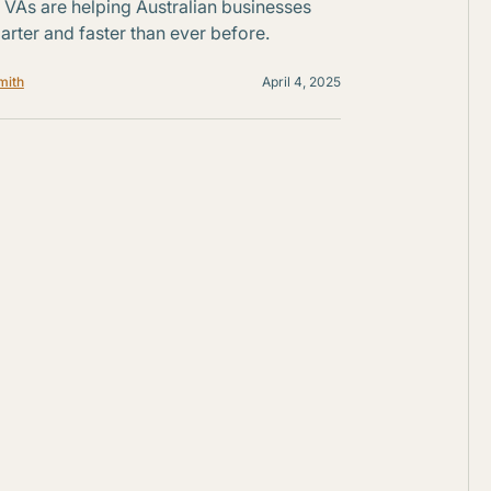
VAs are helping Australian businesses
rter and faster than ever before.
mith
April 4, 2025