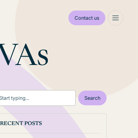
Contact us
 VAs
RECENT POSTS