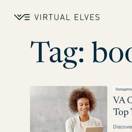
Skip to content
Tag:
bo
Delegatin
VA O
Top 
Discover