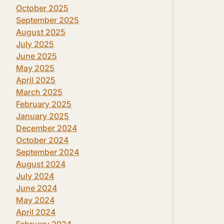
October 2025
September 2025
August 2025
July 2025
June 2025
May 2025
April 2025
March 2025
February 2025
January 2025
December 2024
October 2024
September 2024
August 2024
July 2024
June 2024
May 2024
April 2024
February 2024