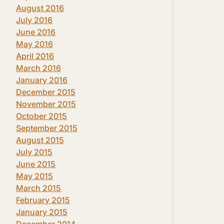
August 2016
July 2016
June 2016
May 2016
April 2016
March 2016
January 2016
December 2015
November 2015
October 2015
September 2015
August 2015
July 2015
June 2015
May 2015
March 2015
February 2015
January 2015
December 2014