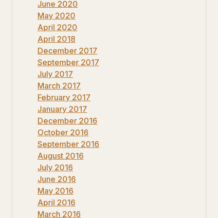
June 2020
May 2020
April 2020
April 2018
December 2017
September 2017
July 2017
March 2017
February 2017
January 2017
December 2016
October 2016
September 2016
August 2016
July 2016
June 2016
May 2016
April 2016
March 2016