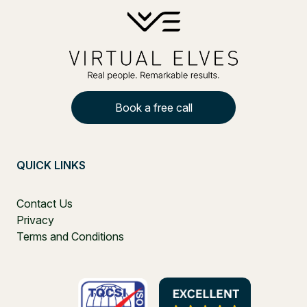
Book a free call
QUICK LINKS
Contact Us
Privacy
Terms and Conditions