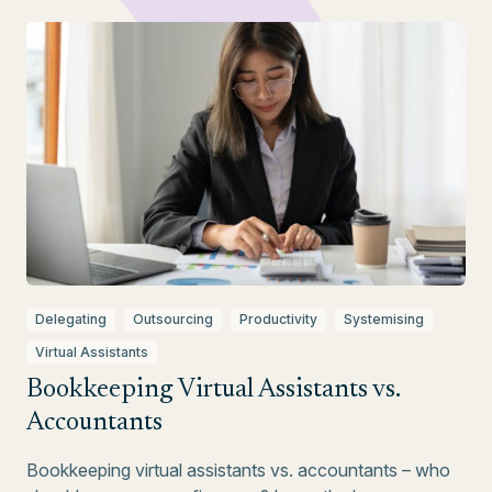
Delegating
Outsourcing
Productivity
Systemising
Virtual Assistants
Bookkeeping Virtual Assistants vs.
Accountants
Bookkeeping virtual assistants vs. accountants – who