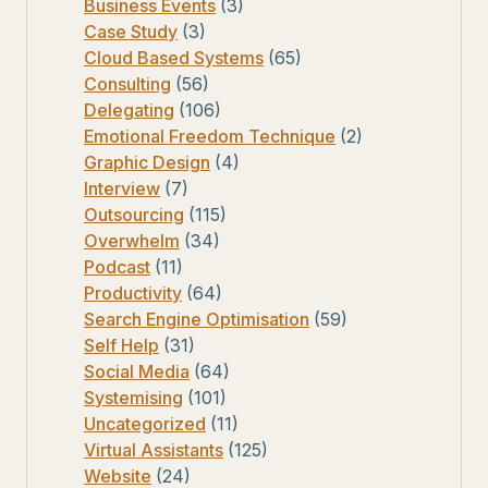
Business Events
(3)
Case Study
(3)
Cloud Based Systems
(65)
Consulting
(56)
Delegating
(106)
Emotional Freedom Technique
(2)
Graphic Design
(4)
Interview
(7)
Outsourcing
(115)
Overwhelm
(34)
Podcast
(11)
Productivity
(64)
Search Engine Optimisation
(59)
Self Help
(31)
Social Media
(64)
Systemising
(101)
Uncategorized
(11)
Virtual Assistants
(125)
Website
(24)