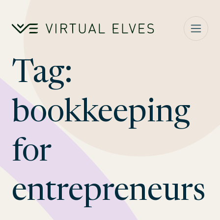
Skip to content
Tag:
bookkeeping
for
entrepreneurs