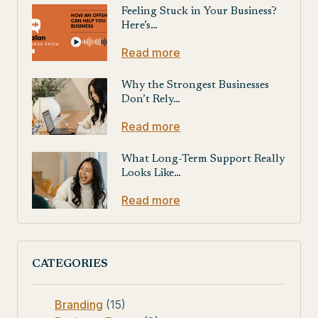
Feeling Stuck in Your Business?
Here’s…
Read more
Why the Strongest Businesses
Don’t Rely…
Read more
What Long-Term Support Really
Looks Like…
Read more
CATEGORIES
Branding
(15)