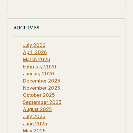
ARCHIVES
July 2026
April 2026
March 2026
February 2026
January 2026
December 2025
November 2025
October 2025
September 2025
August 2025
July 2025
June 2025
May 2025