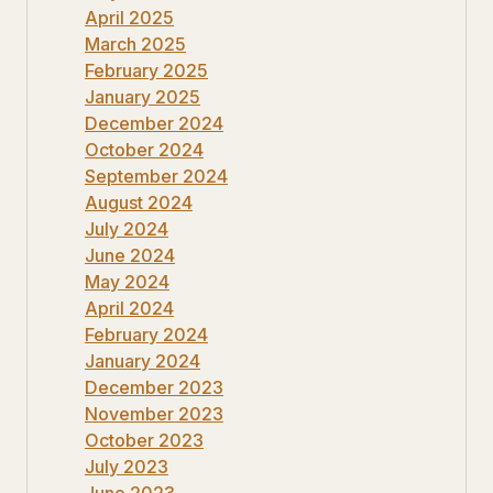
April 2025
March 2025
February 2025
January 2025
December 2024
October 2024
September 2024
August 2024
July 2024
June 2024
May 2024
April 2024
February 2024
January 2024
December 2023
November 2023
October 2023
July 2023
June 2023