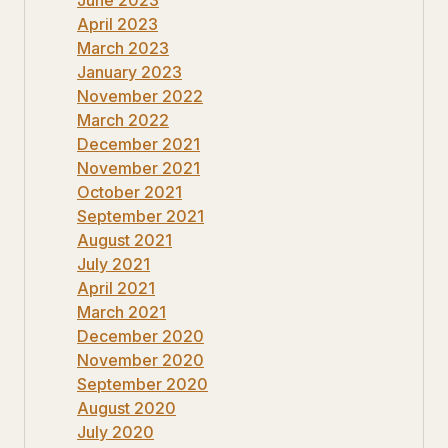
April 2023
March 2023
January 2023
November 2022
March 2022
December 2021
November 2021
October 2021
September 2021
August 2021
July 2021
April 2021
March 2021
December 2020
November 2020
September 2020
August 2020
July 2020