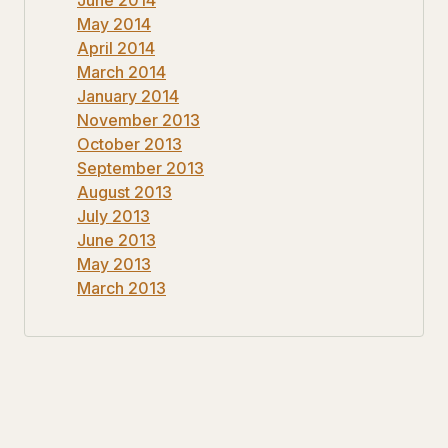
May 2014
April 2014
March 2014
January 2014
November 2013
October 2013
September 2013
August 2013
July 2013
June 2013
May 2013
March 2013