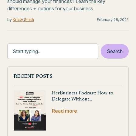
should manage your finances? Learn the key
differences + options for your business.
by
Kristy Smith
February 28, 2025
RECENT POSTS
HerBusiness Podcast: How to
Delegate Without…
Read more