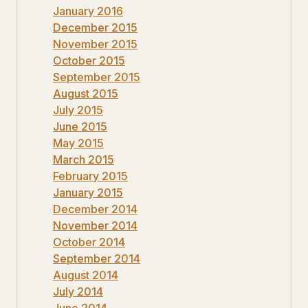
January 2016
December 2015
November 2015
October 2015
September 2015
August 2015
July 2015
June 2015
May 2015
March 2015
February 2015
January 2015
December 2014
November 2014
October 2014
September 2014
August 2014
July 2014
June 2014