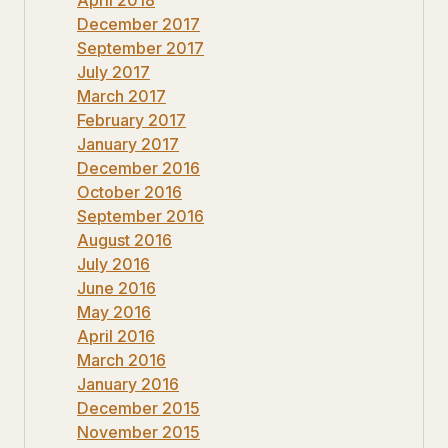
December 2017
September 2017
July 2017
March 2017
February 2017
January 2017
December 2016
October 2016
September 2016
August 2016
July 2016
June 2016
May 2016
April 2016
March 2016
January 2016
December 2015
November 2015