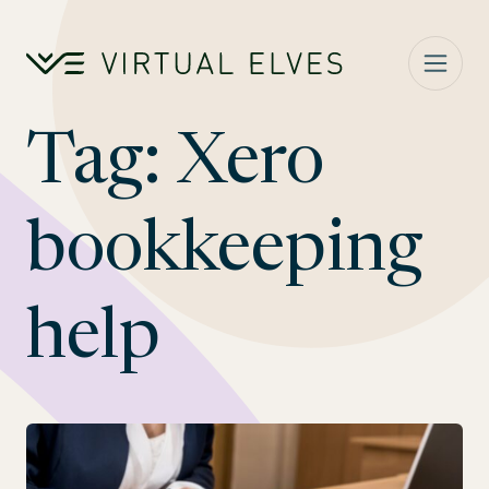
Skip to content
Tag:
Xero
bookkeeping
help