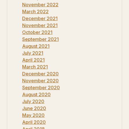
November 2022
March 2022
December 2021
November 2021
October 2021
September 2021
August 2021
July 2021
April 2021
March 2021
December 2020
November 2020
September 2020
August 2020
July 2020
June 2020
May 2020
April 2020
April 2018