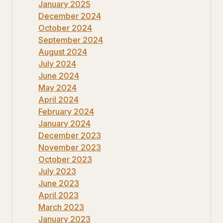
January 2025
December 2024
October 2024
September 2024
August 2024
July 2024
June 2024
May 2024
April 2024
February 2024
January 2024
December 2023
November 2023
October 2023
July 2023
June 2023
April 2023
March 2023
January 2023