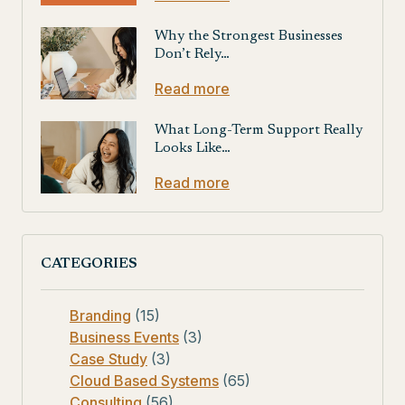
Why the Strongest Businesses
Don’t Rely…
Read more
What Long-Term Support Really
Looks Like…
Read more
CATEGORIES
Branding
(15)
Business Events
(3)
Case Study
(3)
Cloud Based Systems
(65)
Consulting
(56)