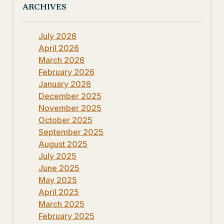
ARCHIVES
July 2026
April 2026
March 2026
February 2026
January 2026
December 2025
November 2025
October 2025
September 2025
August 2025
July 2025
June 2025
May 2025
April 2025
March 2025
February 2025