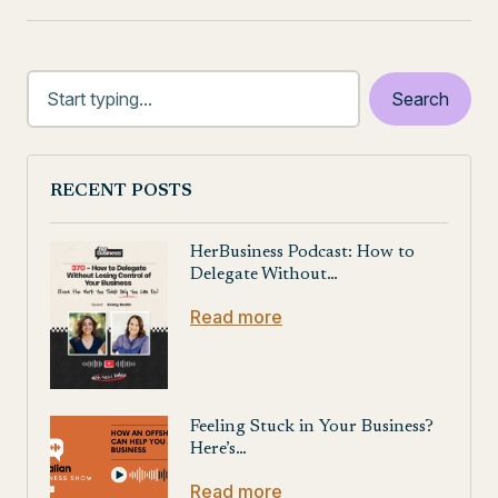
RECENT POSTS
HerBusiness Podcast: How to
Delegate Without…
Read more
Feeling Stuck in Your Business?
Here’s…
Read more