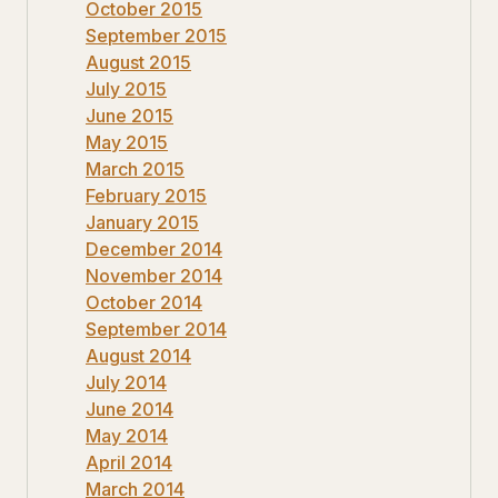
October 2015
September 2015
August 2015
July 2015
June 2015
May 2015
March 2015
February 2015
January 2015
December 2014
November 2014
October 2014
September 2014
August 2014
July 2014
June 2014
May 2014
April 2014
March 2014