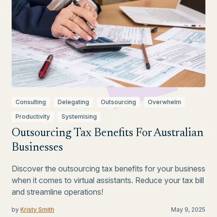
Consulting
Delegating
Outsourcing
Overwhelm
Productivity
Systemising
Outsourcing Tax Benefits For Australian
Businesses
Discover the outsourcing tax benefits for your business
when it comes to virtual assistants. Reduce your tax bill
and streamline operations!
by
Kristy Smith
May 9, 2025