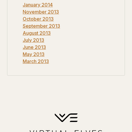
January 2014
November 2013
October 2013
September 2013
August 2013
July 2013
June 2013
May 2013
March 2013