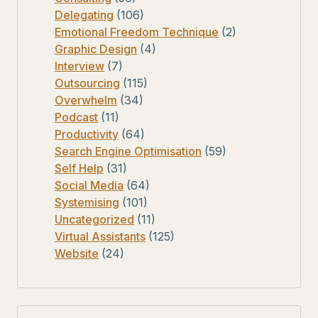
Delegating
(106)
Emotional Freedom Technique
(2)
Graphic Design
(4)
Interview
(7)
Outsourcing
(115)
Overwhelm
(34)
Podcast
(11)
Productivity
(64)
Search Engine Optimisation
(59)
Self Help
(31)
Social Media
(64)
Systemising
(101)
Uncategorized
(11)
Virtual Assistants
(125)
Website
(24)