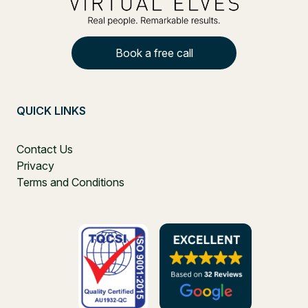
Book a free call
QUICK LINKS
Contact Us
Privacy
Terms and Conditions