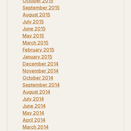
October 2015
September 2015
August 2015
July 2015
June 2015
May 2015
March 2015
February 2015
January 2015
December 2014
November 2014
October 2014
September 2014
August 2014
July 2014
June 2014
May 2014
April 2014
March 2014