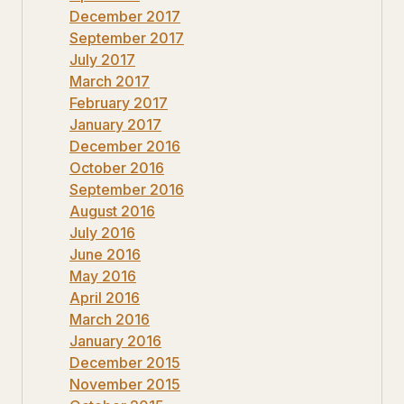
December 2017
September 2017
July 2017
March 2017
February 2017
January 2017
December 2016
October 2016
September 2016
August 2016
July 2016
June 2016
May 2016
April 2016
March 2016
January 2016
December 2015
November 2015