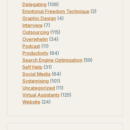
Delegating
(106)
Emotional Freedom Technique
(2)
Graphic Design
(4)
Interview
(7)
Outsourcing
(115)
Overwhelm
(34)
Podcast
(11)
Productivity
(64)
Search Engine Optimisation
(59)
Self Help
(31)
Social Media
(64)
Systemising
(101)
Uncategorized
(11)
Virtual Assistants
(125)
Website
(24)