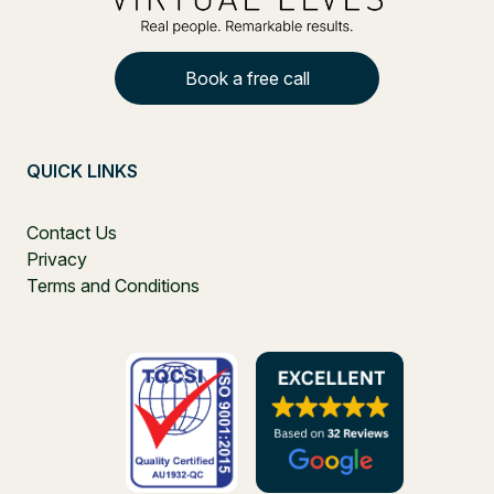
Book a free call
QUICK LINKS
Contact Us
Privacy
Terms and Conditions