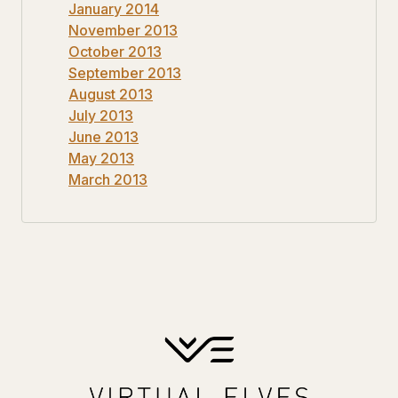
January 2014
November 2013
October 2013
September 2013
August 2013
July 2013
June 2013
May 2013
March 2013