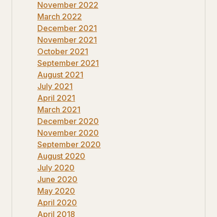
November 2022
March 2022
December 2021
November 2021
October 2021
September 2021
August 2021
July 2021
April 2021
March 2021
December 2020
November 2020
September 2020
August 2020
July 2020
June 2020
May 2020
April 2020
April 2018