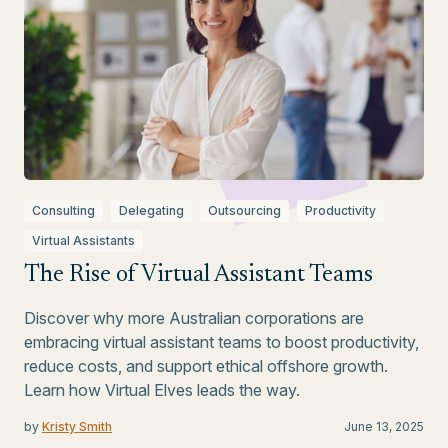
Consulting
Delegating
Outsourcing
Productivity
Virtual Assistants
The Rise of Virtual Assistant Teams
Discover why more Australian corporations are
embracing virtual assistant teams to boost productivity,
reduce costs, and support ethical offshore growth.
Learn how Virtual Elves leads the way.
by
Kristy Smith
June 13, 2025