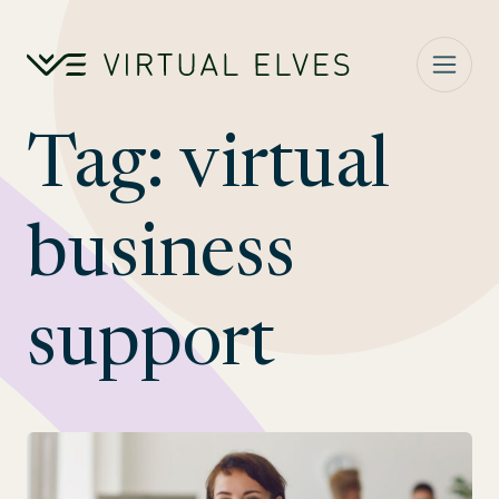
Skip to content
Tag:
virtual
business
support