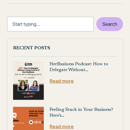
RECENT POSTS
HerBusiness Podcast: How to
Delegate Without…
Read more
Feeling Stuck in Your Business?
Here’s…
Read more