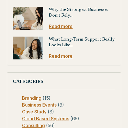
Why the Strongest Businesses
Don’t Rely…
Read more
What Long-Term Support Really
Looks Like…
Read more
CATEGORIES
Branding
(15)
Business Events
(3)
Case Study
(3)
Cloud Based Systems
(65)
Consulting
(56)