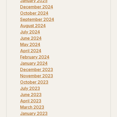
January 2025
December 2024
October 2024
September 2024
August 2024
July 2024
June 2024
May 2024
April 2024
February 2024
January 2024
December 2023
November 2023
October 2023
July 2023
June 2023
April 2023
March 2023
January 2023