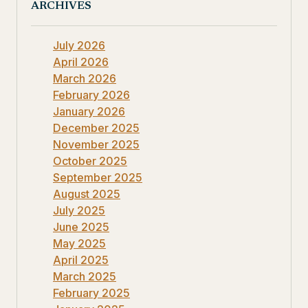
ARCHIVES
July 2026
April 2026
March 2026
February 2026
January 2026
December 2025
November 2025
October 2025
September 2025
August 2025
July 2025
June 2025
May 2025
April 2025
March 2025
February 2025