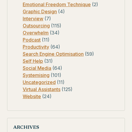
Emotional Freedom Technique
(2)
Graphic Design
(4)
Interview
(7)
Outsourcing
(115)
Overwhelm
(34)
Podcast
(11)
Productivity
(64)
Search Engine Optimisation
(59)
Self Help
(31)
Social Media
(64)
Systemising
(101)
Uncategorized
(11)
Virtual Assistants
(125)
Website
(24)
ARCHIVES