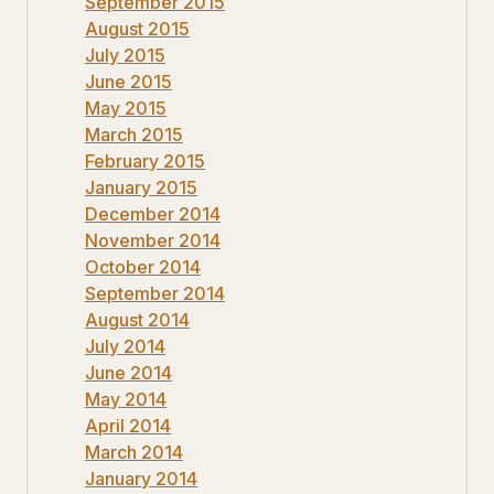
September 2015
August 2015
July 2015
June 2015
May 2015
March 2015
February 2015
January 2015
December 2014
November 2014
October 2014
September 2014
August 2014
July 2014
June 2014
May 2014
April 2014
March 2014
January 2014