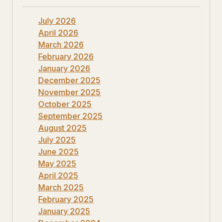
July 2026
April 2026
March 2026
February 2026
January 2026
December 2025
November 2025
October 2025
September 2025
August 2025
July 2025
June 2025
May 2025
April 2025
March 2025
February 2025
January 2025