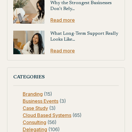
Why the Strongest Businesses
Don’t Rely…
Read more
What Long-Term Support Really
Looks Like…
Read more
CATEGORIES
Branding
(15)
Business Events
(3)
Case Study
(3)
Cloud Based Systems
(65)
Consulting
(56)
Delegating
(106)