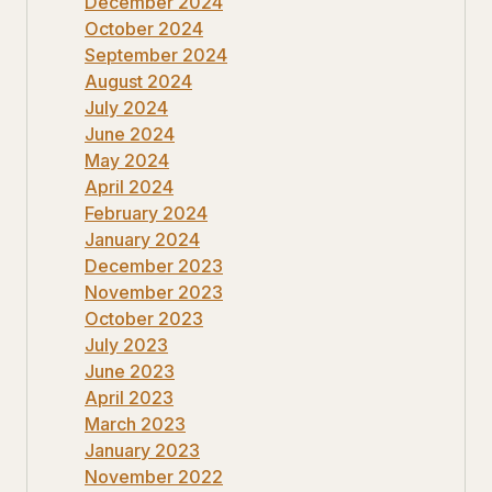
December 2024
October 2024
September 2024
August 2024
July 2024
June 2024
May 2024
April 2024
February 2024
January 2024
December 2023
November 2023
October 2023
July 2023
June 2023
April 2023
March 2023
January 2023
November 2022