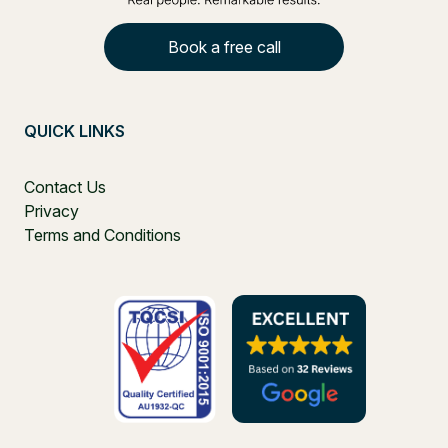
Book a free call
QUICK LINKS
Contact Us
Privacy
Terms and Conditions