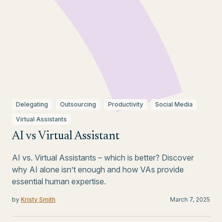
Delegating
Outsourcing
Productivity
Social Media
Virtual Assistants
AI vs Virtual Assistant
AI vs. Virtual Assistants – which is better? Discover
why AI alone isn’t enough and how VAs provide
essential human expertise.
by
Kristy Smith
March 7, 2025