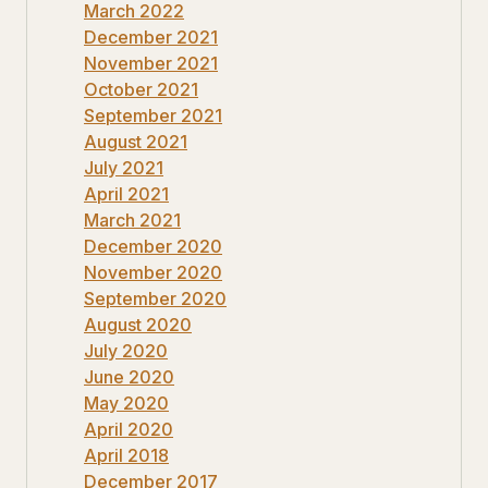
March 2022
December 2021
November 2021
October 2021
September 2021
August 2021
July 2021
April 2021
March 2021
December 2020
November 2020
September 2020
August 2020
July 2020
June 2020
May 2020
April 2020
April 2018
December 2017