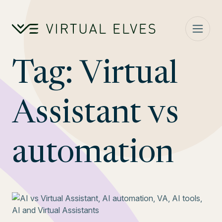
Skip to content
Tag:
Virtual
Assistant vs
automation