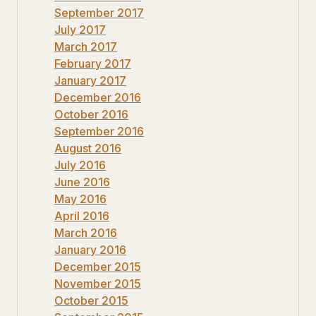
September 2017
July 2017
March 2017
February 2017
January 2017
December 2016
October 2016
September 2016
August 2016
July 2016
June 2016
May 2016
April 2016
March 2016
January 2016
December 2015
November 2015
October 2015