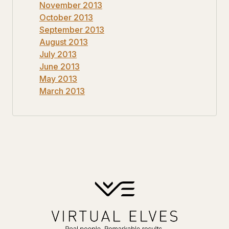
November 2013
October 2013
September 2013
August 2013
July 2013
June 2013
May 2013
March 2013