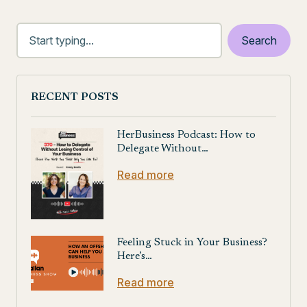
RECENT POSTS
HerBusiness Podcast: How to
Delegate Without…
Read more
Feeling Stuck in Your Business?
Here’s…
Read more