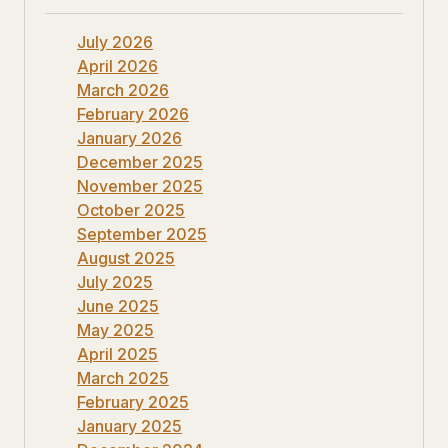
July 2026
April 2026
March 2026
February 2026
January 2026
December 2025
November 2025
October 2025
September 2025
August 2025
July 2025
June 2025
May 2025
April 2025
March 2025
February 2025
January 2025