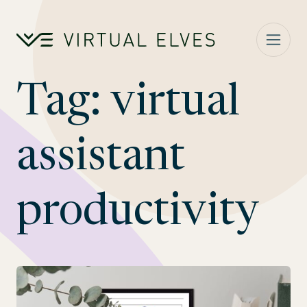
Skip to content
Tag:
virtual
assistant
productivity