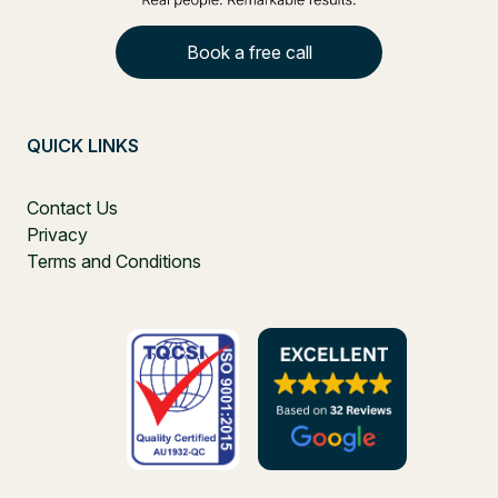
Book a free call
QUICK LINKS
Contact Us
Privacy
Terms and Conditions