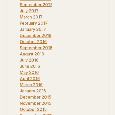
September 2017
July 2017
March 2017
February 2017
January 2017
December 2016
October 2016
September 2016
August 2016
July 2016
June 2016
May 2016
April 2016
March 2016
January 2016
December 2015
November 2015
October 2015