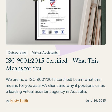
Outsourcing
Virtual Assistants
ISO 9001:2015 Certified – What This
Means for You
We are now ISO 9001:2015 certified! Learn what this
means for you as a VA client and why it positions us as
a leading virtual assistant agency in Australia.
by
Kristy Smith
June 26, 2025