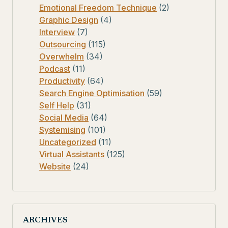
Emotional Freedom Technique
(2)
Graphic Design
(4)
Interview
(7)
Outsourcing
(115)
Overwhelm
(34)
Podcast
(11)
Productivity
(64)
Search Engine Optimisation
(59)
Self Help
(31)
Social Media
(64)
Systemising
(101)
Uncategorized
(11)
Virtual Assistants
(125)
Website
(24)
ARCHIVES