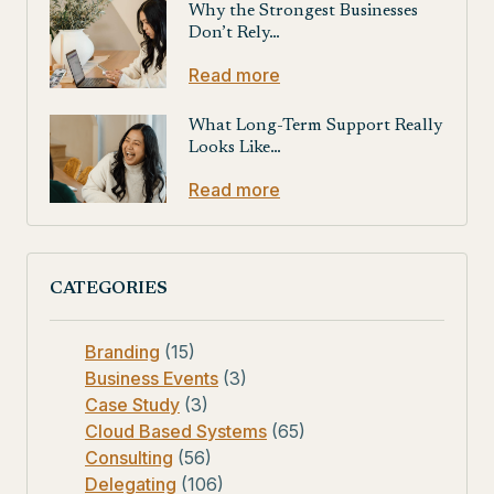
Why the Strongest Businesses
Don’t Rely…
Read more
What Long-Term Support Really
Looks Like…
Read more
CATEGORIES
Branding
(15)
Business Events
(3)
Case Study
(3)
Cloud Based Systems
(65)
Consulting
(56)
Delegating
(106)