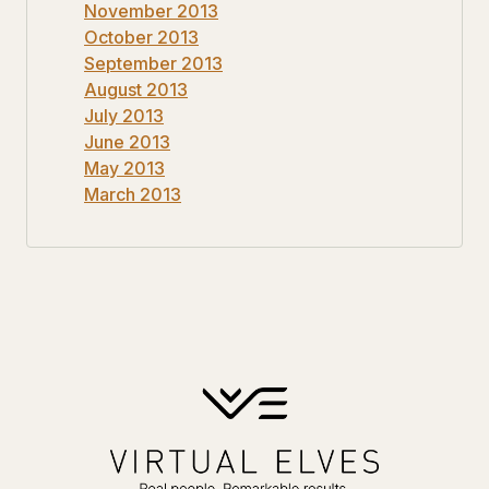
November 2013
October 2013
September 2013
August 2013
July 2013
June 2013
May 2013
March 2013