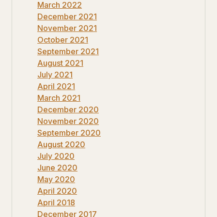
March 2022
December 2021
November 2021
October 2021
September 2021
August 2021
July 2021
April 2021
March 2021
December 2020
November 2020
September 2020
August 2020
July 2020
June 2020
May 2020
April 2020
April 2018
December 2017