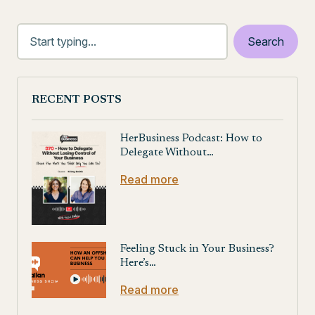
RECENT POSTS
HerBusiness Podcast: How to
Delegate Without…
Read more
Feeling Stuck in Your Business?
Here’s…
Read more