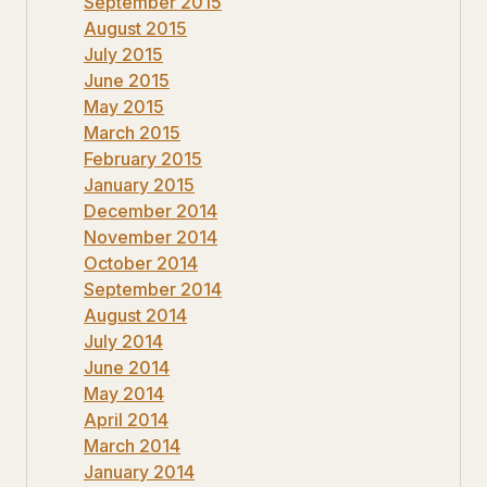
September 2015
August 2015
July 2015
June 2015
May 2015
March 2015
February 2015
January 2015
December 2014
November 2014
October 2014
September 2014
August 2014
July 2014
June 2014
May 2014
April 2014
March 2014
January 2014