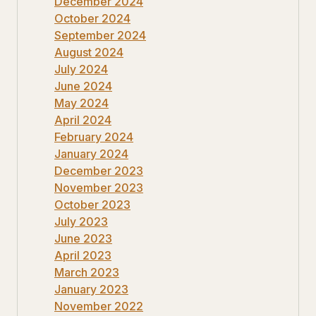
December 2024
October 2024
September 2024
August 2024
July 2024
June 2024
May 2024
April 2024
February 2024
January 2024
December 2023
November 2023
October 2023
July 2023
June 2023
April 2023
March 2023
January 2023
November 2022