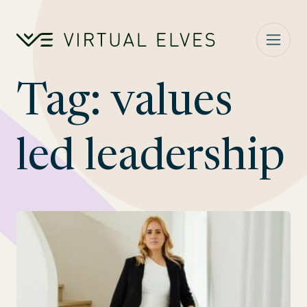
Skip to content
Tag:
values
led leadership