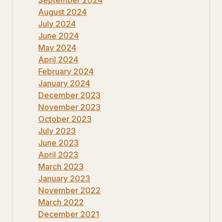
August 2024
July 2024
June 2024
May 2024
April 2024
February 2024
January 2024
December 2023
November 2023
October 2023
July 2023
June 2023
April 2023
March 2023
January 2023
November 2022
March 2022
December 2021