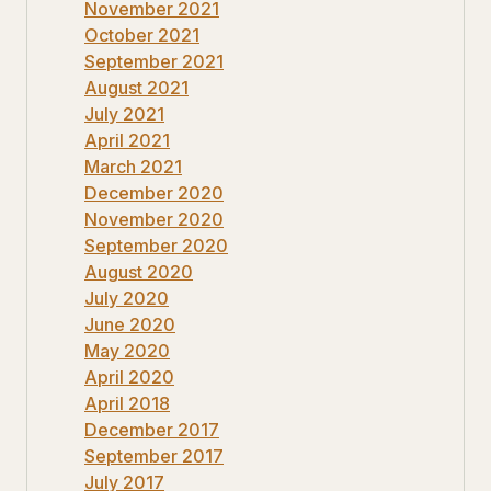
November 2021
October 2021
September 2021
August 2021
July 2021
April 2021
March 2021
December 2020
November 2020
September 2020
August 2020
July 2020
June 2020
May 2020
April 2020
April 2018
December 2017
September 2017
July 2017