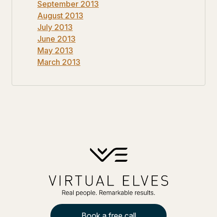
September 2013
August 2013
July 2013
June 2013
May 2013
March 2013
Book a free call