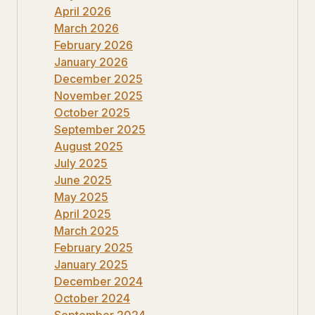
April 2026
March 2026
February 2026
January 2026
December 2025
November 2025
October 2025
September 2025
August 2025
July 2025
June 2025
May 2025
April 2025
March 2025
February 2025
January 2025
December 2024
October 2024
September 2024