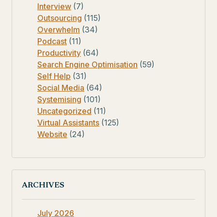
Interview
(7)
Outsourcing
(115)
Overwhelm
(34)
Podcast
(11)
Productivity
(64)
Search Engine Optimisation
(59)
Self Help
(31)
Social Media
(64)
Systemising
(101)
Uncategorized
(11)
Virtual Assistants
(125)
Website
(24)
ARCHIVES
July 2026