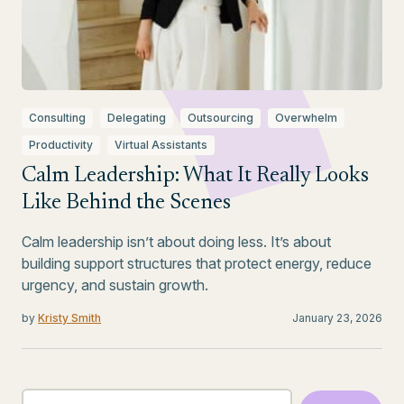
Consulting
Delegating
Outsourcing
Overwhelm
Productivity
Virtual Assistants
Calm Leadership: What It Really Looks
Like Behind the Scenes
Calm leadership isn’t about doing less. It’s about
building support structures that protect energy, reduce
urgency, and sustain growth.
by
Kristy Smith
January 23, 2026