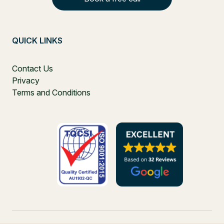
QUICK LINKS
Contact Us
Privacy
Terms and Conditions