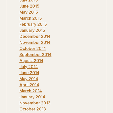
June 2015
May 2015
March 2015
February 2015
January 2015
December 2014
November 2014
October 2014
September 2014
August 2014
July 2014
June 2014
May 2014
April 2014
March 2014
January 2014
November 2013
October 2013