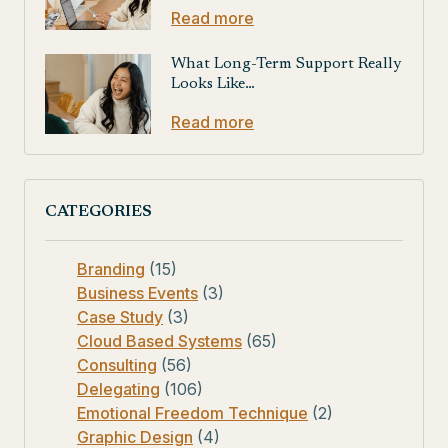
Read more
What Long-Term Support Really
Looks Like…
Read more
CATEGORIES
Branding
(15)
Business Events
(3)
Case Study
(3)
Cloud Based Systems
(65)
Consulting
(56)
Delegating
(106)
Emotional Freedom Technique
(2)
Graphic Design
(4)