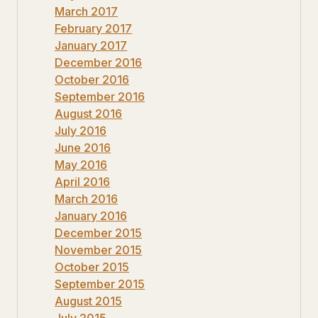
March 2017
February 2017
January 2017
December 2016
October 2016
September 2016
August 2016
July 2016
June 2016
May 2016
April 2016
March 2016
January 2016
December 2015
November 2015
October 2015
September 2015
August 2015
July 2015