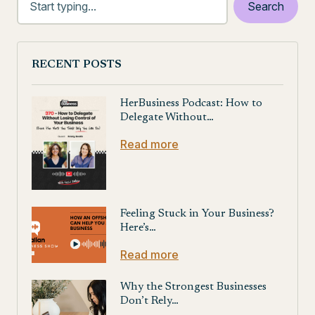
RECENT POSTS
HerBusiness Podcast: How to
Delegate Without…
Read more
Feeling Stuck in Your Business?
Here’s…
Read more
Why the Strongest Businesses
Don’t Rely…