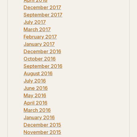
December 2017
September 2017
July 2017
March 2017
February 2017
January 2017
December 2016
October 2016
September 2016
August 2016
July 2016
June 2016
May 2016
April 2016
March 2016
January 2016
December 2015
November 2015