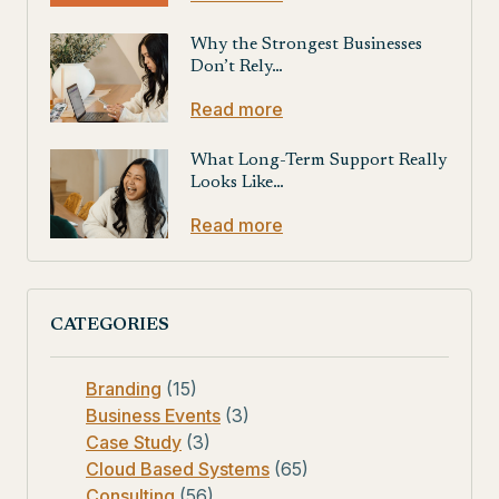
Why the Strongest Businesses
Don’t Rely…
Read more
What Long-Term Support Really
Looks Like…
Read more
CATEGORIES
Branding
(15)
Business Events
(3)
Case Study
(3)
Cloud Based Systems
(65)
Consulting
(56)