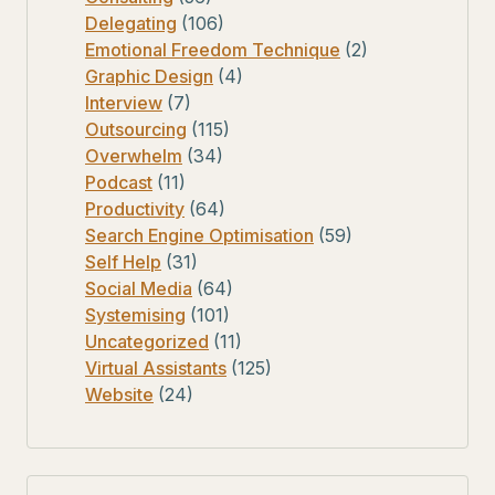
Delegating
(106)
Emotional Freedom Technique
(2)
Graphic Design
(4)
Interview
(7)
Outsourcing
(115)
Overwhelm
(34)
Podcast
(11)
Productivity
(64)
Search Engine Optimisation
(59)
Self Help
(31)
Social Media
(64)
Systemising
(101)
Uncategorized
(11)
Virtual Assistants
(125)
Website
(24)