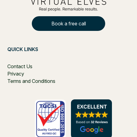
Book a free call
QUICK LINKS
Contact Us
Privacy
Terms and Conditions