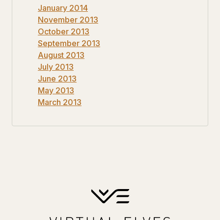
January 2014
November 2013
October 2013
September 2013
August 2013
July 2013
June 2013
May 2013
March 2013