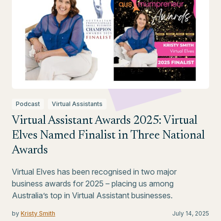
Podcast
Virtual Assistants
Virtual Assistant Awards 2025: Virtual
Elves Named Finalist in Three National
Awards
Virtual Elves has been recognised in two major
business awards for 2025 – placing us among
Australia’s top in Virtual Assistant businesses.
by
Kristy Smith
July 14, 2025