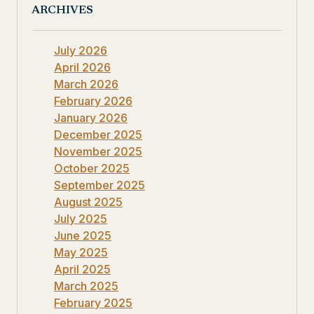
ARCHIVES
July 2026
April 2026
March 2026
February 2026
January 2026
December 2025
November 2025
October 2025
September 2025
August 2025
July 2025
June 2025
May 2025
April 2025
March 2025
February 2025