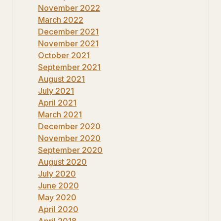
November 2022
March 2022
December 2021
November 2021
October 2021
September 2021
August 2021
July 2021
April 2021
March 2021
December 2020
November 2020
September 2020
August 2020
July 2020
June 2020
May 2020
April 2020
April 2018