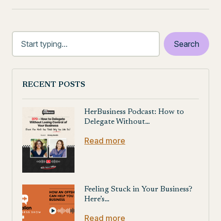
RECENT POSTS
HerBusiness Podcast: How to
Delegate Without…
Read more
Feeling Stuck in Your Business?
Here’s…
Read more