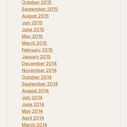
October 2015
September 2015
August 2015
July 2015
June 2015
May 2015
March 2015
February 2015
January 2015
December 2014
November 2014
October 2014
September 2014
August 2014
July 2014
June 2014
May 2014
April 2014
March 2014