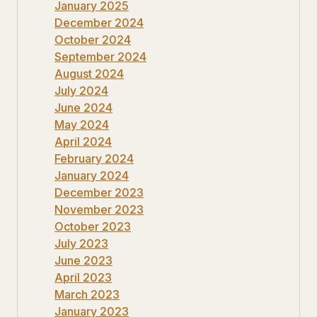
January 2025
December 2024
October 2024
September 2024
August 2024
July 2024
June 2024
May 2024
April 2024
February 2024
January 2024
December 2023
November 2023
October 2023
July 2023
June 2023
April 2023
March 2023
January 2023