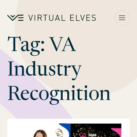
Skip to content
Tag:
VA
Industry
Recognition