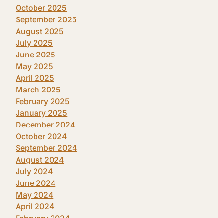
October 2025
September 2025
August 2025
July 2025
June 2025
May 2025
April 2025
March 2025
February 2025
January 2025
December 2024
October 2024
September 2024
August 2024
July 2024
June 2024
May 2024
April 2024
February 2024