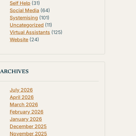
Self Help
(31)
Social Media
(64)
Systemising
(101)
Uncategorized
(11)
Virtual Assistants
(125)
Website
(24)
ARCHIVES
July 2026
April 2026
March 2026
February 2026
January 2026
December 2025
November 2025