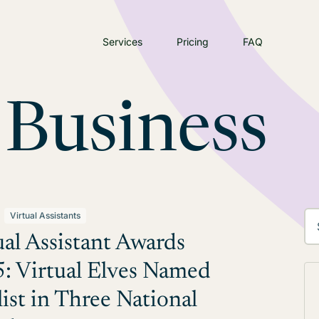
Services
Pricing
FAQ
 Business
Virtual Assistants
ual Assistant Awards
: Virtual Elves Named
list in Three National