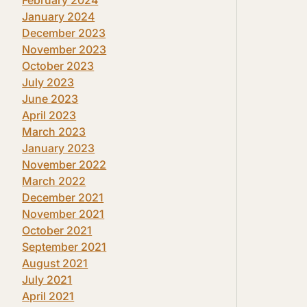
January 2024
December 2023
November 2023
October 2023
July 2023
June 2023
April 2023
March 2023
January 2023
November 2022
March 2022
December 2021
November 2021
October 2021
September 2021
August 2021
July 2021
April 2021