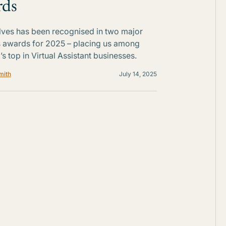
rds
Elves has been recognised in two major
 awards for 2025 – placing us among
’s top in Virtual Assistant businesses.
mith
July 14, 2025