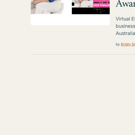
Awa
Virtual 
business
Australia
by
Kristy S