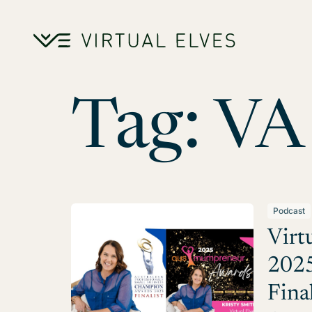
Skip to content
Tag:
VA
Podcast
Virt
2025
Fina