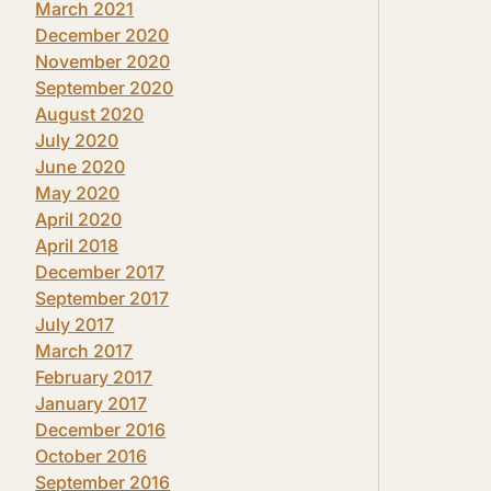
March 2021
December 2020
November 2020
September 2020
August 2020
July 2020
June 2020
May 2020
April 2020
April 2018
December 2017
September 2017
July 2017
March 2017
February 2017
January 2017
December 2016
October 2016
September 2016