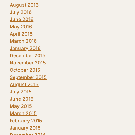
August 2016
July 2016
June 2016
May 2016
April 2016
March 2016
January 2016
December 2015
November 2015
October 2015
September 2015
August 2015
July 2015
June 2015
May 2015
March 2015
February 2015
January 2015
December 2014