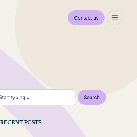
Contact us
RECENT POSTS