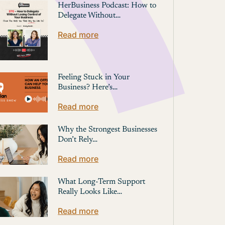
HerBusiness Podcast: How to
Delegate Without…
Read more
Feeling Stuck in Your
Business? Here’s…
Read more
Why the Strongest Businesses
Don’t Rely…
Read more
What Long-Term Support
Really Looks Like…
Read more