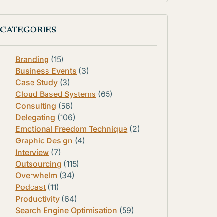
CATEGORIES
Branding
(15)
Business Events
(3)
Case Study
(3)
Cloud Based Systems
(65)
Consulting
(56)
Delegating
(106)
Emotional Freedom Technique
(2)
Graphic Design
(4)
Interview
(7)
Outsourcing
(115)
Overwhelm
(34)
Podcast
(11)
Productivity
(64)
Search Engine Optimisation
(59)