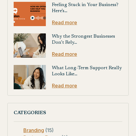
Feeling Stuck in Your Business?
Here’s…
Read more
Why the Strongest Businesses
Don’t Rely…
Read more
What Long-Term Support Really
Looks Like…
Read more
CATEGORIES
Branding
(15)