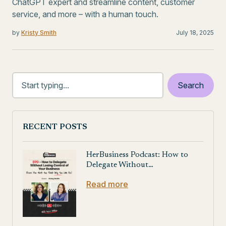
ChatGPT expert and streamline content, customer
service, and more – with a human touch.
by
Kristy Smith
July 18, 2025
RECENT POSTS
HerBusiness Podcast: How to
Delegate Without…
Read more