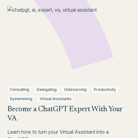
Consulting
Delegating
Outsourcing
Productivity
Systemising
Virtual Assistants
Become a ChatGPT Expert With Your
VA
Learn how to turn your Virtual Assistant into a