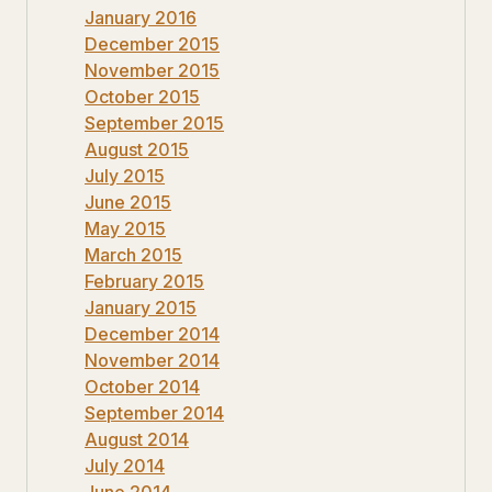
January 2016
December 2015
November 2015
October 2015
September 2015
August 2015
July 2015
June 2015
May 2015
March 2015
February 2015
January 2015
December 2014
November 2014
October 2014
September 2014
August 2014
July 2014
June 2014