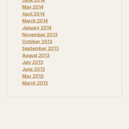
May 2014
April 2014
March 2014
January 2014
November 2013
October 2013
September 2013
August 2013
July 2013
June 2013
May 2013
March 2013