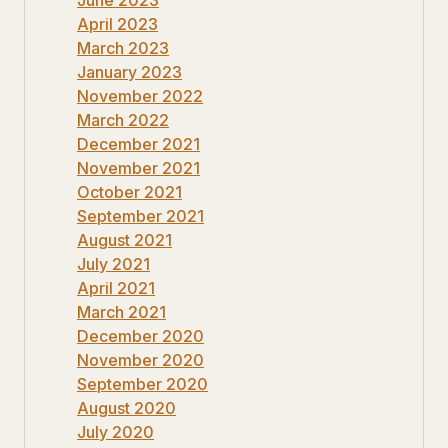
April 2023
March 2023
January 2023
November 2022
March 2022
December 2021
November 2021
October 2021
September 2021
August 2021
July 2021
April 2021
March 2021
December 2020
November 2020
September 2020
August 2020
July 2020