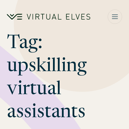
Skip to content
Tag:
upskilling
virtual
assistants