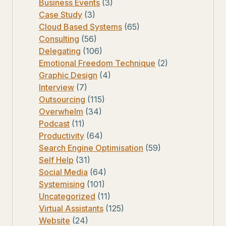
Business Events
(3)
Case Study
(3)
Cloud Based Systems
(65)
Consulting
(56)
Delegating
(106)
Emotional Freedom Technique
(2)
Graphic Design
(4)
Interview
(7)
Outsourcing
(115)
Overwhelm
(34)
Podcast
(11)
Productivity
(64)
Search Engine Optimisation
(59)
Self Help
(31)
Social Media
(64)
Systemising
(101)
Uncategorized
(11)
Virtual Assistants
(125)
Website
(24)