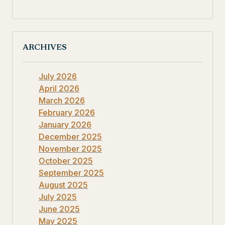
ARCHIVES
July 2026
April 2026
March 2026
February 2026
January 2026
December 2025
November 2025
October 2025
September 2025
August 2025
July 2025
June 2025
May 2025