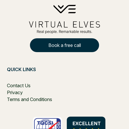
Book a free call
QUICK LINKS
Contact Us
Privacy
Terms and Conditions