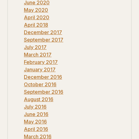
June 2020
May 2020
April 2020
April 2018
December 2017
September 2017
July 2017
March 2017
February 2017
January 2017
December 2016
October 2016
September 2016
August 2016
July 2016
June 2016
May 2016
April 2016
March 2016