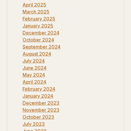
April 2025
March 2025
February 2025
January 2025
December 2024
October 2024
September 2024
August 2024
July 2024
June 2024
May 2024
April 2024
February 2024
January 2024
December 2023
November 2023
October 2023
July 2023
June 2023