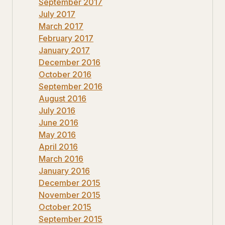
September 2017
July 2017
March 2017
February 2017
January 2017
December 2016
October 2016
September 2016
August 2016
July 2016
June 2016
May 2016
April 2016
March 2016
January 2016
December 2015
November 2015
October 2015
September 2015