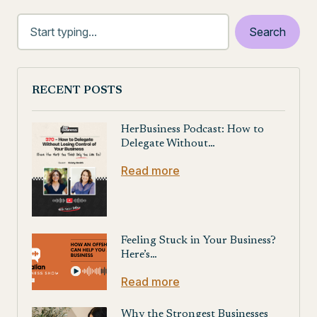
RECENT POSTS
HerBusiness Podcast: How to
Delegate Without…
Read more
Feeling Stuck in Your Business?
Here’s…
Read more
Why the Strongest Businesses