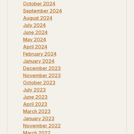
October 2024
September 2024
August 2024
July 2024
June 2024
May 2024
April 2024
February 2024
January 2024
December 2023
November 2023
October 2023
July 2023
June 2023
April 2023
March 2023
January 2023
November 2022
March 2022