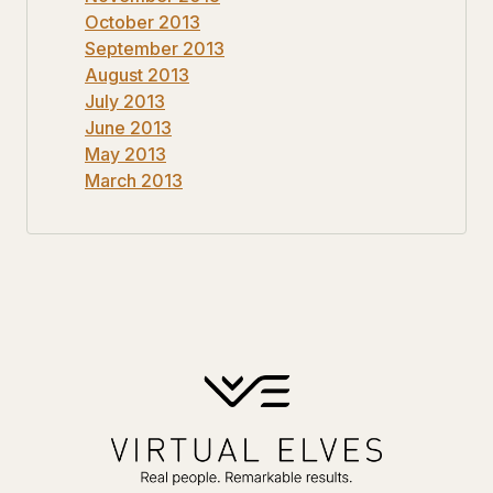
October 2013
September 2013
August 2013
July 2013
June 2013
May 2013
March 2013