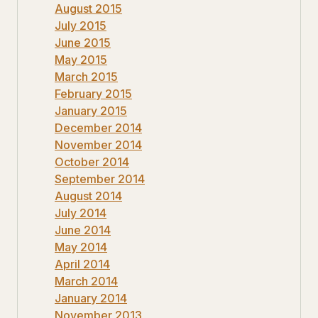
August 2015
July 2015
June 2015
May 2015
March 2015
February 2015
January 2015
December 2014
November 2014
October 2014
September 2014
August 2014
July 2014
June 2014
May 2014
April 2014
March 2014
January 2014
November 2013