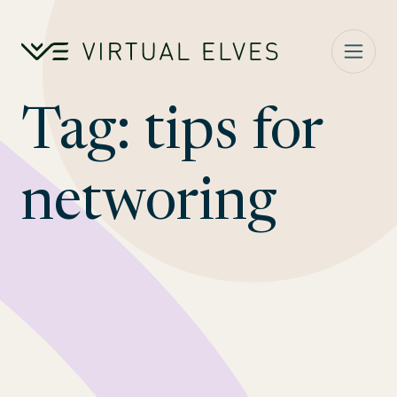
Skip to content
Tag:
tips for
networing