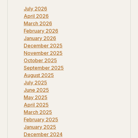
July 2026
April 2026
March 2026
February 2026
January 2026
December 2025
November 2025
October 2025
September 2025
August 2025
July 2025
June 2025
May 2025
April 2025
March 2025
February 2025
January 2025
December 2024