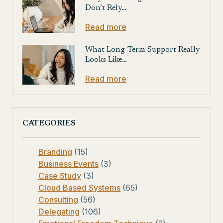
Don’t Rely…
Read more
What Long-Term Support Really
Looks Like…
Read more
CATEGORIES
Branding
(15)
Business Events
(3)
Case Study
(3)
Cloud Based Systems
(65)
Consulting
(56)
Delegating
(106)