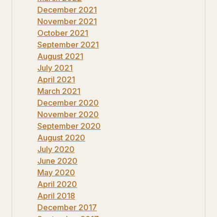
December 2021
November 2021
October 2021
September 2021
August 2021
July 2021
April 2021
March 2021
December 2020
November 2020
September 2020
August 2020
July 2020
June 2020
May 2020
April 2020
April 2018
December 2017