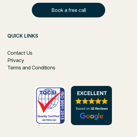
Book a free call
QUICK LINKS
Contact Us
Privacy
Terms and Conditions