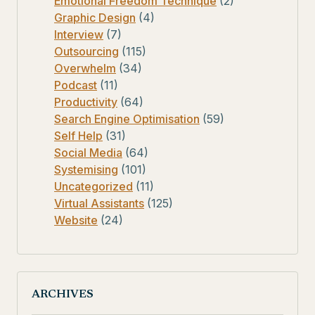
Emotional Freedom Technique
(2)
Graphic Design
(4)
Interview
(7)
Outsourcing
(115)
Overwhelm
(34)
Podcast
(11)
Productivity
(64)
Search Engine Optimisation
(59)
Self Help
(31)
Social Media
(64)
Systemising
(101)
Uncategorized
(11)
Virtual Assistants
(125)
Website
(24)
ARCHIVES