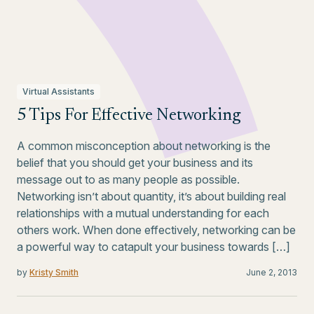
Virtual Assistants
5 Tips For Effective Networking
A common misconception about networking is the
belief that you should get your business and its
message out to as many people as possible.
Networking isn’t about quantity, it’s about building real
relationships with a mutual understanding for each
others work. When done effectively, networking can be
a powerful way to catapult your business towards […]
by
Kristy Smith
June 2, 2013