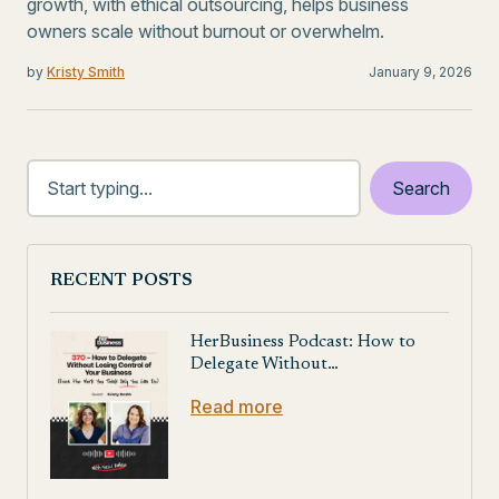
growth, with ethical outsourcing, helps business
owners scale without burnout or overwhelm.
by
Kristy Smith
January 9, 2026
RECENT POSTS
HerBusiness Podcast: How to
Delegate Without…
Read more