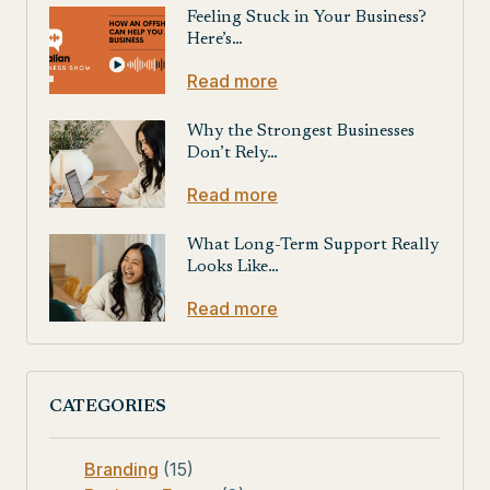
Feeling Stuck in Your Business?
Here’s…
Read more
Why the Strongest Businesses
Don’t Rely…
Read more
What Long-Term Support Really
Looks Like…
Read more
CATEGORIES
Branding
(15)