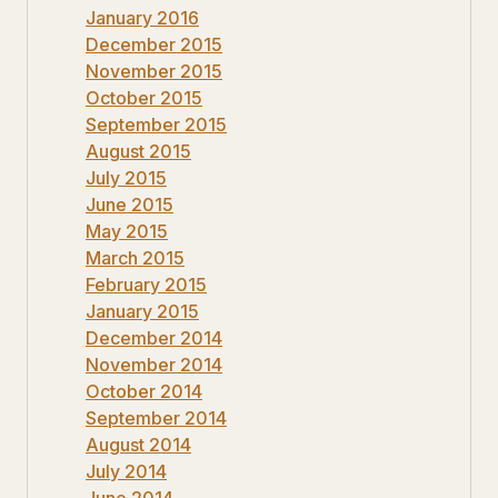
January 2016
December 2015
November 2015
October 2015
September 2015
August 2015
July 2015
June 2015
May 2015
March 2015
February 2015
January 2015
December 2014
November 2014
October 2014
September 2014
August 2014
July 2014
June 2014