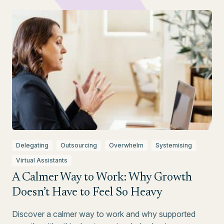
Delegating
Outsourcing
Overwhelm
Systemising
Virtual Assistants
A Calmer Way to Work: Why Growth
Doesn’t Have to Feel So Heavy
Discover a calmer way to work and why supported