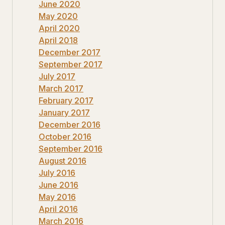
June 2020
May 2020
April 2020
April 2018
December 2017
September 2017
July 2017
March 2017
February 2017
January 2017
December 2016
October 2016
September 2016
August 2016
July 2016
June 2016
May 2016
April 2016
March 2016