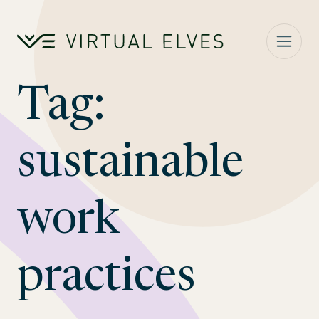
Skip to content
Tag:
sustainable
work
practices