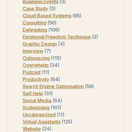
Business Events
(3)
Case Study
(3)
Cloud Based Systems
(65)
Consulting
(56)
Delegating
(106)
Emotional Freedom Technique
(2)
Graphic Design
(4)
Interview
(7)
Outsourcing
(115)
Overwhelm
(34)
Podcast
(11)
Productivity
(64)
Search Engine Optimisation
(59)
Self Help
(31)
Social Media
(64)
Systemising
(101)
Uncategorized
(11)
Virtual Assistants
(125)
Website
(24)