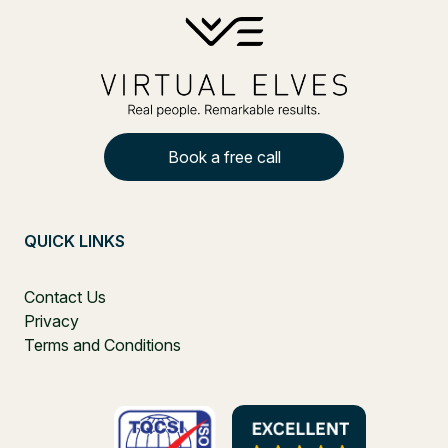
Book a free call
QUICK LINKS
Contact Us
Privacy
Terms and Conditions