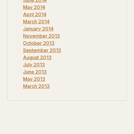
May 2014
April 2014
March 2014
January 2014
November 2013
October 2013
September 2013
August 2013
July 2013
June 2013
May 2013
March 2013