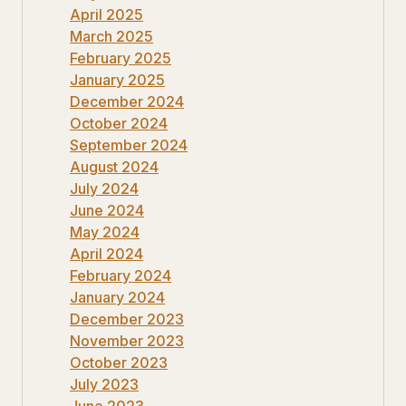
April 2025
March 2025
February 2025
January 2025
December 2024
October 2024
September 2024
August 2024
July 2024
June 2024
May 2024
April 2024
February 2024
January 2024
December 2023
November 2023
October 2023
July 2023
June 2023