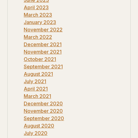
April 2023
March 2023
January 2023
November 2022
March 2022
December 2021
November 2021
October 2021
September 2021
August 2021
July 2021
April 2021
March 2021
December 2020
November 2020
September 2020
August 2020
July 2020