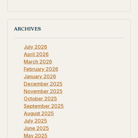
ARCHIVES
July 2026
April 2026
March 2026
February 2026
January 2026
December 2025
November 2025
October 2025
September 2025
August 2025
July 2025
June 2025
May 2025