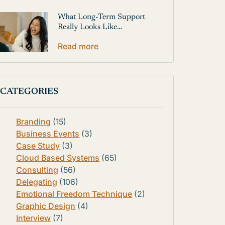
What Long-Term Support
Really Looks Like…
Read more
CATEGORIES
Branding
(15)
Business Events
(3)
Case Study
(3)
Cloud Based Systems
(65)
Consulting
(56)
Delegating
(106)
Emotional Freedom Technique
(2)
Graphic Design
(4)
Interview
(7)