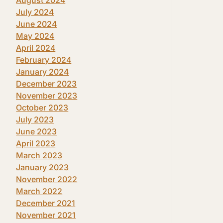
July 2024
June 2024
May 2024
April 2024
February 2024
January 2024
December 2023
November 2023
October 2023
July 2023
June 2023
April 2023
March 2023
January 2023
November 2022
March 2022
December 2021
November 2021