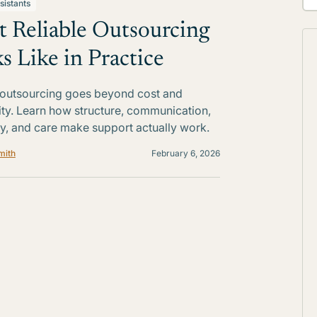
sistants
 Reliable Outsourcing
s Like in Practice
 outsourcing goes beyond cost and
lity. Learn how structure, communication,
ty, and care make support actually work.
mith
February 6, 2026