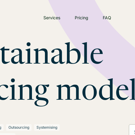
Services
Pricing
FAQ
tainable
cing mode
g
Outsourcing
Systemising