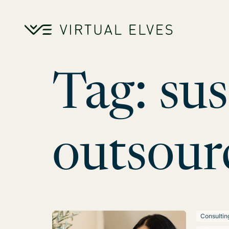
Skip to content
Tag:
sus
outsour
Consultin