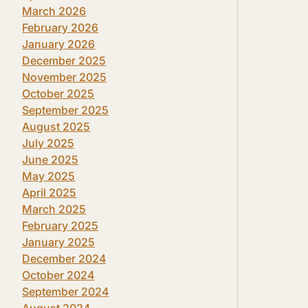
March 2026
February 2026
January 2026
December 2025
November 2025
October 2025
September 2025
August 2025
July 2025
June 2025
May 2025
April 2025
March 2025
February 2025
January 2025
December 2024
October 2024
September 2024
August 2024