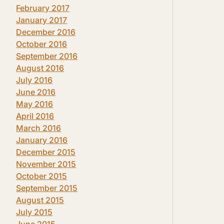
February 2017
January 2017
December 2016
October 2016
September 2016
August 2016
July 2016
June 2016
May 2016
April 2016
March 2016
January 2016
December 2015
November 2015
October 2015
September 2015
August 2015
July 2015
June 2015