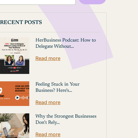
RECENT POSTS
HerBusiness Podcast: How to
Delegate Without…
Read more
Feeling Stuck in Your
Business? Here’s…
Read more
Why the Strongest Businesses
Don’t Rely…
Read more