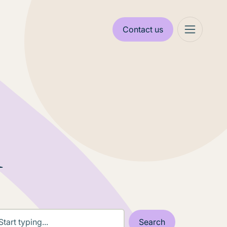
Contact us
l