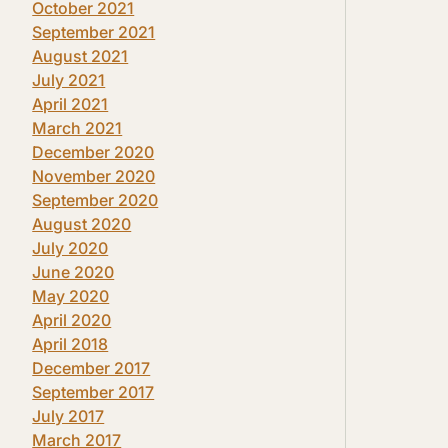
October 2021
September 2021
August 2021
July 2021
April 2021
March 2021
December 2020
November 2020
September 2020
August 2020
July 2020
June 2020
May 2020
April 2020
April 2018
December 2017
September 2017
July 2017
March 2017