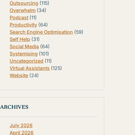
Outsourcing
(115)
Overwhelm
(34)
Podcast
(11)
Productivity
(64)
Search Engine Optimisation
(59)
Self Help
(31)
Social Media
(64)
Systemising
(101)
Uncategorized
(11)
Virtual Assistants
(125)
Website
(24)
ARCHIVES
July 2026
April 2026