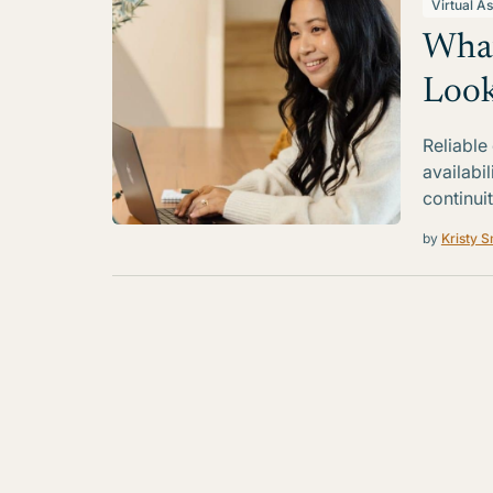
Virtual As
What
Look
Reliable
availabi
continui
by
Kristy S