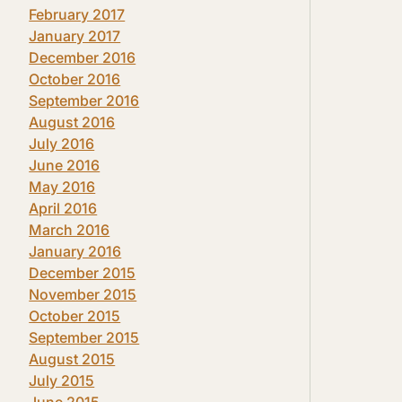
February 2017
January 2017
December 2016
October 2016
September 2016
August 2016
July 2016
June 2016
May 2016
April 2016
March 2016
January 2016
December 2015
November 2015
October 2015
September 2015
August 2015
July 2015
June 2015