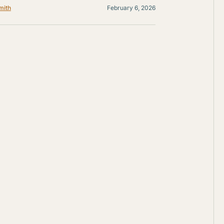
mith
February 6, 2026