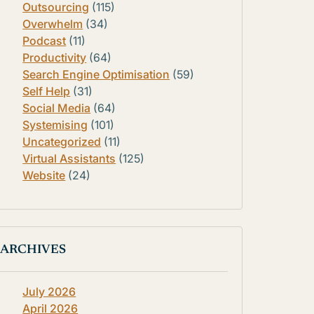
Outsourcing
(115)
Overwhelm
(34)
Podcast
(11)
Productivity
(64)
Search Engine Optimisation
(59)
Self Help
(31)
Social Media
(64)
Systemising
(101)
Uncategorized
(11)
Virtual Assistants
(125)
Website
(24)
ARCHIVES
July 2026
April 2026