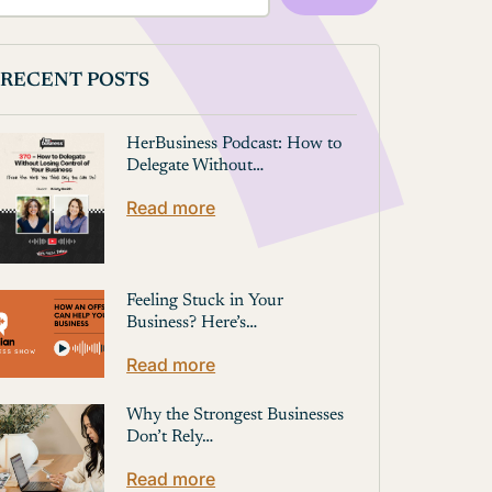
RECENT POSTS
HerBusiness Podcast: How to
Delegate Without…
Read more
Feeling Stuck in Your
Business? Here’s…
Read more
Why the Strongest Businesses
Don’t Rely…
Read more