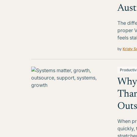
Aust
The diff
proper 
feels st
by
Kristy S
Productiv
Why 
Tha
Outs
When pre
quickly,
stretche