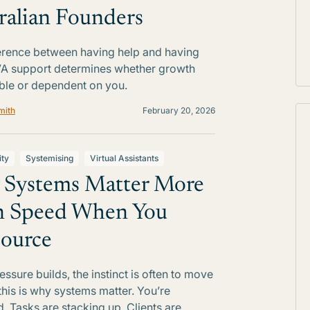
ralian Founders
erence between having help and having
VA support determines whether growth
able or dependent on you.
mith
February 20, 2026
ity
Systemising
Virtual Assistants
Systems Matter More
n Speed When You
ource
ssure builds, the instinct is often to move
 this is why systems matter. You’re
d. Tasks are stacking up. Clients are