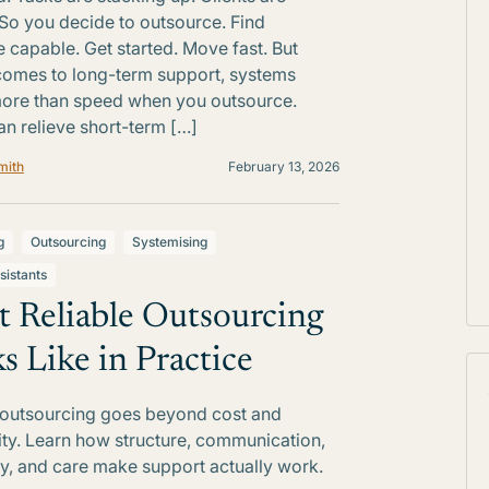
 So you decide to outsource. Find
capable. Get started. Move fast. But
comes to long-term support, systems
ore than speed when you outsource.
n relieve short-term […]
mith
February 13, 2026
g
Outsourcing
Systemising
sistants
 Reliable Outsourcing
s Like in Practice
 outsourcing goes beyond cost and
lity. Learn how structure, communication,
ty, and care make support actually work.