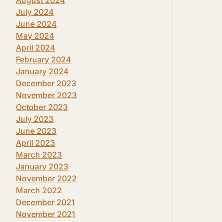
July 2024
June 2024
May 2024
April 2024
February 2024
January 2024
December 2023
November 2023
October 2023
July 2023
June 2023
April 2023
March 2023
January 2023
November 2022
March 2022
December 2021
November 2021