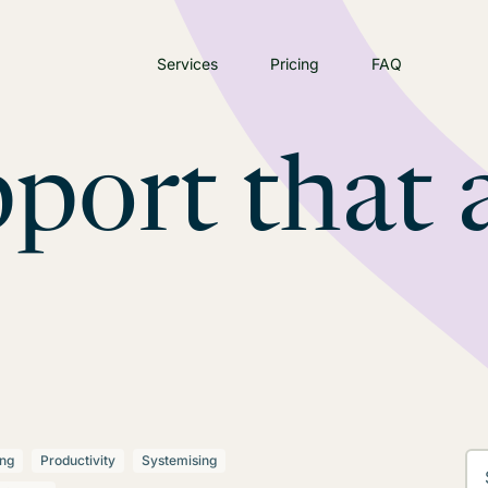
Services
Pricing
FAQ
port that 
ing
Productivity
Systemising