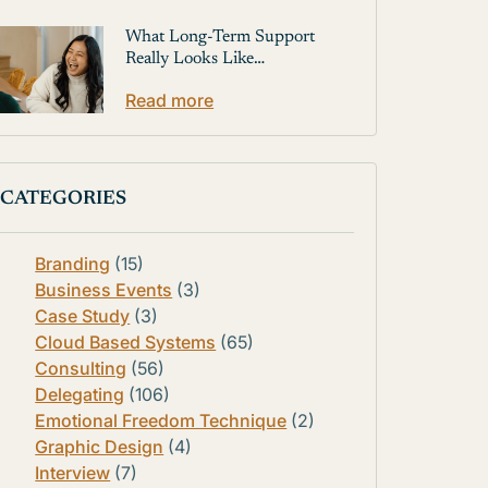
What Long-Term Support
Really Looks Like…
Read more
CATEGORIES
Branding
(15)
Business Events
(3)
Case Study
(3)
Cloud Based Systems
(65)
Consulting
(56)
Delegating
(106)
Emotional Freedom Technique
(2)
Graphic Design
(4)
Interview
(7)