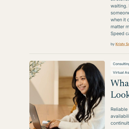
waiting.
someone 
when it 
matter m
Speed ca
by
Kristy S
Consultin
Virtual As
What
Look
Reliable
availabi
continui