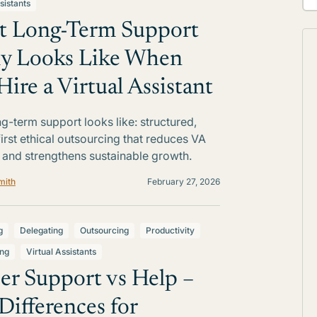
sistants
 Long-Term Support
ly Looks Like When
Hire a Virtual Assistant
g-term support looks like: structured,
irst ethical outsourcing that reduces VA
 and strengthens sustainable growth.
mith
February 27, 2026
g
Delegating
Outsourcing
Productivity
ing
Virtual Assistants
er Support vs Help –
Differences for