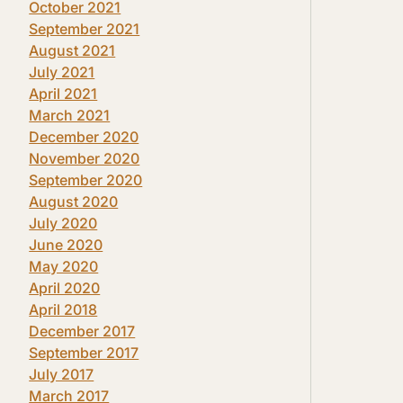
October 2021
September 2021
August 2021
July 2021
April 2021
March 2021
December 2020
November 2020
September 2020
August 2020
July 2020
June 2020
May 2020
April 2020
April 2018
December 2017
September 2017
July 2017
March 2017