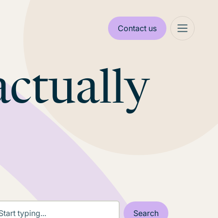
Contact us
actually