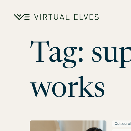
Skip to content
Tag:
sup
works
Outsourc