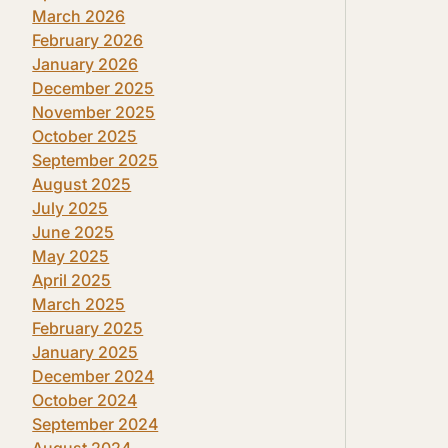
March 2026
February 2026
January 2026
December 2025
November 2025
October 2025
September 2025
August 2025
July 2025
June 2025
May 2025
April 2025
March 2025
February 2025
January 2025
December 2024
October 2024
September 2024
August 2024