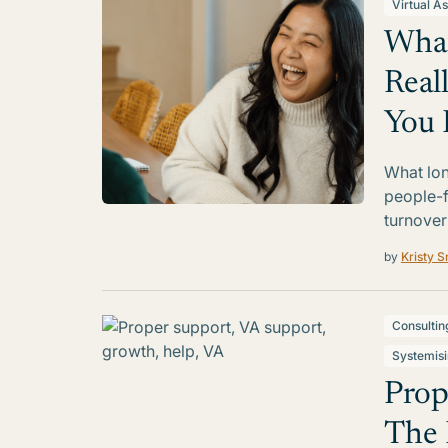
Virtual As
What
Real
You 
What lon
people-f
turnover
by
Kristy S
Consultin
Systemis
Prop
The 