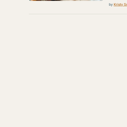
by
Kristy S