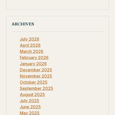
ARCHIVES
July 2026
April 2026
March 2026
February 2026
January 2026
December 2025
November 2025
October 2025
September 2025
August 2025
July 2025
June 2025
May 2025