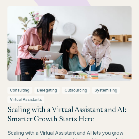
Consulting
Delegating
Outsourcing
Systemising
Virtual Assistants
Scaling with a Virtual Assistant and AI:
Smarter Growth Starts Here
Scaling with a Virtual Assistant and AI lets you grow