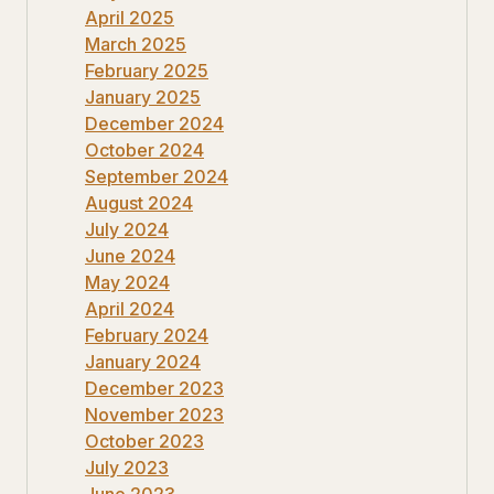
April 2025
March 2025
February 2025
January 2025
December 2024
October 2024
September 2024
August 2024
July 2024
June 2024
May 2024
April 2024
February 2024
January 2024
December 2023
November 2023
October 2023
July 2023
June 2023