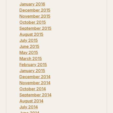
January 2016
December 2015
November 2015
October 2015
September 2015
August 2015
July 2015
June 2015
May 2015
March 2015
February 2015
January 2015
December 2014
November 2014
October 2014
September 2014
August 2014
July 2014
June 2014