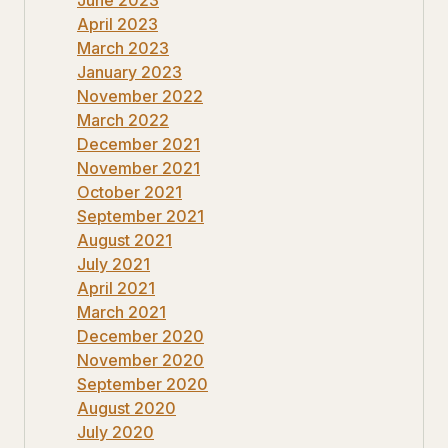
April 2023
March 2023
January 2023
November 2022
March 2022
December 2021
November 2021
October 2021
September 2021
August 2021
July 2021
April 2021
March 2021
December 2020
November 2020
September 2020
August 2020
July 2020