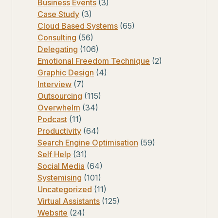
Business Events
(3)
Case Study
(3)
Cloud Based Systems
(65)
Consulting
(56)
Delegating
(106)
Emotional Freedom Technique
(2)
Graphic Design
(4)
Interview
(7)
Outsourcing
(115)
Overwhelm
(34)
Podcast
(11)
Productivity
(64)
Search Engine Optimisation
(59)
Self Help
(31)
Social Media
(64)
Systemising
(101)
Uncategorized
(11)
Virtual Assistants
(125)
Website
(24)