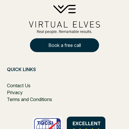
Book a free call
QUICK LINKS
Contact Us
Privacy
Terms and Conditions