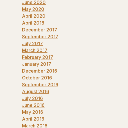
June 2020
May 2020
April 2020
April 2018
December 2017
September 2017
July 2017
March 2017
February 2017
January 2017
December 2016
October 2016
September 2016
August 2016
July 2016
June 2016
May 2016
April 2016
March 2016