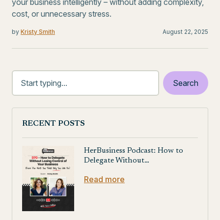
your business intelligently – without adding complexity,
cost, or unnecessary stress.
by
Kristy Smith
August 22, 2025
RECENT POSTS
HerBusiness Podcast: How to
Delegate Without…
Read more