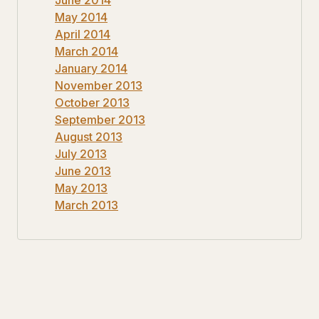
May 2014
April 2014
March 2014
January 2014
November 2013
October 2013
September 2013
August 2013
July 2013
June 2013
May 2013
March 2013