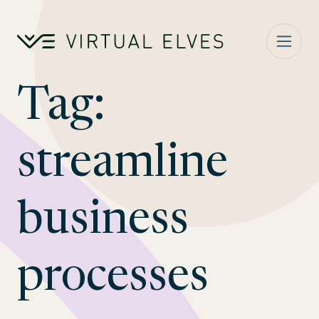
Skip to content
Tag:
streamline
business
processes