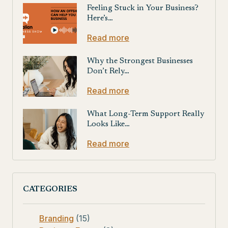
Feeling Stuck in Your Business?
Here’s…
Read more
Why the Strongest Businesses
Don’t Rely…
Read more
What Long-Term Support Really
Looks Like…
Read more
CATEGORIES
Branding
(15)