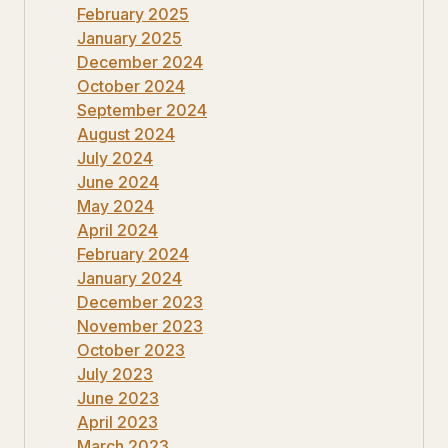
February 2025
January 2025
December 2024
October 2024
September 2024
August 2024
July 2024
June 2024
May 2024
April 2024
February 2024
January 2024
December 2023
November 2023
October 2023
July 2023
June 2023
April 2023
March 2023