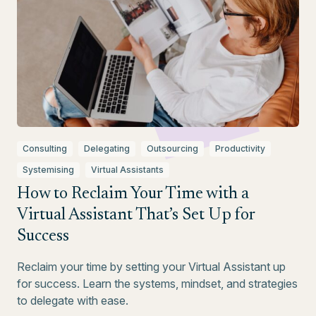
Consulting
Delegating
Outsourcing
Productivity
Systemising
Virtual Assistants
How to Reclaim Your Time with a
Virtual Assistant That’s Set Up for
Success
Reclaim your time by setting your Virtual Assistant up
for success. Learn the systems, mindset, and strategies
to delegate with ease.