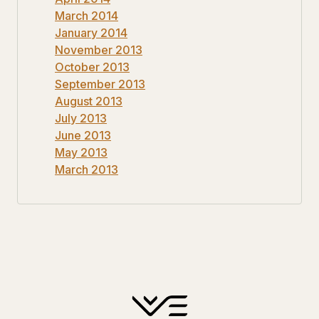
March 2014
January 2014
November 2013
October 2013
September 2013
August 2013
July 2013
June 2013
May 2013
March 2013