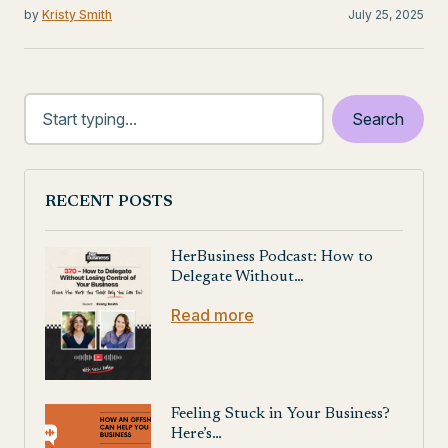
by
Kristy Smith
July 25, 2025
RECENT POSTS
HerBusiness Podcast: How to
Delegate Without…
Read more
Feeling Stuck in Your Business?
Here’s…