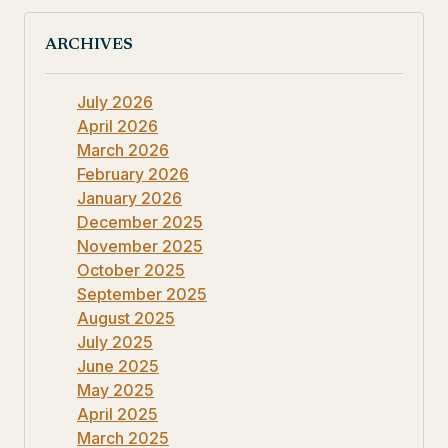
ARCHIVES
July 2026
April 2026
March 2026
February 2026
January 2026
December 2025
November 2025
October 2025
September 2025
August 2025
July 2025
June 2025
May 2025
April 2025
March 2025