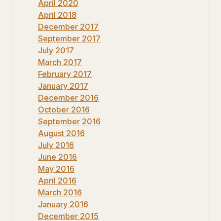
April 2020
April 2018
December 2017
September 2017
July 2017
March 2017
February 2017
January 2017
December 2016
October 2016
September 2016
August 2016
July 2016
June 2016
May 2016
April 2016
March 2016
January 2016
December 2015