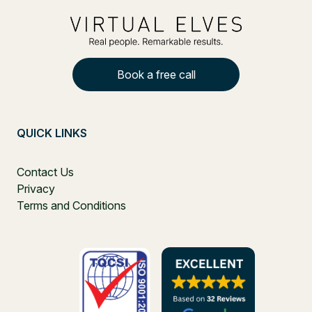
Book a free call
QUICK LINKS
Contact Us
Privacy
Terms and Conditions