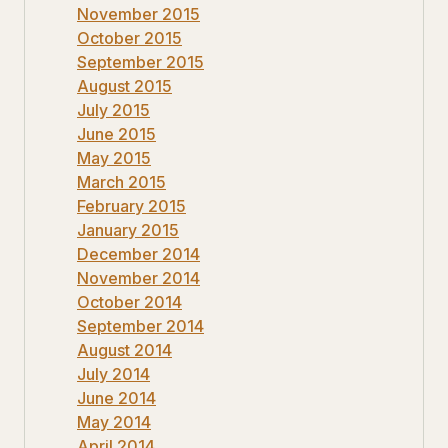
November 2015
October 2015
September 2015
August 2015
July 2015
June 2015
May 2015
March 2015
February 2015
January 2015
December 2014
November 2014
October 2014
September 2014
August 2014
July 2014
June 2014
May 2014
April 2014