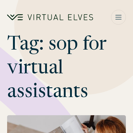
Skip to content
Tag:
sop for
virtual
assistants