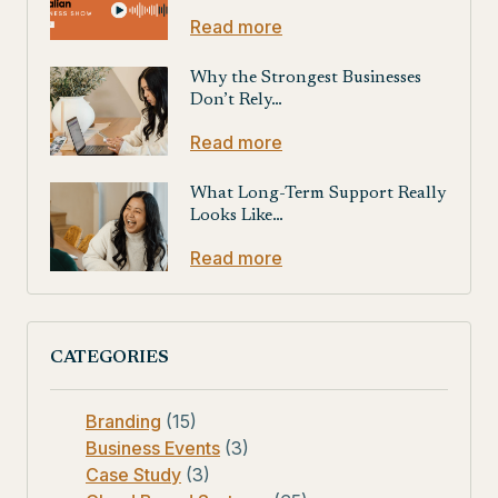
Read more
Why the Strongest Businesses
Don’t Rely…
Read more
What Long-Term Support Really
Looks Like…
Read more
CATEGORIES
Branding
(15)
Business Events
(3)
Case Study
(3)