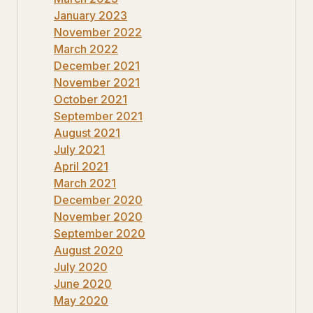
January 2023
November 2022
March 2022
December 2021
November 2021
October 2021
September 2021
August 2021
July 2021
April 2021
March 2021
December 2020
November 2020
September 2020
August 2020
July 2020
June 2020
May 2020