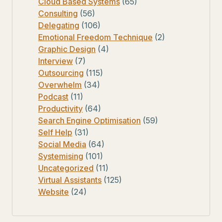
Cloud Based Systems
(65)
Consulting
(56)
Delegating
(106)
Emotional Freedom Technique
(2)
Graphic Design
(4)
Interview
(7)
Outsourcing
(115)
Overwhelm
(34)
Podcast
(11)
Productivity
(64)
Search Engine Optimisation
(59)
Self Help
(31)
Social Media
(64)
Systemising
(101)
Uncategorized
(11)
Virtual Assistants
(125)
Website
(24)