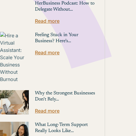
HerBusiness Podcast: How to
Delegate Without…
Read more
Feeling Stuck in Your
Business? Here’s…
Read more
Why the Strongest Businesses
Don’t Rely…
Read more
What Long-Term Support
Really Looks Like…