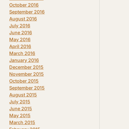
October 2016
September 2016
August 2016
July 2016
June 2016
May 2016
April 2016
March 2016
January 2016
December 2015
November 2015
October 2015
September 2015
August 2015
July 2015
June 2015
May 2015
March 2015