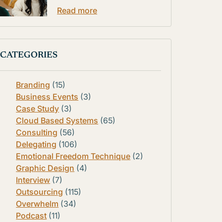
Read more
CATEGORIES
Branding
(15)
Business Events
(3)
Case Study
(3)
Cloud Based Systems
(65)
Consulting
(56)
Delegating
(106)
Emotional Freedom Technique
(2)
Graphic Design
(4)
Interview
(7)
Outsourcing
(115)
Overwhelm
(34)
Podcast
(11)