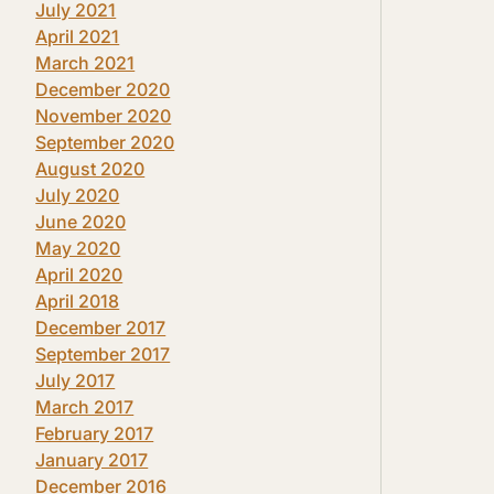
July 2021
April 2021
March 2021
December 2020
November 2020
September 2020
August 2020
July 2020
June 2020
May 2020
April 2020
April 2018
December 2017
September 2017
July 2017
March 2017
February 2017
January 2017
December 2016