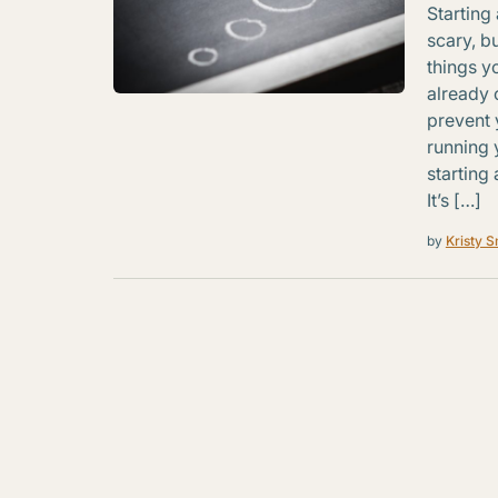
Starting
scary, b
things y
already 
prevent 
running 
starting
It’s […]
by
Kristy S