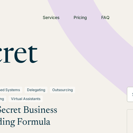
Services
Pricing
FAQ
ret
sed Systems
Delegating
Outsourcing
ing
Virtual Assistants
ecret Business
ding Formula