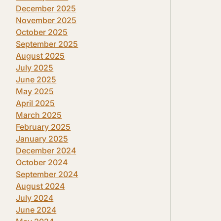
December 2025
November 2025
October 2025
September 2025
August 2025
July 2025
June 2025
May 2025
April 2025
March 2025
February 2025
January 2025
December 2024
October 2024
September 2024
August 2024
July 2024
June 2024