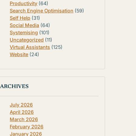
Productivity
(64)
Search Engine Optimisation
(59)
Self Help
(31)
Social Media
(64)
Systemising
(101)
Uncategorized
(11)
Virtual Assistants
(125)
Website
(24)
ARCHIVES
July 2026
April 2026
March 2026
February 2026
January 2026