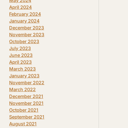
May 2024
April 2024
February 2024
January 2024
December 2023
November 2023
October 2023
July 2023
June 2023
April 2023
March 2023
January 2023
November 2022
March 2022
December 2021
November 2021
October 2021
September 2021
August 2021