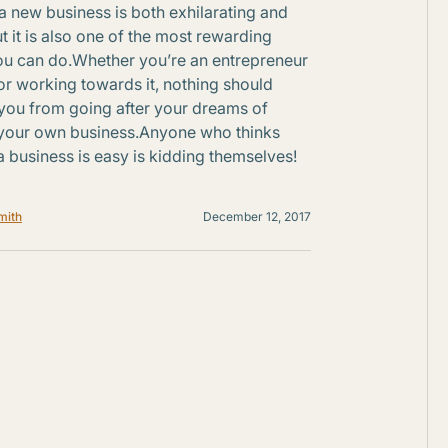
 a new business is both exhilarating and
ut it is also one of the most rewarding
ou can do.Whether you’re an entrepreneur
or working towards it, nothing should
you from going after your dreams of
your own business.Anyone who thinks
 a business is easy is kidding themselves!
mith
December 12, 2017