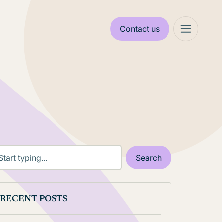
Contact us
RECENT POSTS