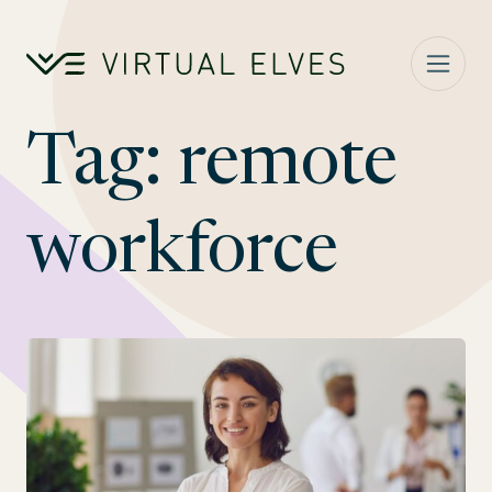
Skip to content
Tag:
remote
workforce