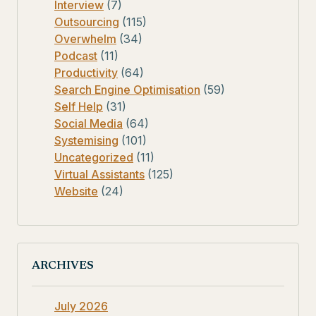
Interview
(7)
Outsourcing
(115)
Overwhelm
(34)
Podcast
(11)
Productivity
(64)
Search Engine Optimisation
(59)
Self Help
(31)
Social Media
(64)
Systemising
(101)
Uncategorized
(11)
Virtual Assistants
(125)
Website
(24)
ARCHIVES
July 2026