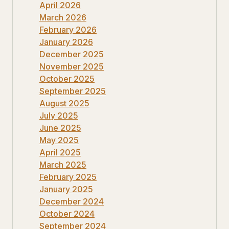
April 2026
March 2026
February 2026
January 2026
December 2025
November 2025
October 2025
September 2025
August 2025
July 2025
June 2025
May 2025
April 2025
March 2025
February 2025
January 2025
December 2024
October 2024
September 2024