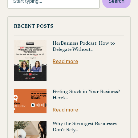
RECENT POSTS
HerBusiness Podcast: How to
Delegate Without…
Read more
Feeling Stuck in Your Business?
Here’s…
Read more
Why the Strongest Businesses
Don’t Rely…