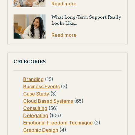
Read more
What Long-Term Support Really
Looks Like…
Read more
CATEGORIES
Branding
(15)
Business Events
(3)
Case Study
(3)
Cloud Based Systems
(65)
Consulting
(56)
Delegating
(106)
Emotional Freedom Technique
(2)
Graphic Design
(4)