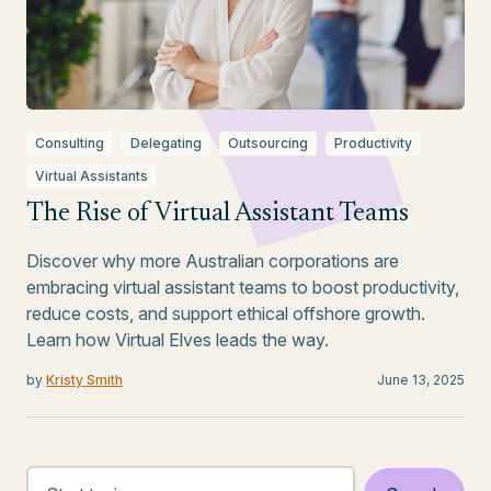
Consulting
Delegating
Outsourcing
Productivity
Virtual Assistants
The Rise of Virtual Assistant Teams
Discover why more Australian corporations are
embracing virtual assistant teams to boost productivity,
reduce costs, and support ethical offshore growth.
Learn how Virtual Elves leads the way.
by
Kristy Smith
June 13, 2025