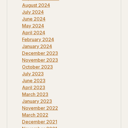
August 2024
July 2024
June 2024
May 2024
April 2024
February 2024
January 2024
December 2023
November 2023
October 2023
July 2023
June 2023
April 2023
March 2023
January 2023
November 2022
March 2022
December 2021