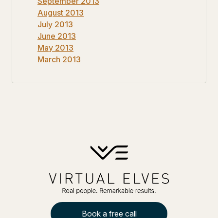
September 2013
August 2013
July 2013
June 2013
May 2013
March 2013
Book a free call