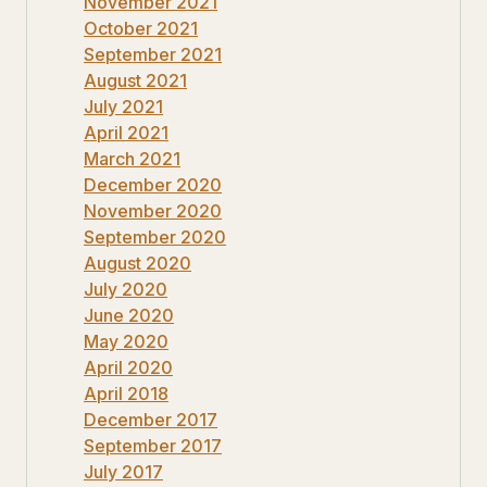
November 2021
October 2021
September 2021
August 2021
July 2021
April 2021
March 2021
December 2020
November 2020
September 2020
August 2020
July 2020
June 2020
May 2020
April 2020
April 2018
December 2017
September 2017
July 2017