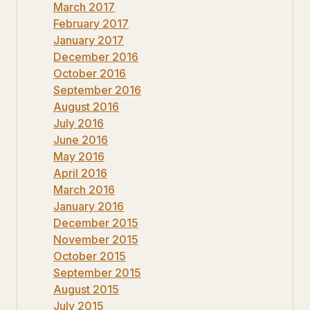
March 2017
February 2017
January 2017
December 2016
October 2016
September 2016
August 2016
July 2016
June 2016
May 2016
April 2016
March 2016
January 2016
December 2015
November 2015
October 2015
September 2015
August 2015
July 2015