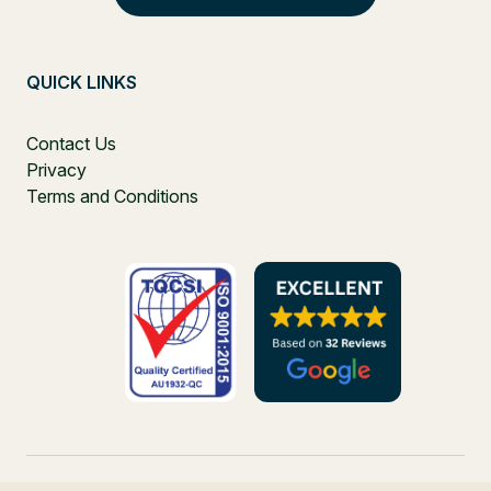
QUICK LINKS
Contact Us
Privacy
Terms and Conditions