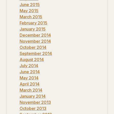
June 2015
May 2015
March 2015
February 2015
January 2015
December 2014
November 2014
October 2014
September 2014
August 2014
July 2014
June 2014
May 2014
April 2014
March 2014
January 2014
November 2013
October 2013