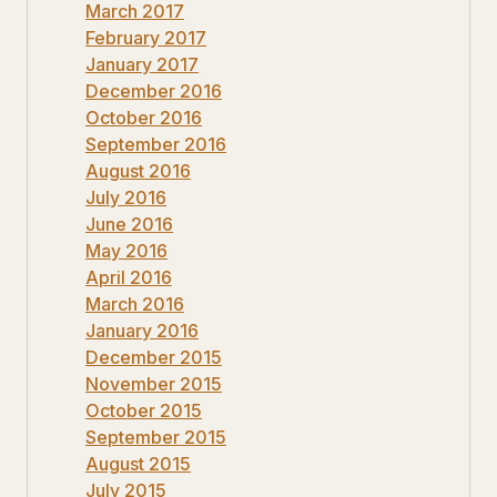
March 2017
February 2017
January 2017
December 2016
October 2016
September 2016
August 2016
July 2016
June 2016
May 2016
April 2016
March 2016
January 2016
December 2015
November 2015
October 2015
September 2015
August 2015
July 2015