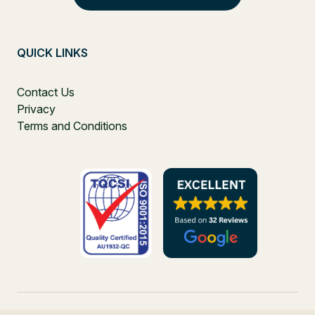
QUICK LINKS
Contact Us
Privacy
Terms and Conditions