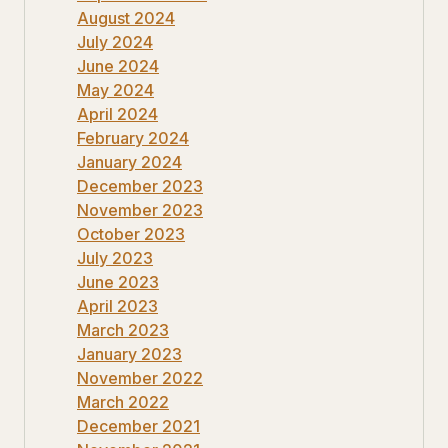
August 2024
July 2024
June 2024
May 2024
April 2024
February 2024
January 2024
December 2023
November 2023
October 2023
July 2023
June 2023
April 2023
March 2023
January 2023
November 2022
March 2022
December 2021