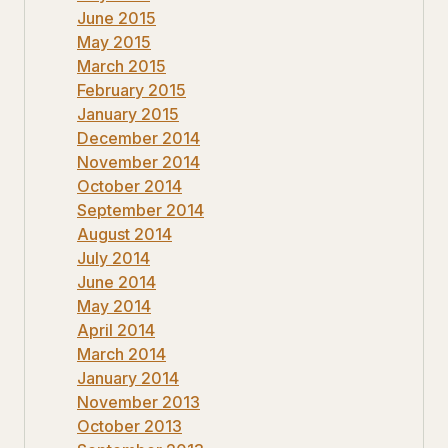
June 2015
May 2015
March 2015
February 2015
January 2015
December 2014
November 2014
October 2014
September 2014
August 2014
July 2014
June 2014
May 2014
April 2014
March 2014
January 2014
November 2013
October 2013