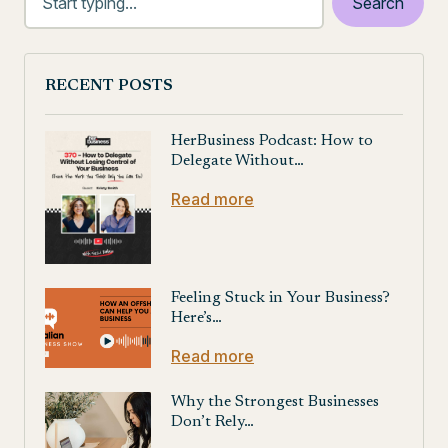
RECENT POSTS
HerBusiness Podcast: How to
Delegate Without…
Read more
Feeling Stuck in Your Business?
Here’s…
Read more
Why the Strongest Businesses
Don’t Rely…