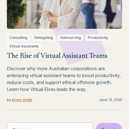
Consulting
Delegating
Outsourcing
Productivity
Virtual Assistants
The Rise of Virtual Assistant Teams
Discover why more Australian corporations are
embracing virtual assistant teams to boost productivity,
reduce costs, and support ethical offshore growth.
Learn how Virtual Elves leads the way.
by
Kristy Smith
June 13, 2025