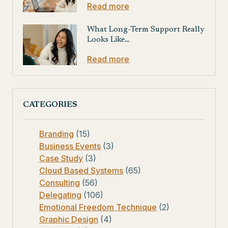
Read more
What Long-Term Support Really
Looks Like…
Read more
CATEGORIES
Branding
(15)
Business Events
(3)
Case Study
(3)
Cloud Based Systems
(65)
Consulting
(56)
Delegating
(106)
Emotional Freedom Technique
(2)
Graphic Design
(4)