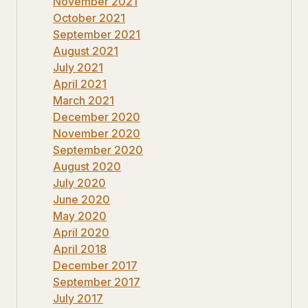
November 2021
October 2021
September 2021
August 2021
July 2021
April 2021
March 2021
December 2020
November 2020
September 2020
August 2020
July 2020
June 2020
May 2020
April 2020
April 2018
December 2017
September 2017
July 2017