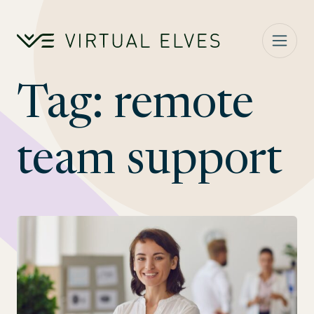
Skip to content
Tag:
remote
team support