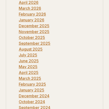
April 2026
March 2026
February 2026
January 2026
December 2025
November 2025
October 2025
September 2025
August 2025
July 2025
June 2025
May 2025
April 2025
March 2025
February 2025
January 2025
December 2024
October 2024
September 2024