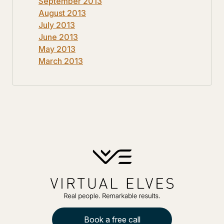
September 2013
August 2013
July 2013
June 2013
May 2013
March 2013
Book a free call