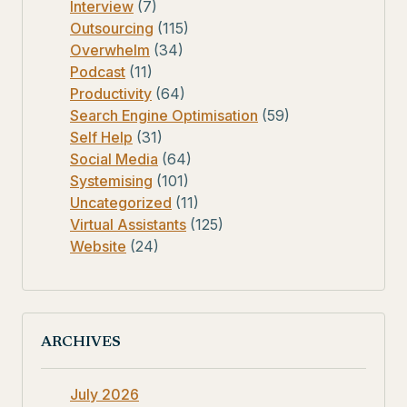
Interview
(7)
Outsourcing
(115)
Overwhelm
(34)
Podcast
(11)
Productivity
(64)
Search Engine Optimisation
(59)
Self Help
(31)
Social Media
(64)
Systemising
(101)
Uncategorized
(11)
Virtual Assistants
(125)
Website
(24)
ARCHIVES
July 2026