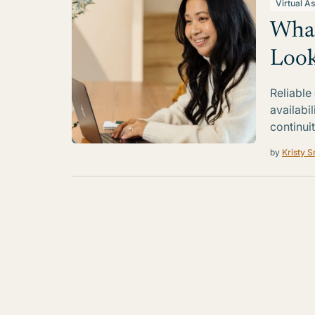
Virtual As
What
Look
Reliable
availabi
continui
by
Kristy S