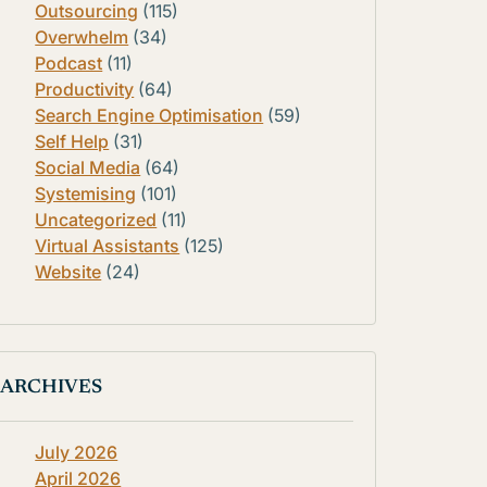
Outsourcing
(115)
Overwhelm
(34)
Podcast
(11)
Productivity
(64)
Search Engine Optimisation
(59)
Self Help
(31)
Social Media
(64)
Systemising
(101)
Uncategorized
(11)
Virtual Assistants
(125)
Website
(24)
ARCHIVES
July 2026
April 2026