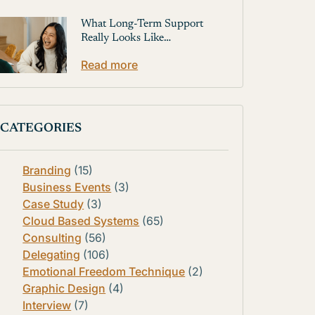
What Long-Term Support
Really Looks Like…
Read more
CATEGORIES
Branding
(15)
Business Events
(3)
Case Study
(3)
Cloud Based Systems
(65)
Consulting
(56)
Delegating
(106)
Emotional Freedom Technique
(2)
Graphic Design
(4)
Interview
(7)