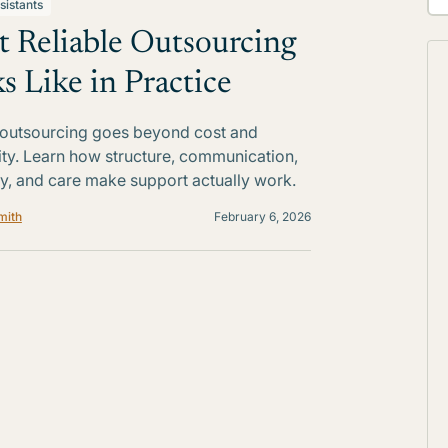
sistants
 Reliable Outsourcing
s Like in Practice
 outsourcing goes beyond cost and
lity. Learn how structure, communication,
ty, and care make support actually work.
mith
February 6, 2026