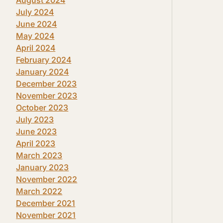
July 2024
June 2024
May 2024
April 2024
February 2024
January 2024
December 2023
November 2023
October 2023
July 2023
June 2023
April 2023
March 2023
January 2023
November 2022
March 2022
December 2021
November 2021