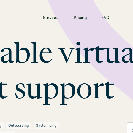
Services
Pricing
FAQ
iable virtua
t support
g
Outsourcing
Systemising