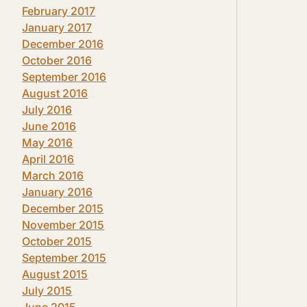
February 2017
January 2017
December 2016
October 2016
September 2016
August 2016
July 2016
June 2016
May 2016
April 2016
March 2016
January 2016
December 2015
November 2015
October 2015
September 2015
August 2015
July 2015
June 2015