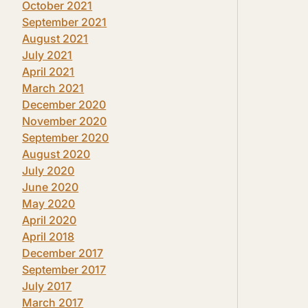
October 2021
September 2021
August 2021
July 2021
April 2021
March 2021
December 2020
November 2020
September 2020
August 2020
July 2020
June 2020
May 2020
April 2020
April 2018
December 2017
September 2017
July 2017
March 2017