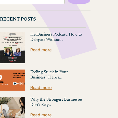
RECENT POSTS
HerBusiness Podcast: How to
Delegate Without…
Read more
Feeling Stuck in Your
Business? Here’s…
Read more
Why the Strongest Businesses
Don’t Rely…
Read more