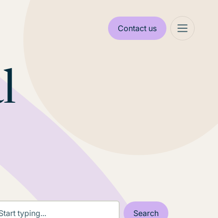
Contact us
l