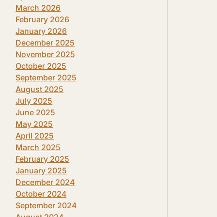
March 2026
February 2026
January 2026
December 2025
November 2025
October 2025
September 2025
August 2025
July 2025
June 2025
May 2025
April 2025
March 2025
February 2025
January 2025
December 2024
October 2024
September 2024
August 2024