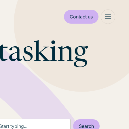
Contact us
tasking