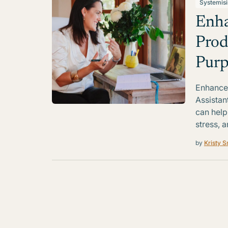
Systemis
Enha
Prod
Purp
Enhance 
Assistan
can help
stress, a
by
Kristy S