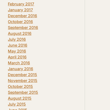
February 2017
January 2017
December 2016
October 2016
September 2016
August 2016
July 2016
June 2016
May 2016
April 2016
March 2016
January 2016
December 2015
November 2015
October 2015
September 2015
August 2015
July 2015
June 2015