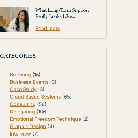
What Long-Term Support
Really Looks Like…
Read more
CATEGORIES
Branding
(15)
Business Events
(3)
Case Study
(3)
Cloud Based Systems
(65)
Consulting
(56)
Delegating
(106)
Emotional Freedom Technique
(2)
Graphic Design
(4)
Interview
(7)