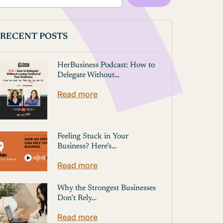
RECENT POSTS
HerBusiness Podcast: How to
Delegate Without…
Read more
Feeling Stuck in Your
Business? Here’s…
Read more
Why the Strongest Businesses
Don’t Rely…
Read more