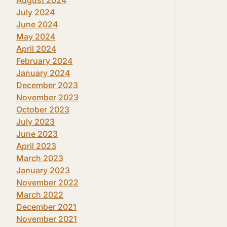
July 2024
June 2024
May 2024
April 2024
February 2024
January 2024
December 2023
November 2023
October 2023
July 2023
June 2023
April 2023
March 2023
January 2023
November 2022
March 2022
December 2021
November 2021