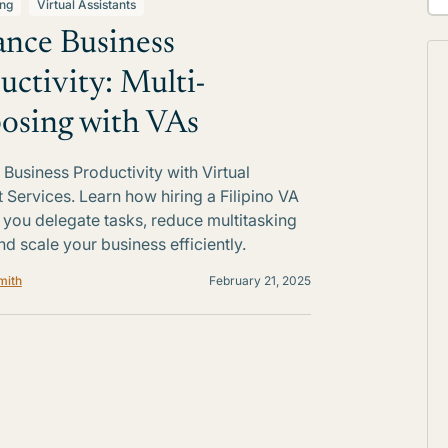
ing
Virtual Assistants
nce Business
uctivity: Multi-
osing with VAs
Business Productivity with Virtual
t Services. Learn how hiring a Filipino VA
 you delegate tasks, reduce multitasking
nd scale your business efficiently.
mith
February 21, 2025