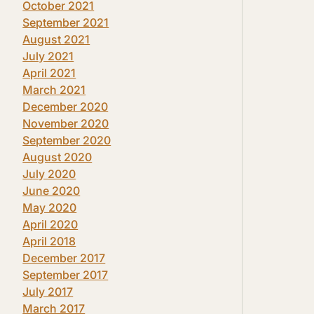
October 2021
September 2021
August 2021
July 2021
April 2021
March 2021
December 2020
November 2020
September 2020
August 2020
July 2020
June 2020
May 2020
April 2020
April 2018
December 2017
September 2017
July 2017
March 2017