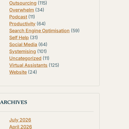
Outsourcing
(115)
Overwhelm
(34)
Podcast
(11)
Productivity
(64)
Search Engine Optimisation
(59)
Self Help
(31)
Social Media
(64)
Systemising
(101)
Uncategorized
(11)
Virtual Assistants
(125)
Website
(24)
ARCHIVES
July 2026
April 2026