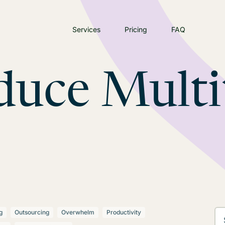
Services
Pricing
FAQ
duce Multi
g
Outsourcing
Overwhelm
Productivity