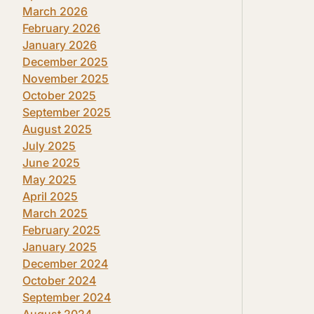
March 2026
February 2026
January 2026
December 2025
November 2025
October 2025
September 2025
August 2025
July 2025
June 2025
May 2025
April 2025
March 2025
February 2025
January 2025
December 2024
October 2024
September 2024
August 2024