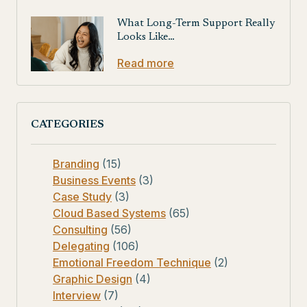
What Long-Term Support Really
Looks Like…
Read more
CATEGORIES
Branding
(15)
Business Events
(3)
Case Study
(3)
Cloud Based Systems
(65)
Consulting
(56)
Delegating
(106)
Emotional Freedom Technique
(2)
Graphic Design
(4)
Interview
(7)