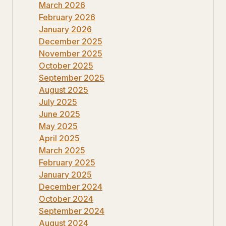
March 2026
February 2026
January 2026
December 2025
November 2025
October 2025
September 2025
August 2025
July 2025
June 2025
May 2025
April 2025
March 2025
February 2025
January 2025
December 2024
October 2024
September 2024
August 2024