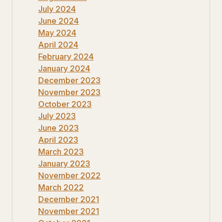
July 2024
June 2024
May 2024
April 2024
February 2024
January 2024
December 2023
November 2023
October 2023
July 2023
June 2023
April 2023
March 2023
January 2023
November 2022
March 2022
December 2021
November 2021