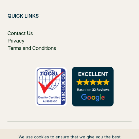
QUICK LINKS
Contact Us
Privacy
Terms and Conditions
We use cookies to ensure that we give you the best