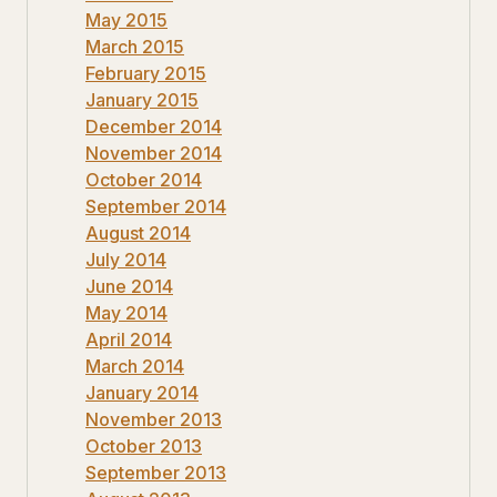
May 2015
March 2015
February 2015
January 2015
December 2014
November 2014
October 2014
September 2014
August 2014
July 2014
June 2014
May 2014
April 2014
March 2014
January 2014
November 2013
October 2013
September 2013