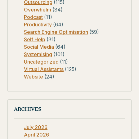
Outsourcing
(115)
Overwhelm
(34)
Podcast
(11)
Productivity
(64)
Search Engine Optimisation
(59)
Self Help
(31)
Social Media
(64)
Systemising
(101)
Uncategorized
(11)
Virtual Assistants
(125)
Website
(24)
ARCHIVES
July 2026
April 2026