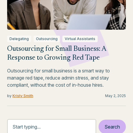
Delegating
Outsourcing
Virtual Assistants
Outsourcing for Small Business: A
Response to Growing Red Tape
Outsourcing for small business is a smart way to
manage red tape, reduce admin stress, and stay
compliant, without the cost of in-house hires.
by
Kristy Smith
May 2, 2025