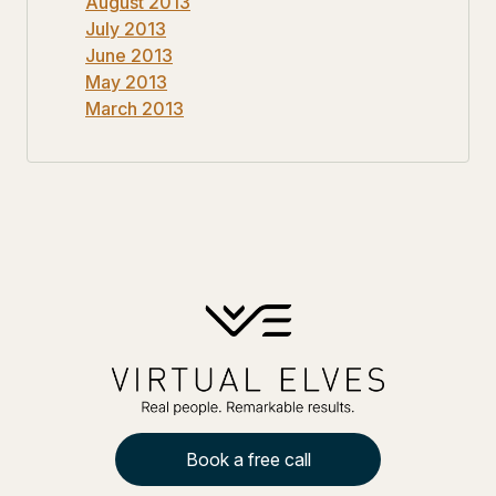
August 2013
July 2013
June 2013
May 2013
March 2013
Book a free call