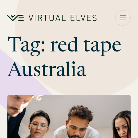
Skip to content
Tag:
red tape
Australia