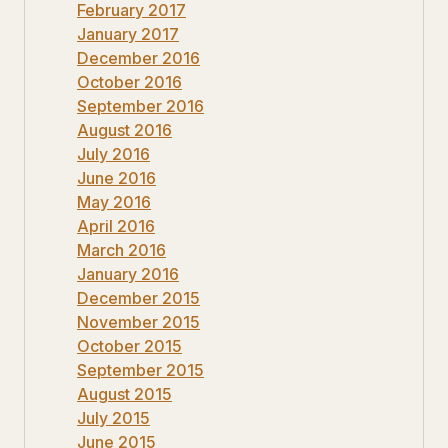
February 2017
January 2017
December 2016
October 2016
September 2016
August 2016
July 2016
June 2016
May 2016
April 2016
March 2016
January 2016
December 2015
November 2015
October 2015
September 2015
August 2015
July 2015
June 2015