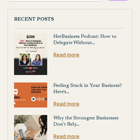
RECENT POSTS
HerBusiness Podcast: How to
Delegate Without…
Read more
Feeling Stuck in Your Business?
Here’s…
Read more
Why the Strongest Businesses
Don’t Rely…
Read more