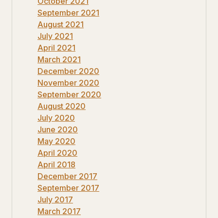
October 2021
September 2021
August 2021
July 2021
April 2021
March 2021
December 2020
November 2020
September 2020
August 2020
July 2020
June 2020
May 2020
April 2020
April 2018
December 2017
September 2017
July 2017
March 2017