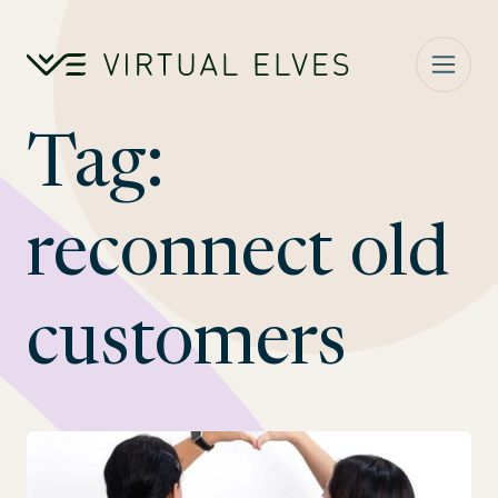
Skip to content
Tag:
reconnect old
customers