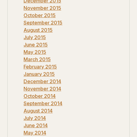
December 2015
November 2015
October 2015
September 2015
August 2015
July 2015
June 2015
May 2015
March 2015
February 2015
January 2015
December 2014
November 2014
October 2014
September 2014
August 2014
July 2014
June 2014
May 2014