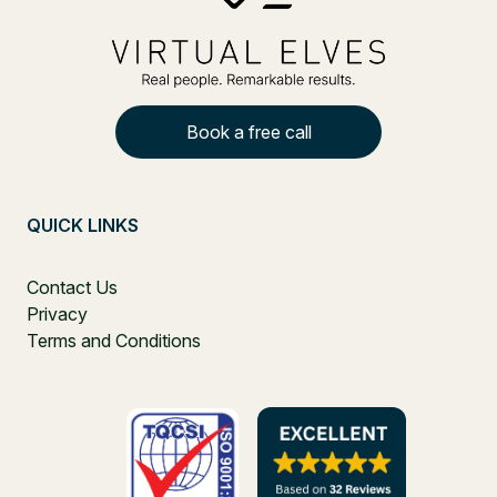
Book a free call
QUICK LINKS
Contact Us
Privacy
Terms and Conditions