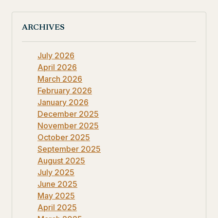
ARCHIVES
July 2026
April 2026
March 2026
February 2026
January 2026
December 2025
November 2025
October 2025
September 2025
August 2025
July 2025
June 2025
May 2025
April 2025