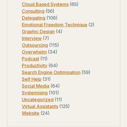
Cloud Based Systems
(65)
Consulting
(56)
Delegating
(106)
Emotional Freedom Technique
(2)
Graphic Design
(4)
Interview
(7)
Outsourcing
(115)
Overwhelm
(34)
Podcast
(11)
Productivity
(64)
Search Engine Optimisation
(59)
Self Help
(31)
Social Media
(64)
Systemising
(101)
Uncategorized
(11)
Virtual Assistants
(125)
Website
(24)