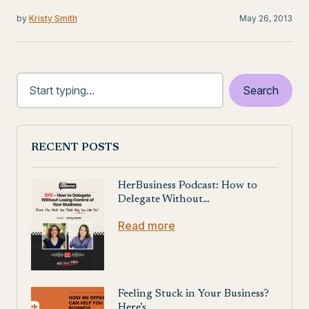
by
Kristy Smith
May 26, 2013
RECENT POSTS
HerBusiness Podcast: How to
Delegate Without…
Read more
Feeling Stuck in Your Business?
Here’s…