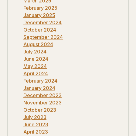
March 2025
February 2025
January 2025
December 2024
October 2024
September 2024
August 2024
July 2024
June 2024
May 2024
April 2024
February 2024
January 2024
December 2023
November 2023
October 2023
July 2023
June 2023
April 2023