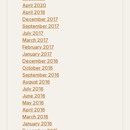
April 2020
April 2018
December 2017
September 2017
July 2017
March 2017
February 2017
January 2017
December 2016
October 2016
September 2016
August 2016
July 2016
June 2016
May 2016
April 2016
March 2016
January 2016