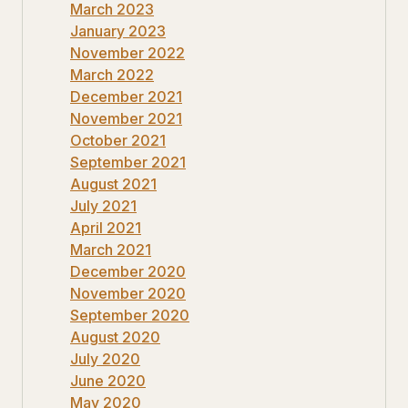
March 2023
January 2023
November 2022
March 2022
December 2021
November 2021
October 2021
September 2021
August 2021
July 2021
April 2021
March 2021
December 2020
November 2020
September 2020
August 2020
July 2020
June 2020
May 2020