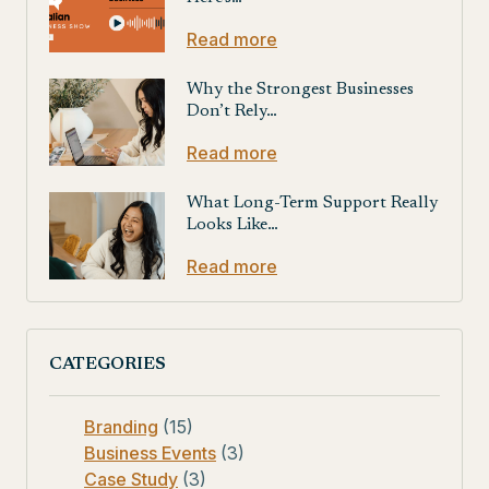
Read more
Why the Strongest Businesses
Don’t Rely…
Read more
What Long-Term Support Really
Looks Like…
Read more
CATEGORIES
Branding
(15)
Business Events
(3)
Case Study
(3)