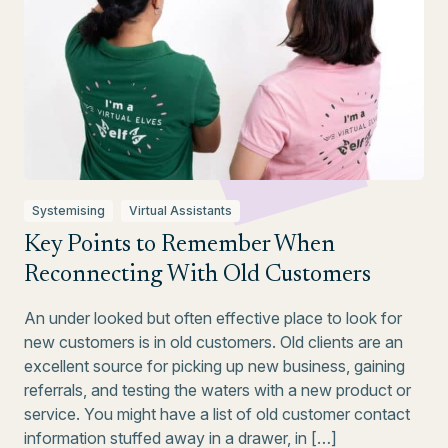
Systemising
Virtual Assistants
Key Points to Remember When
Reconnecting With Old Customers
An under looked but often effective place to look for
new customers is in old customers. Old clients are an
excellent source for picking up new business, gaining
referrals, and testing the waters with a new product or
service. You might have a list of old customer contact
information stuffed away in a drawer, in […]