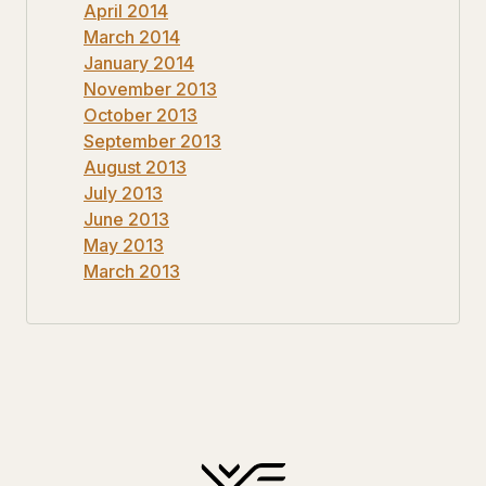
April 2014
March 2014
January 2014
November 2013
October 2013
September 2013
August 2013
July 2013
June 2013
May 2013
March 2013