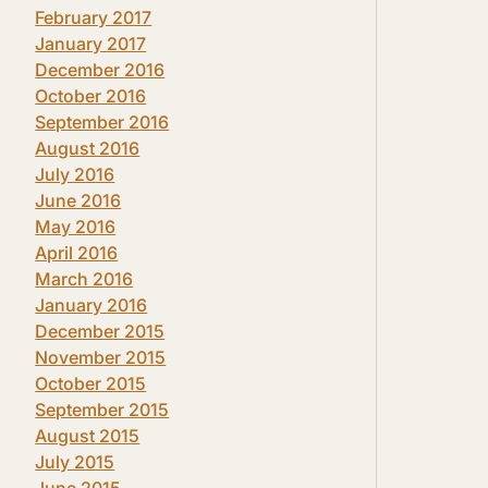
February 2017
January 2017
December 2016
October 2016
September 2016
August 2016
July 2016
June 2016
May 2016
April 2016
March 2016
January 2016
December 2015
November 2015
October 2015
September 2015
August 2015
July 2015
June 2015