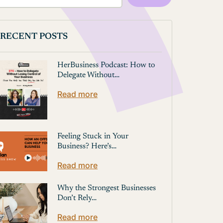
RECENT POSTS
HerBusiness Podcast: How to
Delegate Without…
Read more
Feeling Stuck in Your
Business? Here’s…
Read more
Why the Strongest Businesses
Don’t Rely…
Read more