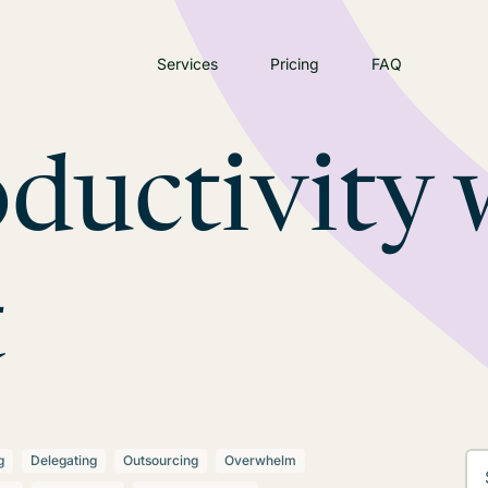
Services
Pricing
FAQ
ductivity 
t
g
Delegating
Outsourcing
Overwhelm