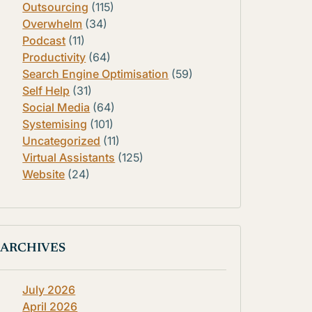
Outsourcing
(115)
Overwhelm
(34)
Podcast
(11)
Productivity
(64)
Search Engine Optimisation
(59)
Self Help
(31)
Social Media
(64)
Systemising
(101)
Uncategorized
(11)
Virtual Assistants
(125)
Website
(24)
ARCHIVES
July 2026
April 2026