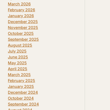
March 2026
February 2026
January 2026
December 2025
November 2025
October 2025
September 2025
August 2025
July 2025
June 2025
May 2025
April 2025
March 2025
February 2025
January 2025
December 2024
October 2024
September 2024
August 2024