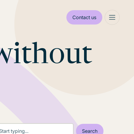
Contact us
without