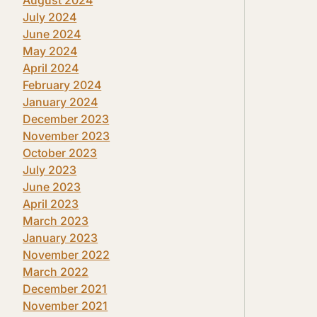
July 2024
June 2024
May 2024
April 2024
February 2024
January 2024
December 2023
November 2023
October 2023
July 2023
June 2023
April 2023
March 2023
January 2023
November 2022
March 2022
December 2021
November 2021