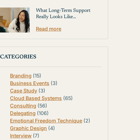
What Long-Term Support
Really Looks Like…
Read more
CATEGORIES
Branding
(15)
Business Events
(3)
Case Study
(3)
Cloud Based Systems
(65)
Consulting
(56)
Delegating
(106)
Emotional Freedom Technique
(2)
Graphic Design
(4)
Interview
(7)