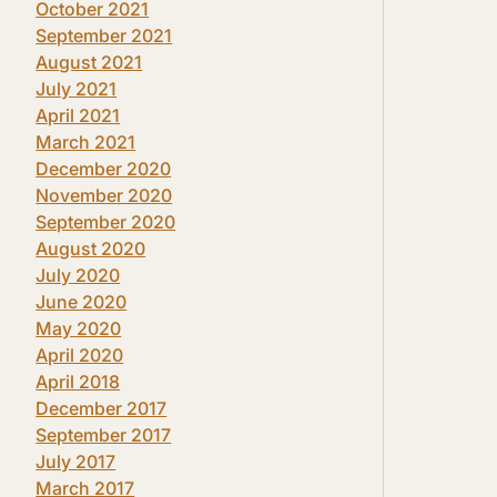
October 2021
September 2021
August 2021
July 2021
April 2021
March 2021
December 2020
November 2020
September 2020
August 2020
July 2020
June 2020
May 2020
April 2020
April 2018
December 2017
September 2017
July 2017
March 2017