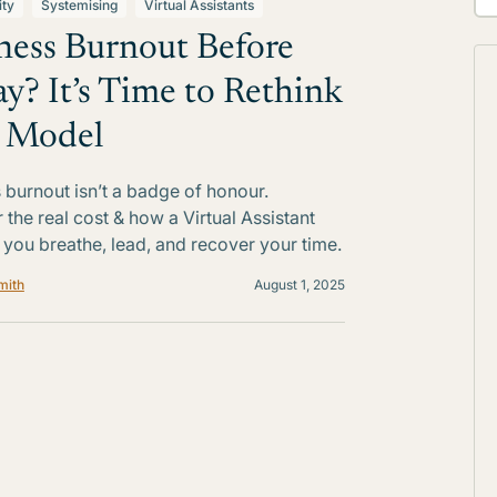
ity
Systemising
Virtual Assistants
ness Burnout Before
ay? It’s Time to Rethink
 Model
 burnout isn’t a badge of honour.
 the real cost & how a Virtual Assistant
 you breathe, lead, and recover your time.
mith
August 1, 2025