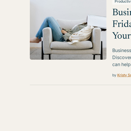
Productiv
Busi
Frid
Your
Business
Discover
can help
by
Kristy S