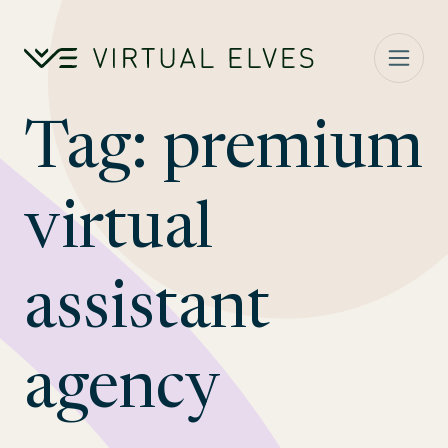
Skip to content
Tag:
premium
virtual
assistant
agency