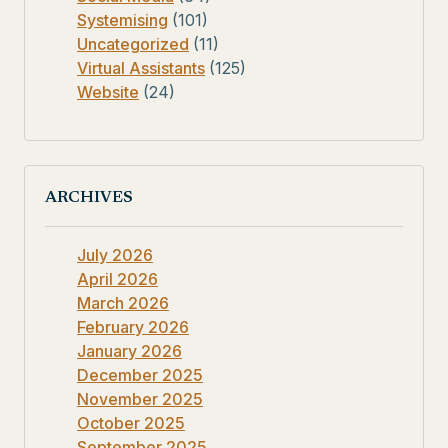
Systemising
(101)
Uncategorized
(11)
Virtual Assistants
(125)
Website
(24)
ARCHIVES
July 2026
April 2026
March 2026
February 2026
January 2026
December 2025
November 2025
October 2025
September 2025