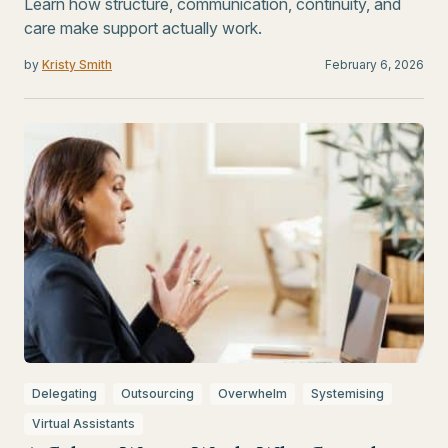
Learn how structure, communication, continuity, and
care make support actually work.
by
Kristy Smith
February 6, 2026
Delegating
Outsourcing
Overwhelm
Systemising
Virtual Assistants