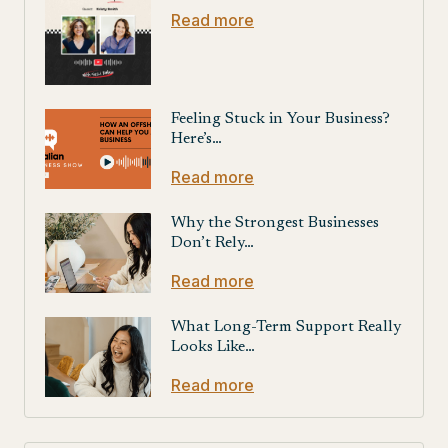
Read more
Feeling Stuck in Your Business?
Here’s…
Read more
Why the Strongest Businesses
Don’t Rely…
Read more
What Long-Term Support Really
Looks Like…
Read more