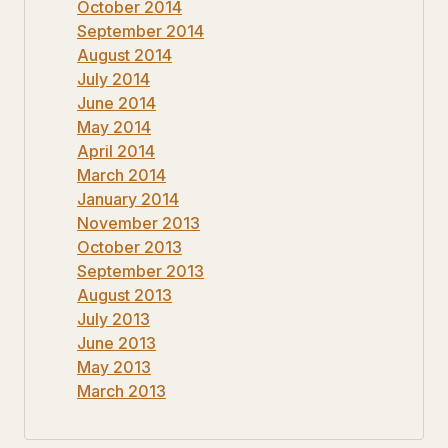
October 2014
September 2014
August 2014
July 2014
June 2014
May 2014
April 2014
March 2014
January 2014
November 2013
October 2013
September 2013
August 2013
July 2013
June 2013
May 2013
March 2013