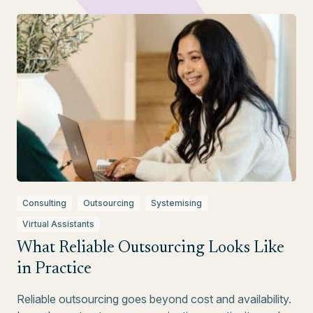
Consulting
Outsourcing
Systemising
Virtual Assistants
What Reliable Outsourcing Looks Like
in Practice
Reliable outsourcing goes beyond cost and availability.