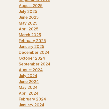
August 2025
July 2025
June 2025
May 2025
April 2025
March 2025
February 2025
January 2025
December 2024
October 2024
September 2024
August 2024
July 2024
June 2024
May 2024
April 2024
February 2024
January 2024