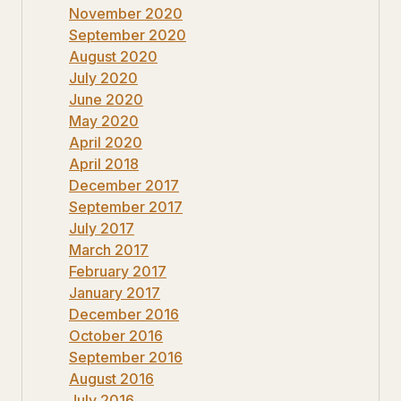
November 2020
September 2020
August 2020
July 2020
June 2020
May 2020
April 2020
April 2018
December 2017
September 2017
July 2017
March 2017
February 2017
January 2017
December 2016
October 2016
September 2016
August 2016
July 2016