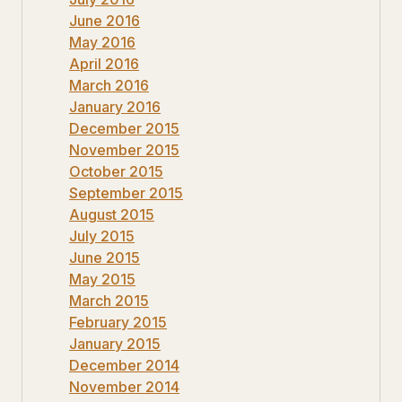
June 2016
May 2016
April 2016
March 2016
January 2016
December 2015
November 2015
October 2015
September 2015
August 2015
July 2015
June 2015
May 2015
March 2015
February 2015
January 2015
December 2014
November 2014