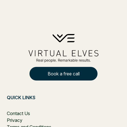
Book a free call
QUICK LINKS
Contact Us
Privacy
Terms and Conditions