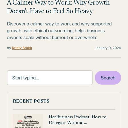
A Calmer Way to Work: Why Growth
Doesn’t Have to Feel So Heavy
Discover a calmer way to work and why supported
growth, with ethical outsourcing, helps business
owners scale without burnout or overwhelm.
by
Kristy Smith
January 9, 2026
RECENT POSTS
HerBusiness Podcast: How to
Delegate Without…