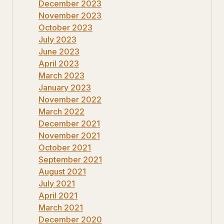
December 2023
November 2023
October 2023
July 2023
June 2023
April 2023
March 2023
January 2023
November 2022
March 2022
December 2021
November 2021
October 2021
September 2021
August 2021
July 2021
April 2021
March 2021
December 2020