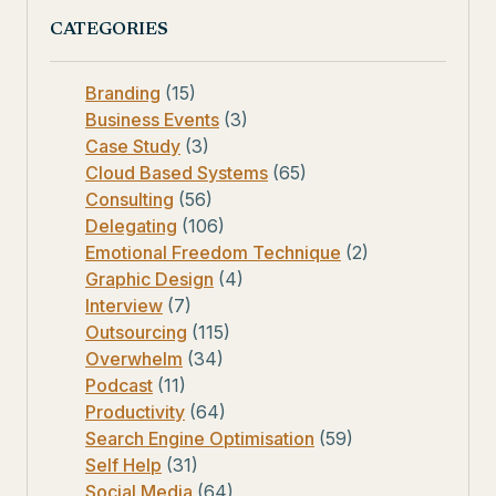
CATEGORIES
Branding
(15)
Business Events
(3)
Case Study
(3)
Cloud Based Systems
(65)
Consulting
(56)
Delegating
(106)
Emotional Freedom Technique
(2)
Graphic Design
(4)
Interview
(7)
Outsourcing
(115)
Overwhelm
(34)
Podcast
(11)
Productivity
(64)
Search Engine Optimisation
(59)
Self Help
(31)
Social Media
(64)