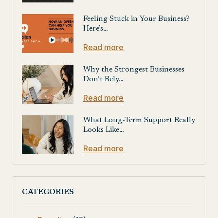
Feeling Stuck in Your Business?
Here’s…
Read more
Why the Strongest Businesses
Don’t Rely…
Read more
What Long-Term Support Really
Looks Like…
Read more
CATEGORIES