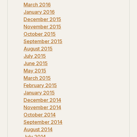
March 2016
January 2016
December 2015
November 2015
October 2015
September 2015
August 2015
July 2015
June 2015
May 2015
March 2015
February 2015
January 2015
December 2014
November 2014
October 2014
September 2014
August 2014
July 2014