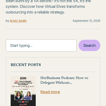
Been burnt by a VA before? It’s not the VA, it’s the
system. Discover how Virtual Elves transforms
outsourcing into a reliable strategy.
by
Kristy Smith
September 12, 2025
RECENT POSTS
HerBusiness Podcast: How to
Delegate Without…
Read more