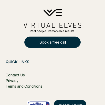
Book a free call
QUICK LINKS
Contact Us
Privacy
Terms and Conditions