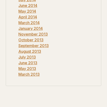
June 2014
May 2014
April 2014
March 2014
January 2014
November 2013
October 2013
September 2013
August 2013
July 2013
June 2013
May 2013
March 2013