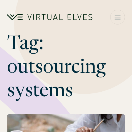
Skip to content
Tag:
outsourcing
systems