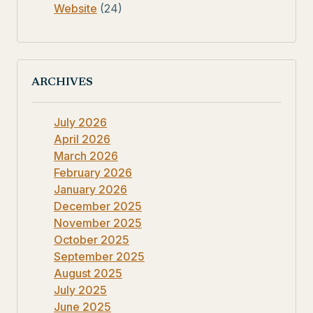
Website
(24)
ARCHIVES
July 2026
April 2026
March 2026
February 2026
January 2026
December 2025
November 2025
October 2025
September 2025
August 2025
July 2025
June 2025