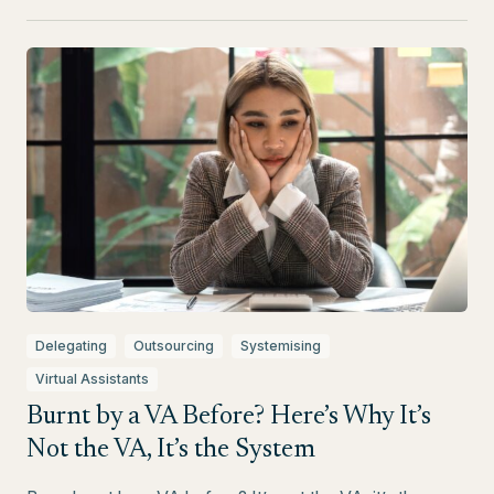
Delegating
Outsourcing
Systemising
Virtual Assistants
Burnt by a VA Before? Here’s Why It’s
Not the VA, It’s the System