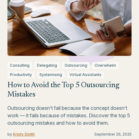
Consulting
Delegating
Outsourcing
Overwhelm
Productivity
Systemising
Virtual Assistants
How to Avoid the Top 5 Outsourcing
Mistakes
Outsourcing doesn’t fail because the concept doesn’t
work — it fails because of mistakes. Discover the top 5
outsourcing mistakes and how to avoid them.
by
Kristy Smith
September 26, 2025