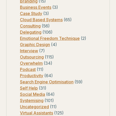
Branding
(15)
Business Events
(3)
Case Study
(3)
Cloud Based Systems
(65)
Consulting
(56)
Delegating
(106)
Emotional Freedom Technique
(2)
Graphic Design
(4)
Interview
(7)
Outsourcing
(115)
Overwhelm
(34)
Podcast
(11)
Productivity
(64)
Search Engine Optimisation
(59)
Self Help
(31)
Social Media
(64)
Systemising
(101)
Uncategorized
(11)
Virtual Assistants
(125)