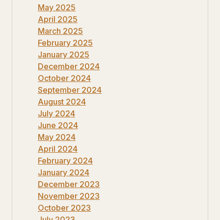
May 2025
April 2025
March 2025
February 2025
January 2025
December 2024
October 2024
September 2024
August 2024
July 2024
June 2024
May 2024
April 2024
February 2024
January 2024
December 2023
November 2023
October 2023
July 2023