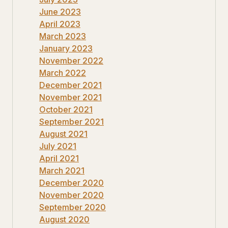
June 2023
April 2023
March 2023
January 2023
November 2022
March 2022
December 2021
November 2021
October 2021
September 2021
August 2021
July 2021
April 2021
March 2021
December 2020
November 2020
September 2020
August 2020