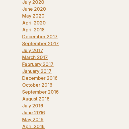
July 2020
June 2020
May 2020
April 2020
April 2018
December 2017
September 2017
July 2017
March 2017
February 2017
January 2017
December 2016
October 2016
September 2016
August 2016
July 2016
June 2016
May 2016
April 2016