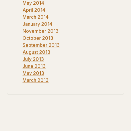
May 2014
April 2014
March 2014
January 2014
November 2013
October 2013
September 2013
August 2013
July 2013
June 2013
May 2013
March 2013