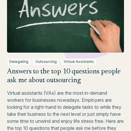
Delegating
Outsourcing
Virtual Assistants
Answers to the top 10 questions people
ask me about outsourcing
Virtual assistants (VAs) are the most in-demand
workers for businesses nowadays. Employers are
looking for a right-hand to delegate tasks to while they
take their business to the next level or just simply have
some time to unwind and enjoy life stress free. Here are
the top 10 questions that people ask me before they