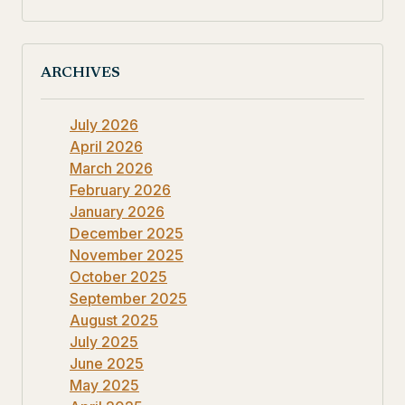
ARCHIVES
July 2026
April 2026
March 2026
February 2026
January 2026
December 2025
November 2025
October 2025
September 2025
August 2025
July 2025
June 2025
May 2025