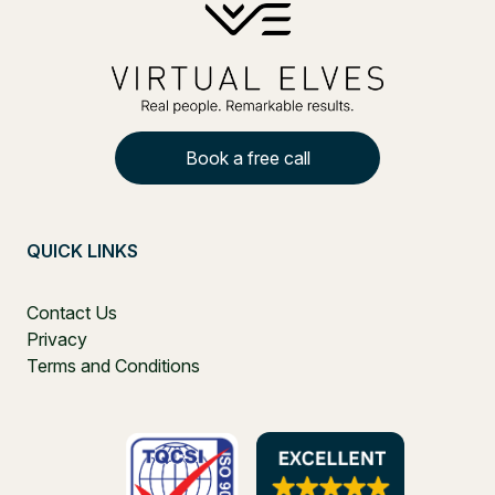
Book a free call
QUICK LINKS
Contact Us
Privacy
Terms and Conditions