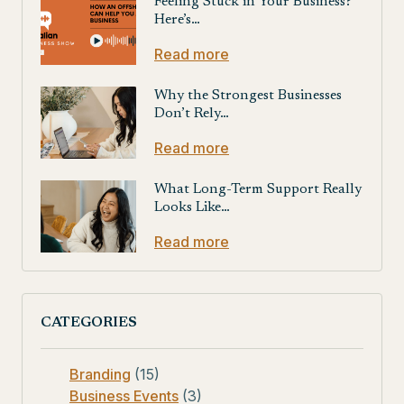
Feeling Stuck in Your Business?
Here’s…
Read more
Why the Strongest Businesses
Don’t Rely…
Read more
What Long-Term Support Really
Looks Like…
Read more
CATEGORIES
Branding
(15)
Business Events
(3)