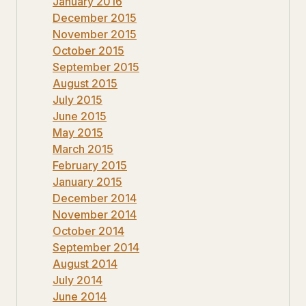
January 2016
December 2015
November 2015
October 2015
September 2015
August 2015
July 2015
June 2015
May 2015
March 2015
February 2015
January 2015
December 2014
November 2014
October 2014
September 2014
August 2014
July 2014
June 2014