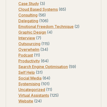
Case Study
(3)
Cloud Based Systems
(65)
Consulting
(56)
Delegating
(106)
Emotional Freedom Technique
(2)
Graphic Design
(4)
Interview
(7)
Outsourcing
(115)
Overwhelm
(34)
Podcast
(11)
Productivity
(64)
Search Engine Optimisation
(59)
Self Help
(31)
Social Media
(64)
Systemising
(101)
Uncategorized
(11)
Virtual Assistants
(125)
Website
(24)