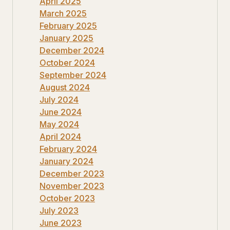
April 2025
March 2025
February 2025
January 2025
December 2024
October 2024
September 2024
August 2024
July 2024
June 2024
May 2024
April 2024
February 2024
January 2024
December 2023
November 2023
October 2023
July 2023
June 2023