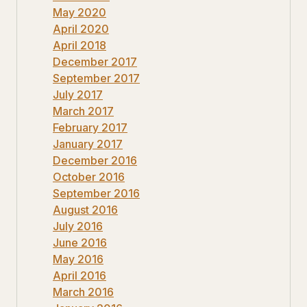
May 2020
April 2020
April 2018
December 2017
September 2017
July 2017
March 2017
February 2017
January 2017
December 2016
October 2016
September 2016
August 2016
July 2016
June 2016
May 2016
April 2016
March 2016