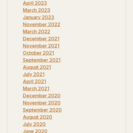
April 2023
March 2023
January 2023
November 2022
March 2022
December 2021
November 2021
October 2021
September 2021
August 2021
July 2021
April 2021
March 2021
December 2020
November 2020
September 2020
August 2020
July 2020
June 2020