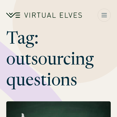
Skip to content
Tag:
outsourcing
questions