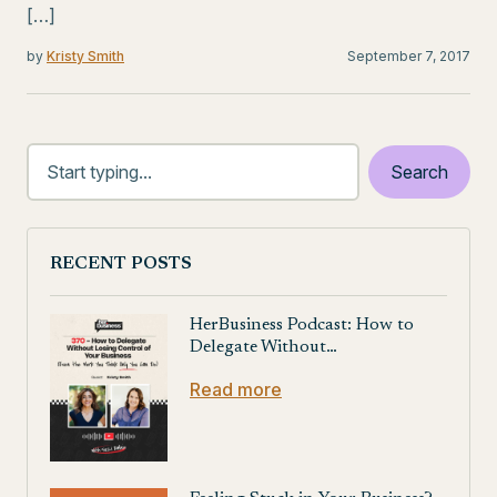
[…]
by
Kristy Smith
September 7, 2017
RECENT POSTS
HerBusiness Podcast: How to
Delegate Without…
Read more